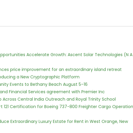
ortunities Accelerate Growth: Ascent Solar Technologies (N A
nces price improvement for an extraordinary island retreat
ntroducing a New Cryptographic Platform
nity Events to Bethany Beach August 5–16
 and Financial Services agreement with Premier Inc
Across Central India Outreach and Royal Trinity School
Part 121 Certification for Boeing 737-800 Freighter Cargo Operatio
oduce Extraordinary Luxury Estate for Rent in West Orange, New