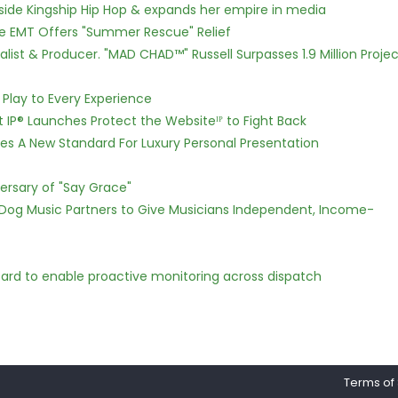
side Kingship Hip Hop & expands her empire in media
ce EMT Offers "Summer Rescue" Relief
ist & Producer. "MAD CHAD™" Russell Surpasses 1.9 Million Projec
lay to Every Experience
t IP® Launches Protect the Websiteᴵᴾ to Fight Back
hes A New Standard For Luxury Personal Presentation
ersary of "Say Grace"
Dog Music Partners to Give Musicians Independent, Income-
rd to enable proactive monitoring across dispatch
Terms of