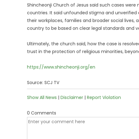
Shincheonji Church of Jesus said such cases were n
countries. It said unfounded stigma and unverified
their workplaces, families and broader social lives, 
country to be based on clear legal standards and ve
Ultimately, the church said, how the case is resolved
trust in the protection of religious minorities, beyon
https://www.shincheonji.org/en
Source: SCJ TV
Show All News
|
Disclaimer
|
Report Violation
0 Comments