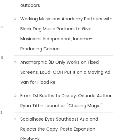
outdoors
Working Musicians Academy Partners with
Black Dog Music Partners to Give
Musicians Independent, Income-
Producing Careers
 S
Anamorphic 3D Only Works on Fixed
Screens. Loud! OOH Put It on a Moving Ad
Van for Flood Re
From DJ Booths to Disney: Orlando Author
Ryan Tiffin Launches "Chasing Magic"
ns
Socialhose Eyes Southeast Asia and
Rejects the Copy-Paste Expansion
Playbook