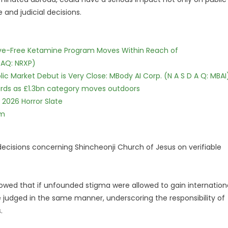
 and judicial decisions.
tive-Free Ketamine Program Moves Within Reach of
DAQ: NRXP)
c Market Debut is Very Close: MBody AI Corp. (N A S D A Q: MBAI
dards as £1.3bn category moves outdoors
 2026 Horror Slate
lm
cisions concerning Shincheonji Church of Jesus on verifiable
owed that if unfounded stigma were allowed to gain internation
e judged in the same manner, underscoring the responsibility of
.