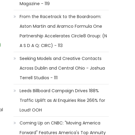
Magazine - 119
From the Racetrack to the Boardroom:
Aston Martin and Aramco Formula One
Partnership Accelerates Circle8 Group: (N
)
A S D A Q: CIRC) - 113
Seeking Models and Creative Contacts
Across Dublin and Central Ohio - Joshua
Terrell Studios - 111
Leeds Billboard Campaign Drives 188%
Traffic Uplift as AI Enquiries Rise 266% for
al
Loud! OOH
Coming Up on CNBC: "Moving America
Forward" Features America's Top Annuity