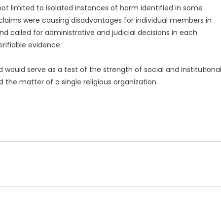
ot limited to isolated instances of harm identified in some
 claims were causing disadvantages for individual members in
and called for administrative and judicial decisions in each
rifiable evidence.
 would serve as a test of the strength of social and institutiona
d the matter of a single religious organization.