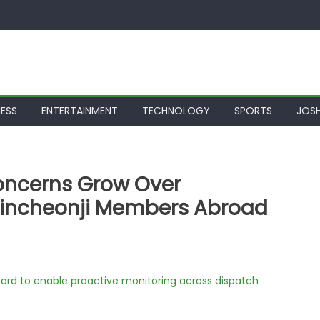
NESS
ENTERTAINMENT
TECHNOLOGY
SPORTS
JOSH
oncerns Grow Over
hincheonji Members Abroad
rd to enable proactive monitoring across dispatch