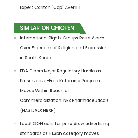
Expert Carlton "Cap" Averill II
SIMILAR ON OHIOPEN
International Rights Groups Raise Alarm
l
Over Freedom of Religion and Expression
in South Korea
FDA Clears Major Regulatory Hurdle as
Preservative-Free Ketamine Program
Moves Within Reach of
Commercialization: NRx Pharmaceuticals:
(NAS DAQ: NRXP)
Loud! OOH calls for prize draw advertising
standards as £1.3bn category moves