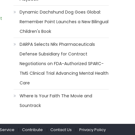
Dynamic Dachshund Dog Goes Global:
t
Remember Point Launches a New Bilingual
Children's Book
DARPA Selects NRx Pharmaceuticals
Defense Subsidiary for Contract
Negotiations on FDA-Authorized SPARC-
TMS Clinical Trial Advancing Mental Health
Care
Where Is Your Faith The Movie and
Sountrack
 Service
Contribute
Contact Us
Privacy Policy