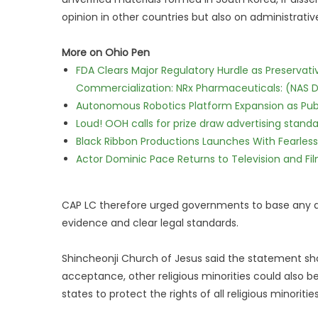
opinion in other countries but also on administrative
More on Ohio Pen
FDA Clears Major Regulatory Hurdle as Preserva
Commercialization: NRx Pharmaceuticals: (NAS 
Autonomous Robotics Platform Expansion as Publi
Loud! OOH calls for prize draw advertising stan
Black Ribbon Productions Launches With Fearless
Actor Dominic Pace Returns to Television and Fi
CAP LC therefore urged governments to base any de
evidence and clear legal standards.
Shincheonji Church of Jesus said the statement sh
acceptance, other religious minorities could also b
states to protect the rights of all religious minorities