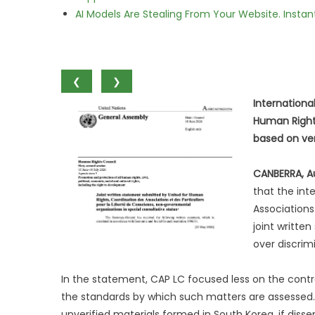
AI Models Are Stealing From Your Website. Instan
❮
❯
Internationa
Human Rights
based on ver
CANBERRA, Au
that the int
Associations
joint writte
over discrim
In the statement, CAP LC focused less on the contr
the standards by which such matters are assessed
unverified materials formed in South Korea, if diss