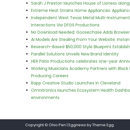
Sarah J Preston launches House of Lioness along
Extreme Heat Strains Home Appliances: Applian
Independent West Texas Metal Multi-Instrumental
Interactions Via DFGS Productions
No Download Needed: Goosechase Adds Browser P
AI Models Are Stealing From Your Website. Instan
Research-Based $50,000 Style Blueprint Establis
Parallel Solutions Unveils New Brand Identity
HER Patio Productions celebrates one-year Anniv
Working Musicians Academy Partners with Black 
Producing Careers
Rapp Creative Studio Launches in Cleveland
Omnitronics launches Ecosystem Health Dashboa
environments
Copyright © Ohio Pen
|
Eggnews by Theme Egg.