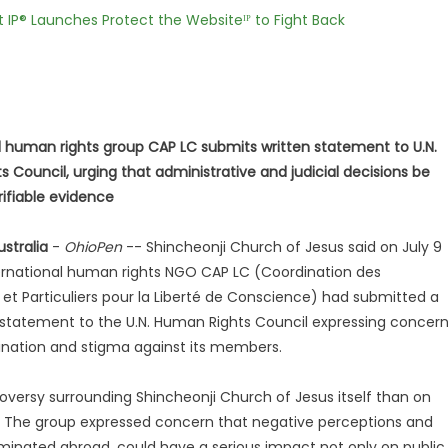
t IP® Launches Protect the Websiteᴵᴾ to Fight Back
l human rights group CAP LC submits written statement to U.N.
 Council, urging that administrative and judicial decisions be
ifiable evidence
stralia
-
OhioPen
-- Shincheonji Church of Jesus said on July 9
ernational human rights NGO CAP LC (Coordination des
 et Particuliers pour la Liberté de Conscience) had submitted a
n statement to the U.N. Human Rights Council expressing concer
ination and stigma against its members.
oversy surrounding Shincheonji Church of Jesus itself than on
. The group expressed concern that negative perceptions and
eminated abroad, could have a serious impact not only on public