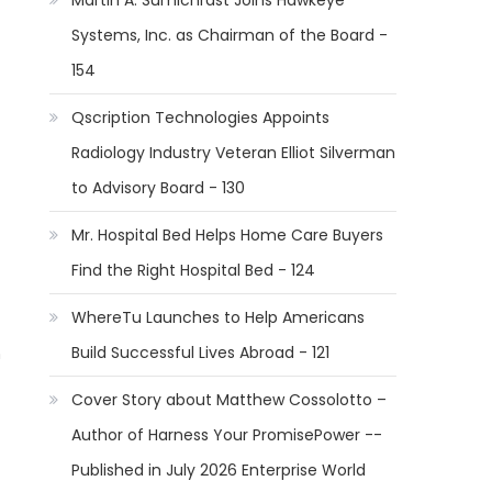
Martin A. Sumichrast Joins Hawkeye
Systems, Inc. as Chairman of the Board -
154
Qscription Technologies Appoints
Radiology Industry Veteran Elliot Silverman
to Advisory Board - 130
Mr. Hospital Bed Helps Home Care Buyers
Find the Right Hospital Bed - 124
WhereTu Launches to Help Americans
Build Successful Lives Abroad - 121
n
Cover Story about Matthew Cossolotto –
Author of Harness Your PromisePower --
Published in July 2026 Enterprise World