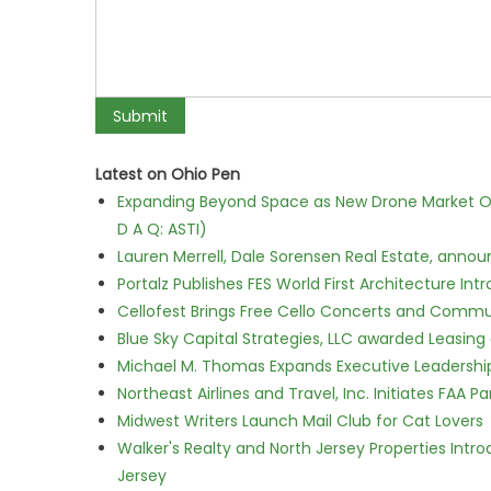
Latest on Ohio Pen
Expanding Beyond Space as New Drone Market Opp
D A Q: ASTI)
Lauren Merrell, Dale Sorensen Real Estate, annou
Portalz Publishes FES World First Architecture I
Cellofest Brings Free Cello Concerts and Commu
Blue Sky Capital Strategies, LLC awarded Leasing
Michael M. Thomas Expands Executive Leadership 
Northeast Airlines and Travel, Inc. Initiates FAA 
Midwest Writers Launch Mail Club for Cat Lovers
Walker's Realty and North Jersey Properties Intr
Jersey