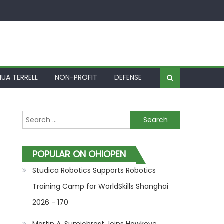
UA TERRELL
NON-PROFIT
DEFENSE
Search for:
POPULAR ON OHIOPEN
Studica Robotics Supports Robotics
Training Camp for WorldSkills Shanghai
2026 - 170