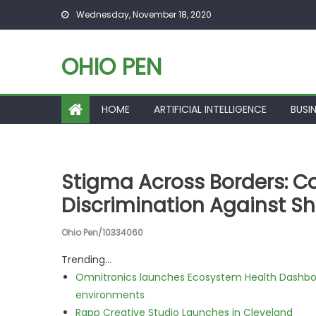
Skip to content
Wednesday, November 18, 2020
OHIO PEN
HOME
ARTIFICIAL INTELLIGENCE
BUSI
Stigma Across Borders: C
Discrimination Against S
Ohio Pen/10334060
Trending...
Omnitronics launches Ecosystem Health Dashboa
environments
Rapp Creative Studio Launches in Cleveland