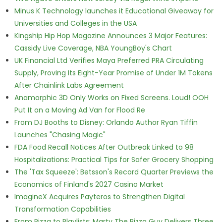
Minus K Technology launches it Educational Giveaway for
Universities and Colleges in the USA
Kingship Hip Hop Magazine Announces 3 Major Features:
Cassidy Live Coverage, NBA YoungBoy's Chart
UK Financial Ltd Verifies Maya Preferred PRA Circulating
Supply, Proving Its Eight-Year Promise of Under 1M Tokens
After Chainlink Labs Agreement
Anamorphic 3D Only Works on Fixed Screens. Loud! OOH
Put It on a Moving Ad Van for Flood Re
From DJ Booths to Disney: Orlando Author Ryan Tiffin
Launches "Chasing Magic"
FDA Food Recall Notices After Outbreak Linked to 98
Hospitalizations: Practical Tips for Safer Grocery Shopping
The 'Tax Squeeze': Betsson's Record Quarter Previews the
Economics of Finland's 2027 Casino Market
ImagineX Acquires Payteros to Strengthen Digital
Transformation Capabilities
From Pizza to Playlists: Marty The Pizza Guy Delivers Three