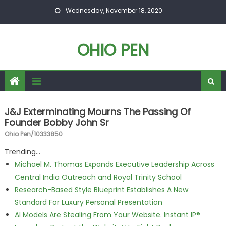
Skip to content
Wednesday, November 18, 2020
OHIO PEN
J&J Exterminating Mourns The Passing Of
Founder Bobby John Sr
Ohio Pen/10333850
Trending...
Michael M. Thomas Expands Executive Leadership Across
Central India Outreach and Royal Trinity School
Research-Based Style Blueprint Establishes A New
Standard For Luxury Personal Presentation
AI Models Are Stealing From Your Website. Instant IP®