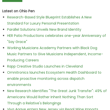
Latest on Ohio Pen
Research-Based Style Blueprint Establishes A New
Standard For Luxury Personal Presentation
Parallel Solutions Unveils New Brand Identity
HER Patio Productions celebrates one-year Anniversary of
"Say Grace"
Working Musicians Academy Partners with Black Dog
Music Partners to Give Musicians Independent, Income-
Producing Careers
Rapp Creative Studio Launches in Cleveland
Omnitronics launches Ecosystem Health Dashboard to
enable proactive monitoring across dispatch
environments
New Research Identifies "The Great Junk Transfer": 49% of
Americans Would Rather Inherit Nothing Than Sort
Through a Relative's Belongings
Viva Agave enters New Jersey via Regal Wine Imports