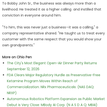
To Bobby John Sr., the business was always more than a
livelihood. He treated it as a higher calling and instilled that
conviction in everyone around him.
"To him, this was never just a business—it was a calling," a
company representative shared. "He taught us to treat every
customer with the same respect that you would show your
own grandparents."
More on Ohio Pen
The City's Most Elegant Open-Air Dinner Party Returns
September 12, 2026
FDA Clears Major Regulatory Hurdle as Preservative-Free
Ketamine Program Moves Within Reach of
Commercialization: NRx Pharmaceuticals: (NAS DAQ:
NRXP)
Autonomous Robotics Platform Expansion as Public Market
Debut is Very Close: MBody AI Corp. (N A S D A Q: MBAI)