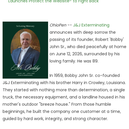
Launches Protect the Websiteᴵᴾ to Fight Back
OhioPen
--
J&J Exterminating
announces with deep sorrow the
passing of its founder, Robert 'Bobby'
John Sr., who died peacefully at home
on June 12, 2026, surrounded by his
loving family. He was 89.
In 1959, Bobby John Sr. co-founded
J&J Exterminating with his brother Harry in Crowley, Louisiana.
They started with nothing more than determination, a single
truck, the necessary equipment, and a landline housed in his
mother's outdoor "breeze house." From those humble
beginnings, he built the company one customer at a time,
guided by hard work, integrity, and strong character.