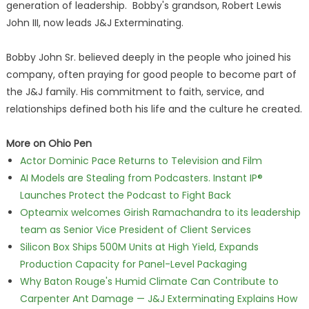
generation of leadership. Bobby's grandson, Robert Lewis
John III, now leads J&J Exterminating.
Bobby John Sr. believed deeply in the people who joined his
company, often praying for good people to become part of
the J&J family. His commitment to faith, service, and
relationships defined both his life and the culture he created.
More on Ohio Pen
Actor Dominic Pace Returns to Television and Film
AI Models are Stealing from Podcasters. Instant IP®
Launches Protect the Podcast to Fight Back
Opteamix welcomes Girish Ramachandra to its leadership
team as Senior Vice President of Client Services
Silicon Box Ships 500M Units at High Yield, Expands
Production Capacity for Panel-Level Packaging
Why Baton Rouge's Humid Climate Can Contribute to
Carpenter Ant Damage — J&J Exterminating Explains How