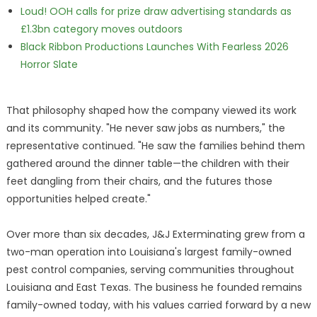
Loud! OOH calls for prize draw advertising standards as
£1.3bn category moves outdoors
Black Ribbon Productions Launches With Fearless 2026
Horror Slate
That philosophy shaped how the company viewed its work
and its community. "He never saw jobs as numbers," the
representative continued. "He saw the families behind them
gathered around the dinner table—the children with their
feet dangling from their chairs, and the futures those
opportunities helped create."
Over more than six decades, J&J Exterminating grew from a
two-man operation into Louisiana's largest family-owned
pest control companies, serving communities throughout
Louisiana and East Texas. The business he founded remains
family-owned today, with his values carried forward by a new