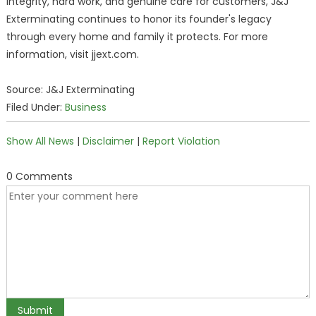
integrity, hard work, and genuine care for customers, J&J
Exterminating continues to honor its founder's legacy
through every home and family it protects. For more
information, visit jjext.com.
Source: J&J Exterminating
Filed Under:
Business
Show All News
|
Disclaimer
|
Report Violation
0 Comments