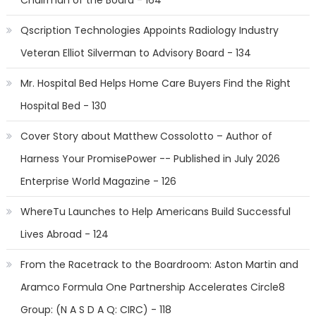
Chairman of the Board - 164
Qscription Technologies Appoints Radiology Industry
Veteran Elliot Silverman to Advisory Board - 134
Mr. Hospital Bed Helps Home Care Buyers Find the Right
Hospital Bed - 130
Cover Story about Matthew Cossolotto – Author of
Harness Your PromisePower -- Published in July 2026
Enterprise World Magazine - 126
WhereTu Launches to Help Americans Build Successful
Lives Abroad - 124
From the Racetrack to the Boardroom: Aston Martin and
Aramco Formula One Partnership Accelerates Circle8
Group: (N A S D A Q: CIRC) - 118