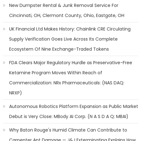
New Dumpster Rental & Junk Removal Service For
Cincinnati, OH, Clermont County, Ohio, Eastgate, OH
UK Financial Ltd Makes History: Chainlink CRE Circulating
Supply Verification Goes Live Across Its Complete
Ecosystem Of Nine Exchange-Traded Tokens
FDA Clears Major Regulatory Hurdle as Preservative-Free
Ketamine Program Moves Within Reach of
Commercialization: NRx Pharmaceuticals: (NAS DAQ:
NRXP)
Autonomous Robotics Platform Expansion as Public Market
Debut is Very Close: MBody AI Corp. (N A S D A Q: MBAI)
Why Baton Rouge's Humid Climate Can Contribute to
Carpenter Ant Damage — J&J Exterminating Explains How