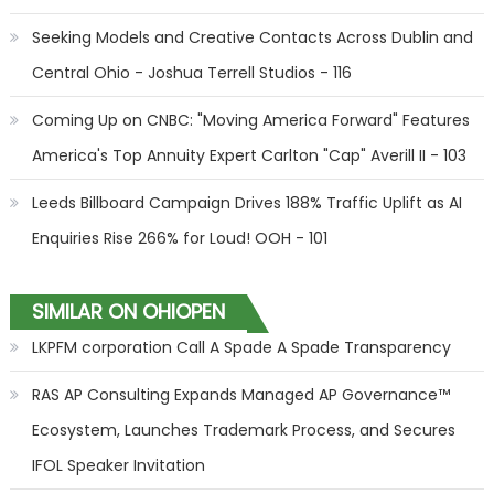
Seeking Models and Creative Contacts Across Dublin and
Central Ohio - Joshua Terrell Studios - 116
Coming Up on CNBC: "Moving America Forward" Features
America's Top Annuity Expert Carlton "Cap" Averill II - 103
Leeds Billboard Campaign Drives 188% Traffic Uplift as AI
Enquiries Rise 266% for Loud! OOH - 101
SIMILAR ON OHIOPEN
LKPFM corporation Call A Spade A Spade Transparency
RAS AP Consulting Expands Managed AP Governance™
Ecosystem, Launches Trademark Process, and Secures
IFOL Speaker Invitation