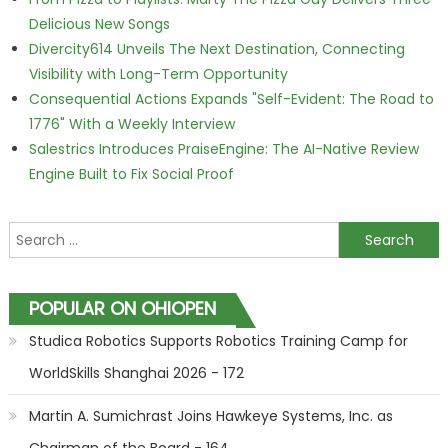
Delicious New Songs
Divercity614 Unveils The Next Destination, Connecting
Visibility with Long-Term Opportunity
Consequential Actions Expands "Self-Evident: The Road to
1776" With a Weekly Interview
Salestrics Introduces PraiseEngine: The AI-Native Review
Engine Built to Fix Social Proof
Search for:
POPULAR ON OHIOPEN
Studica Robotics Supports Robotics Training Camp for
WorldSkills Shanghai 2026 - 172
Martin A. Sumichrast Joins Hawkeye Systems, Inc. as