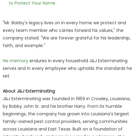
to Protect Your Home
"Mr. Bobby's legacy lives on in every home we protect and
every team member who carries forward his values," the
company stated. "We are forever grateful for his leadership,
faith, and example."
His memory
endures in every household J&J Exterminating
serves and in every employee who upholds the standards he
set.
About J&J Exterminating
J&J Exterminating was founded in 1959 in Crowley, Louisiana,
by Bobby John Sr. and his brother Harry. From its humble
beginnings, the company has grown into Louisiana's largest
family-owned pest control providers, serving communities
across Louisiana and East Texas. Built on a foundation of