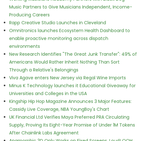
Music Partners to Give Musicians Independent, Income-
Producing Careers
Rapp Creative Studio Launches in Cleveland
Omnitronics launches Ecosystem Health Dashboard to
enable proactive monitoring across dispatch
environments
New Research Identifies "The Great Junk Transfer": 49% of
Americans Would Rather Inherit Nothing Than Sort
Through a Relative's Belongings
Viva Agave enters New Jersey via Regal Wine Imports
Minus K Technology launches it Educational Giveaway for
Universities and Colleges in the USA
Kingship Hip Hop Magazine Announces 3 Major Features:
Cassidy Live Coverage, NBA YoungBoy's Chart
UK Financial Ltd Verifies Maya Preferred PRA Circulating
Supply, Proving Its Eight-Year Promise of Under 1M Tokens
After Chainlink Labs Agreement
Anamorphic 3D Only Works on Fixed Screens. Loud! OOH