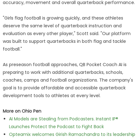
accuracy, movement and overall quarterback performance.
"Girls flag football is growing quickly, and these athletes
deserve the same level of quarterback instruction and
evaluation as every other player," Scott said. "Our platform
was built to support quarterbacks in both flag and tackle
football."
As preseason football approaches, QB Pocket Coach AI is
preparing to work with additional quarterbacks, schools,
coaches, camps and football organizations. The company's
goal is to provide affordable and accessible quarterback
development tools to athletes at every level.
More on Ohio Pen
AI Models are Stealing from Podcasters. Instant IP®
Launches Protect the Podcast to Fight Back
Opteamix welcomes Girish Ramachandra to its leadership