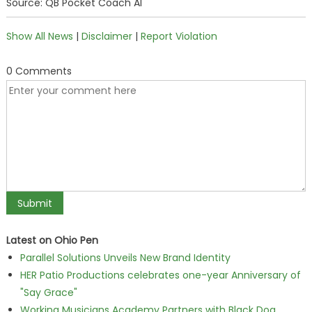
Source: QB Pocket Coach AI
Show All News
|
Disclaimer
|
Report Violation
0 Comments
Latest on Ohio Pen
Parallel Solutions Unveils New Brand Identity
HER Patio Productions celebrates one-year Anniversary of
"Say Grace"
Working Musicians Academy Partners with Black Dog