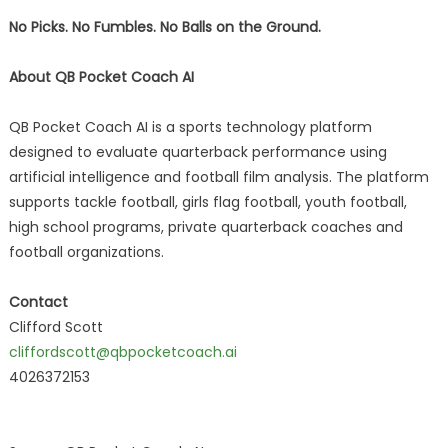
No Picks. No Fumbles. No Balls on the Ground.
About QB Pocket Coach AI
QB Pocket Coach AI is a sports technology platform
designed to evaluate quarterback performance using
artificial intelligence and football film analysis. The platform
supports tackle football, girls flag football, youth football,
high school programs, private quarterback coaches and
football organizations.
Contact
Clifford Scott
cliffordscott@qbpocketcoach.ai
4026372153