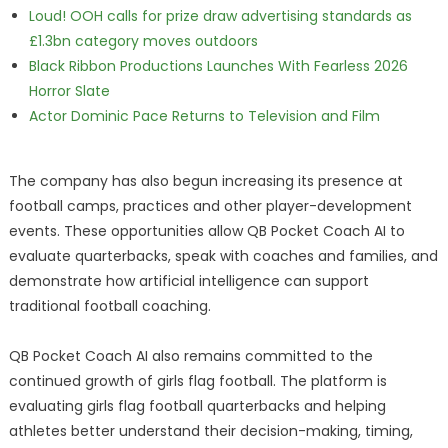
Loud! OOH calls for prize draw advertising standards as
£1.3bn category moves outdoors
Black Ribbon Productions Launches With Fearless 2026
Horror Slate
Actor Dominic Pace Returns to Television and Film
The company has also begun increasing its presence at
football camps, practices and other player-development
events. These opportunities allow QB Pocket Coach AI to
evaluate quarterbacks, speak with coaches and families, and
demonstrate how artificial intelligence can support
traditional football coaching.
QB Pocket Coach AI also remains committed to the
continued growth of girls flag football. The platform is
evaluating girls flag football quarterbacks and helping
athletes better understand their decision-making, timing,