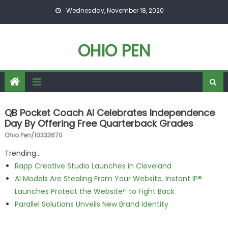
Skip to content
Wednesday, November 18, 2020
OHIO PEN
QB Pocket Coach AI Celebrates Independence
Day By Offering Free Quarterback Grades
Ohio Pen/10333670
Trending...
Rapp Creative Studio Launches in Cleveland
AI Models Are Stealing From Your Website. Instant IP®
Launches Protect the Websiteᴵᴾ to Fight Back
Parallel Solutions Unveils New Brand Identity