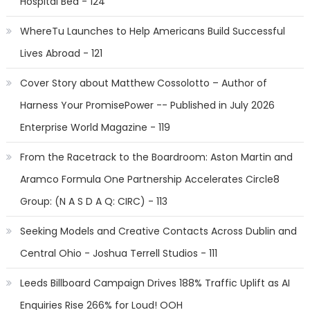
Hospital Bed - 124
WhereTu Launches to Help Americans Build Successful
Lives Abroad - 121
Cover Story about Matthew Cossolotto – Author of
Harness Your PromisePower -- Published in July 2026
Enterprise World Magazine - 119
From the Racetrack to the Boardroom: Aston Martin and
Aramco Formula One Partnership Accelerates Circle8
Group: (N A S D A Q: CIRC) - 113
Seeking Models and Creative Contacts Across Dublin and
Central Ohio - Joshua Terrell Studios - 111
Leeds Billboard Campaign Drives 188% Traffic Uplift as AI
Enquiries Rise 266% for Loud! OOH