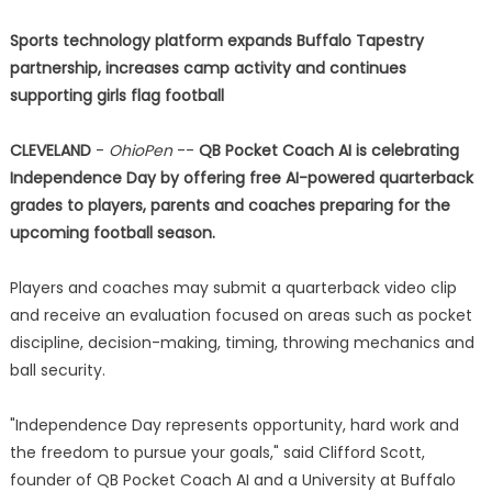
Sports technology platform expands Buffalo Tapestry
partnership, increases camp activity and continues
supporting girls flag football
CLEVELAND
-
OhioPen
--
QB Pocket Coach AI is celebrating
Independence Day by offering free AI-powered quarterback
grades to players, parents and coaches preparing for the
upcoming football season.
Players and coaches may submit a quarterback video clip
and receive an evaluation focused on areas such as pocket
discipline, decision-making, timing, throwing mechanics and
ball security.
"Independence Day represents opportunity, hard work and
the freedom to pursue your goals," said Clifford Scott,
founder of QB Pocket Coach AI and a University at Buffalo