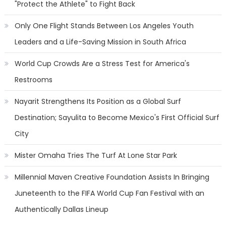
"Protect the Athlete" to Fight Back
Only One Flight Stands Between Los Angeles Youth
Leaders and a Life-Saving Mission in South Africa
World Cup Crowds Are a Stress Test for America's
Restrooms
Nayarit Strengthens Its Position as a Global Surf
Destination; Sayulita to Become Mexico's First Official Surf
City
Mister Omaha Tries The Turf At Lone Star Park
Millennial Maven Creative Foundation Assists In Bringing
Juneteenth to the FIFA World Cup Fan Festival with an
Authentically Dallas Lineup