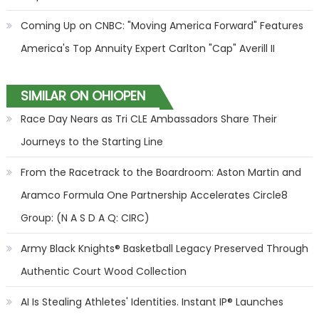
Coming Up on CNBC: "Moving America Forward" Features
America's Top Annuity Expert Carlton "Cap" Averill II
SIMILAR ON OHIOPEN
Race Day Nears as Tri CLE Ambassadors Share Their
Journeys to the Starting Line
From the Racetrack to the Boardroom: Aston Martin and
Aramco Formula One Partnership Accelerates Circle8
Group: (N A S D A Q: CIRC)
Army Black Knights® Basketball Legacy Preserved Through
Authentic Court Wood Collection
AI Is Stealing Athletes' Identities. Instant IP® Launches