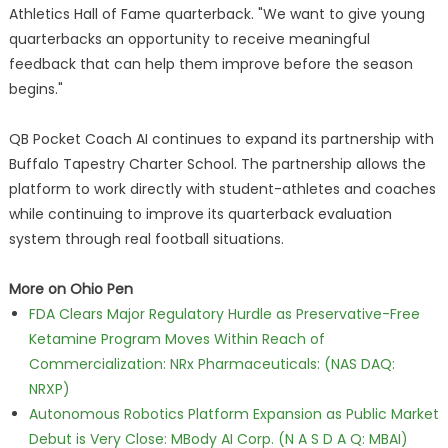
Athletics Hall of Fame quarterback. "We want to give young
quarterbacks an opportunity to receive meaningful
feedback that can help them improve before the season
begins."
QB Pocket Coach AI continues to expand its partnership with
Buffalo Tapestry Charter School. The partnership allows the
platform to work directly with student-athletes and coaches
while continuing to improve its quarterback evaluation
system through real football situations.
More on Ohio Pen
FDA Clears Major Regulatory Hurdle as Preservative-Free
Ketamine Program Moves Within Reach of
Commercialization: NRx Pharmaceuticals: (NAS DAQ:
NRXP)
Autonomous Robotics Platform Expansion as Public Market
Debut is Very Close: MBody AI Corp. (N A S D A Q: MBAI)