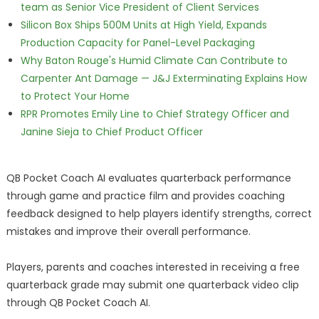
team as Senior Vice President of Client Services
Silicon Box Ships 500M Units at High Yield, Expands
Production Capacity for Panel-Level Packaging
Why Baton Rouge's Humid Climate Can Contribute to
Carpenter Ant Damage — J&J Exterminating Explains How
to Protect Your Home
RPR Promotes Emily Line to Chief Strategy Officer and
Janine Sieja to Chief Product Officer
QB Pocket Coach AI evaluates quarterback performance
through game and practice film and provides coaching
feedback designed to help players identify strengths, correct
mistakes and improve their overall performance.
Players, parents and coaches interested in receiving a free
quarterback grade may submit one quarterback video clip
through QB Pocket Coach AI.