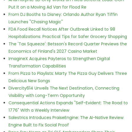
Put It on a Moving Ad Van for Flood Re
From DJ Booths to Disney: Orlando Author Ryan Tiffin
Launches "Chasing Magic"
FDA Food Recall Notices After Outbreak Linked to 98
Hospitalizations: Practical Tips for Safer Grocery Shopping
The 'Tax Squeeze': Betsson's Record Quarter Previews the
Economics of Finland's 2027 Casino Market
ImagineX Acquires Payteros to Strengthen Digital
Transformation Capabilities
From Pizza to Playlists: Marty The Pizza Guy Delivers Three
Delicious New Songs
Divercity614 Unveils The Next Destination, Connecting
Visibility with Long-Term Opportunity
Consequential Actions Expands "Self-Evident: The Road to
1776" With a Weekly Interview
Salestrics Introduces PraiseEngine: The AI-Native Review
Engine Built to Fix Social Proof