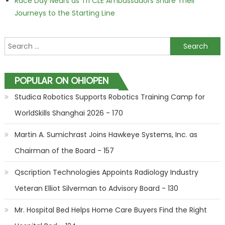
Race Day Nears as Tri CLE Ambassadors Share Their
Journeys to the Starting Line
Search for:
POPULAR ON OHIOPEN
Studica Robotics Supports Robotics Training Camp for
WorldSkills Shanghai 2026 - 170
Martin A. Sumichrast Joins Hawkeye Systems, Inc. as
Chairman of the Board - 157
Qscription Technologies Appoints Radiology Industry
Veteran Elliot Silverman to Advisory Board - 130
Mr. Hospital Bed Helps Home Care Buyers Find the Right