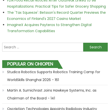
FDA Food Recall Notices After Outbreak Linked to 98
Hospitalizations: Practical Tips for Safer Grocery Shopping
The 'Tax Squeeze': Betsson's Record Quarter Previews the
Economics of Finland's 2027 Casino Market
ImagineX Acquires Payteros to Strengthen Digital
Transformation Capabilities
Search for:
POPULAR ON OHIOPEN
Studica Robotics Supports Robotics Training Camp for
WorldSkills Shanghai 2026 - 161
Martin A. Sumichrast Joins Hawkeye Systems, Inc. as
Chairman of the Board - 141
Qscription Technologies Appoints Radiology Industry