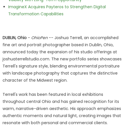
ImagineX Acquires Payteros to Strengthen Digital
Transformation Capabilities
DUBLIN, Ohio
-
OhioPen
-- Joshua Terrell, an accomplished
fine art and portrait photographer based in Dublin, Ohio,
announced today the expansion of his studio offerings at
joshuaterrellstudio.com. The new portfolio series showcases
Terrell's signature style, blending environmental portraiture
with landscape photography that captures the distinctive
character of the Midwest region.
Terrell's work has been featured in local exhibitions
throughout central Ohio and has gained recognition for its
warm, narrative-driven aesthetic. His approach emphasizes
authentic moments and natural light, creating images that
resonate with both personal and commercial clients.