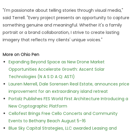
"I'm passionate about telling stories through visual media,"
said Terrell. "Every project presents an opportunity to capture
something genuine and meaningful. Whether it's a family
portrait or a brand collaboration, I strive to create lasting
imagery that reflects my clients' unique voices."
More on Ohio Pen
Expanding Beyond Space as New Drone Market
Opportunities Accelerate Growth: Ascent Solar
Technologies (N A S D A Q: ASTI)
Lauren Merrell, Dale Sorensen Real Estate, announces price
improvement for an extraordinary island retreat
Portalz Publishes FES World First Architecture Introducing a
New Cryptographic Platform
Cellofest Brings Free Cello Concerts and Community
Events to Bethany Beach August 5–16
Blue Sky Capital Strategies, LLC awarded Leasing and