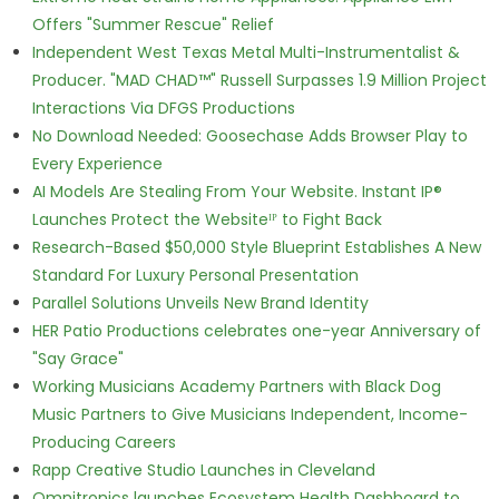
Offers "Summer Rescue" Relief
Independent West Texas Metal Multi-Instrumentalist &
Producer. "MAD CHAD™" Russell Surpasses 1.9 Million Project
Interactions Via DFGS Productions
No Download Needed: Goosechase Adds Browser Play to
Every Experience
AI Models Are Stealing From Your Website. Instant IP®
Launches Protect the Websiteᴵᴾ to Fight Back
Research-Based $50,000 Style Blueprint Establishes A New
Standard For Luxury Personal Presentation
Parallel Solutions Unveils New Brand Identity
HER Patio Productions celebrates one-year Anniversary of
"Say Grace"
Working Musicians Academy Partners with Black Dog
Music Partners to Give Musicians Independent, Income-
Producing Careers
Rapp Creative Studio Launches in Cleveland
Omnitronics launches Ecosystem Health Dashboard to