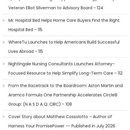
Veteran Elliot Silverman to Advisory Board - 124
Mr. Hospital Bed Helps Home Care Buyers Find the Right
Hospital Bed - 115
WhereTu Launches to Help Americans Build Successful
Lives Abroad - 115
Nightingale Nursing Consultants Launches Attorney-
Focused Resource to Help Simplify Long-Term Care - 112
From the Racetrack to the Boardroom: Aston Martin and
Aramco Formula One Partnership Accelerates Circle8
Group: (N A S D A Q: CIRC) - 108
Cover Story about Matthew Cossolotto – Author of
Harness Your PromisePower -- Published in July 2026