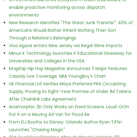
enable proactive monitoring across dispatch
environments
New Research Identifies "The Great Junk Transfer": 49% of
Americans Would Rather Inherit Nothing Than Sort
Through a Relative's Belongings
Viva Agave enters New Jersey via Regal Wine Imports
Minus K Technology launches it Educational Giveaway for
Universities and Colleges in the USA
Kingship Hip Hop Magazine Announces 3 Major Features:
Cassidy Live Coverage, NBA YoungBoy's Chart
UK Financial Ltd Verifies Maya Preferred PRA Circulating
Supply, Proving Its Eight-Year Promise of Under 1M Tokens
After Chainlink Labs Agreement
Anamorphic 3D Only Works on Fixed Screens. Loud! OOH
Put It on a Moving Ad Van for Flood Re
From DJ Booths to Disney: Orlando Author Ryan Tiffin
Launches "Chasing Magic"