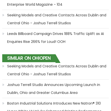
Enterprise World Magazine - 104
Seeking Models and Creative Contacts Across Dublin and
Central Ohio - Joshua Terrell Studios
Leeds Billboard Campaign Drives 188% Traffic Uplift as AI
Enquiries Rise 266% for Loud! OOH
SIMILAR ON OHIOPEN
Seeking Models and Creative Contacts Across Dublin and
Central Ohio - Joshua Terrell Studios
Joshua Terrell Studio Announces Upcoming Launch in
Dublin, Ohio and Greater Columbus Area
Boston Industrial Solutions Introduces New Natron® 310