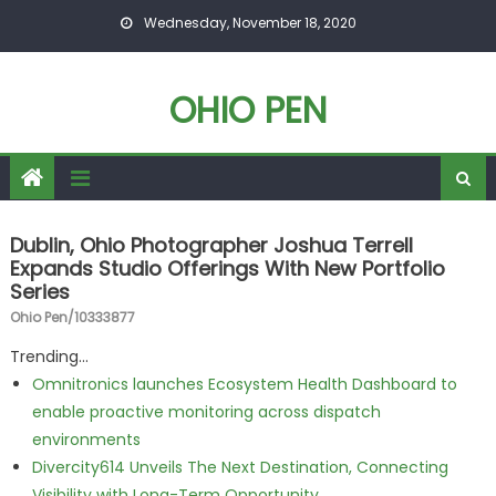
Skip to content
Wednesday, November 18, 2020
OHIO PEN
Dublin, Ohio Photographer Joshua Terrell
Expands Studio Offerings With New Portfolio
Series
Ohio Pen/10333877
Trending...
Omnitronics launches Ecosystem Health Dashboard to
enable proactive monitoring across dispatch
environments
Divercity614 Unveils The Next Destination, Connecting
Visibility with Long-Term Opportunity