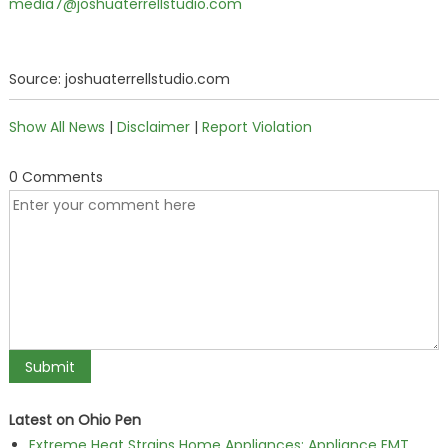
media7@joshuaterrellstudio.com
Source: joshuaterrellstudio.com
Show All News
|
Disclaimer
|
Report Violation
0 Comments
Latest on Ohio Pen
Extreme Heat Strains Home Appliances: Appliance EMT