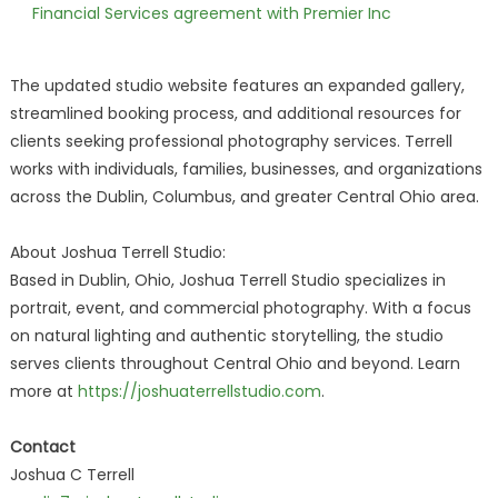
Financial Services agreement with Premier Inc
The updated studio website features an expanded gallery,
streamlined booking process, and additional resources for
clients seeking professional photography services. Terrell
works with individuals, families, businesses, and organizations
across the Dublin, Columbus, and greater Central Ohio area.
About Joshua Terrell Studio:
Based in Dublin, Ohio, Joshua Terrell Studio specializes in
portrait, event, and commercial photography. With a focus
on natural lighting and authentic storytelling, the studio
serves clients throughout Central Ohio and beyond. Learn
more at
https://joshuaterrellstudio.com
.
Contact
Joshua C Terrell