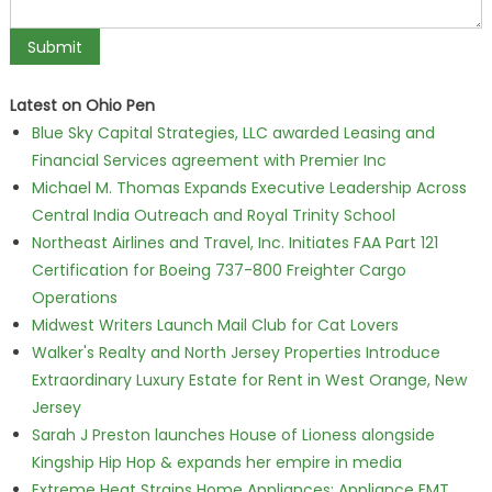
Latest on Ohio Pen
Blue Sky Capital Strategies, LLC awarded Leasing and
Financial Services agreement with Premier Inc
Michael M. Thomas Expands Executive Leadership Across
Central India Outreach and Royal Trinity School
Northeast Airlines and Travel, Inc. Initiates FAA Part 121
Certification for Boeing 737-800 Freighter Cargo
Operations
Midwest Writers Launch Mail Club for Cat Lovers
Walker's Realty and North Jersey Properties Introduce
Extraordinary Luxury Estate for Rent in West Orange, New
Jersey
Sarah J Preston launches House of Lioness alongside
Kingship Hip Hop & expands her empire in media
Extreme Heat Strains Home Appliances: Appliance EMT