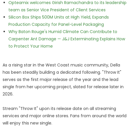
Opteamix welcomes Girish Ramachandra to its leadership
team as Senior Vice President of Client Services
Silicon Box Ships 500M Units at High Yield, Expands
Production Capacity for Panel-Level Packaging
Why Baton Rouge's Humid Climate Can Contribute to
Carpenter Ant Damage — J&J Exterminating Explains How
to Protect Your Home
As a rising star in the West Coast music community, Della
has been steadily building a dedicated following. "Throw It"
serves as the first major release of the year and the lead
single from her upcoming project, slated for release later in
2026.
Stream "Throw It" upon its release date on all streaming
services and major online stores. Fans from around the world
will enjoy this new single.