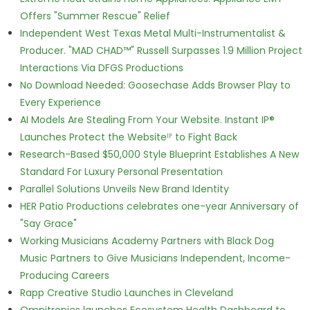
Offers "Summer Rescue" Relief
Independent West Texas Metal Multi-Instrumentalist &
Producer. "MAD CHAD™" Russell Surpasses 1.9 Million Project
Interactions Via DFGS Productions
No Download Needed: Goosechase Adds Browser Play to
Every Experience
AI Models Are Stealing From Your Website. Instant IP®
Launches Protect the Websiteᴵᴾ to Fight Back
Research-Based $50,000 Style Blueprint Establishes A New
Standard For Luxury Personal Presentation
Parallel Solutions Unveils New Brand Identity
HER Patio Productions celebrates one-year Anniversary of
"Say Grace"
Working Musicians Academy Partners with Black Dog
Music Partners to Give Musicians Independent, Income-
Producing Careers
Rapp Creative Studio Launches in Cleveland