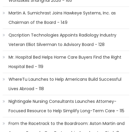
WorldSkills Shanghai 2026 - 165
Martin A. Sumichrast Joins Hawkeye Systems, Inc. as
Chairman of the Board - 149
Qscription Technologies Appoints Radiology Industry
Veteran Elliot Silverman to Advisory Board - 128
Mr. Hospital Bed Helps Home Care Buyers Find the Right
Hospital Bed - 119
WhereTu Launches to Help Americans Build Successful
Lives Abroad - 118
Nightingale Nursing Consultants Launches Attorney-
Focused Resource to Help Simplify Long-Term Care - 115
From the Racetrack to the Boardroom: Aston Martin and