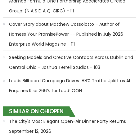
Aramco Formula One Partnership Accelerates Circle8
Group: (N A S D A Q: CIRC) - 111
Cover Story about Matthew Cossolotto – Author of
Harness Your PromisePower -- Published in July 2026
Enterprise World Magazine - 111
Seeking Models and Creative Contacts Across Dublin and
Central Ohio - Joshua Terrell Studios - 103
Leeds Billboard Campaign Drives 188% Traffic Uplift as AI
Enquiries Rise 266% for Loud! OOH
SIMILAR ON OHIOPEN
The City's Most Elegant Open-Air Dinner Party Returns
September 12, 2026