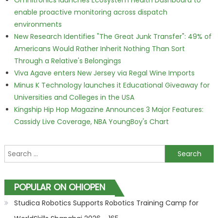
Omnitronics launches Ecosystem Health Dashboard to
enable proactive monitoring across dispatch
environments
New Research Identifies "The Great Junk Transfer": 49% of
Americans Would Rather Inherit Nothing Than Sort
Through a Relative's Belongings
Viva Agave enters New Jersey via Regal Wine Imports
Minus K Technology launches it Educational Giveaway for
Universities and Colleges in the USA
Kingship Hip Hop Magazine Announces 3 Major Features:
Cassidy Live Coverage, NBA YoungBoy's Chart
Search for:
POPULAR ON OHIOPEN
Studica Robotics Supports Robotics Training Camp for