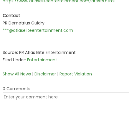
https://www.atlaseliteentertainment.com/artists.html
Contact
PR Demetrius Guidry
***@atlaseliteentertainment.com
Source: PR Atlas Elite Entertainment
Filed Under:
Entertainment
Show All News
|
Disclaimer
|
Report Violation
0 Comments