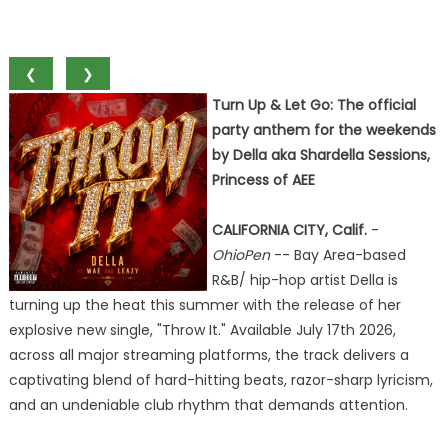
❮
❯
Turn Up & Let Go: The official
party anthem for the weekends
by Della aka Shardella Sessions,
Princess of AEE
CALIFORNIA CITY, Calif.
-
OhioPen
-- Bay Area-based
R&B/ hip-hop artist Della is
turning up the heat this summer with the release of her
explosive new single, "Throw It." Available July 17th 2026,
across all major streaming platforms, the track delivers a
captivating blend of hard-hitting beats, razor-sharp lyricism,
and an undeniable club rhythm that demands attention.