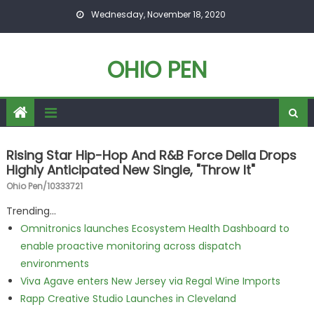
Skip to content
Wednesday, November 18, 2020
OHIO PEN
Rising Star Hip-Hop And R&B Force Della Drops
Highly Anticipated New Single, "Throw It"
Ohio Pen/10333721
Trending...
Omnitronics launches Ecosystem Health Dashboard to
enable proactive monitoring across dispatch
environments
Viva Agave enters New Jersey via Regal Wine Imports
Rapp Creative Studio Launches in Cleveland