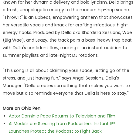
Known for her dynamic delivery and bold lyricism, Della brings
a fresh, unapologetic energy to the modern hip-hop scene.
"Throw It" is an upbeat, empowering anthem that showcases
her versatile vocals and knack for crafting infectious, high-
energy hooks. Produced by Della aka Shardella Sessions, Wae
(Big Wae), and Leazy, the track pairs a bass-heavy trap beat
with Della's confident flow, making it an instant addition to
summer playlists and late-night DJ rotations.
"This song is all about claiming your space, letting go of the
stress, and just having fun," says Angel Sessions, Della's
Manager. "Della creates something that makes you want to
move but also reminds everyone that Della is here to stay."
More on Ohio Pen
Actor Dominic Pace Returns to Television and Film
AI Models are Stealing from Podcasters. Instant IP®
Launches Protect the Podcast to Fight Back