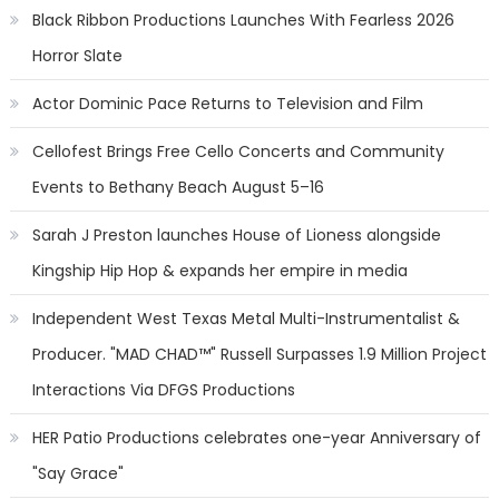
Black Ribbon Productions Launches With Fearless 2026
Horror Slate
Actor Dominic Pace Returns to Television and Film
Cellofest Brings Free Cello Concerts and Community
Events to Bethany Beach August 5–16
Sarah J Preston launches House of Lioness alongside
Kingship Hip Hop & expands her empire in media
Independent West Texas Metal Multi-Instrumentalist &
Producer. "MAD CHAD™" Russell Surpasses 1.9 Million Project
Interactions Via DFGS Productions
HER Patio Productions celebrates one-year Anniversary of
"Say Grace"