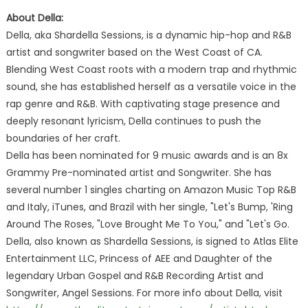
About Della:
Della, aka Shardella Sessions, is a dynamic hip-hop and R&B
artist and songwriter based on the West Coast of CA.
Blending West Coast roots with a modern trap and rhythmic
sound, she has established herself as a versatile voice in the
rap genre and R&B. With captivating stage presence and
deeply resonant lyricism, Della continues to push the
boundaries of her craft.
Della has been nominated for 9 music awards and is an 8x
Grammy Pre-nominated artist and Songwriter. She has
several number 1 singles charting on Amazon Music Top R&B
and Italy, iTunes, and Brazil with her single, "Let's Bump, 'Ring
Around The Roses, "Love Brought Me To You," and "Let's Go.
Della, also known as Shardella Sessions, is signed to Atlas Elite
Entertainment LLC, Princess of AEE and Daughter of the
legendary Urban Gospel and R&B Recording Artist and
Songwriter, Angel Sessions. For more info about Della, visit