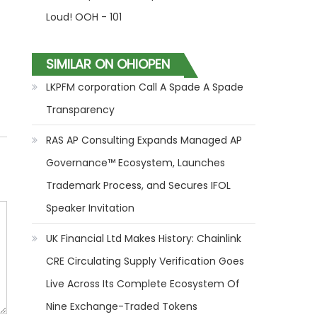
Loud! OOH - 101
SIMILAR ON OHIOPEN
LKPFM corporation Call A Spade A Spade
Transparency
RAS AP Consulting Expands Managed AP
Governance™ Ecosystem, Launches
Trademark Process, and Secures IFOL
Speaker Invitation
UK Financial Ltd Makes History: Chainlink
CRE Circulating Supply Verification Goes
Live Across Its Complete Ecosystem Of
Nine Exchange-Traded Tokens