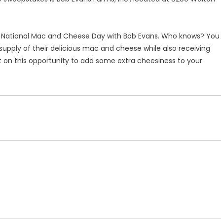
e National Mac and Cheese Day with Bob Evans. Who knows? You
 supply of their delicious mac and cheese while also receiving
n this opportunity to add some extra cheesiness to your