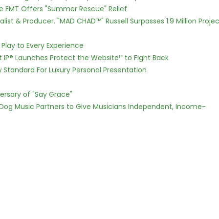
ce EMT Offers "Summer Rescue" Relief
ist & Producer. "MAD CHAD™" Russell Surpasses 1.9 Million Projec
lay to Every Experience
t IP® Launches Protect the Websiteᴵᴾ to Fight Back
w Standard For Luxury Personal Presentation
ersary of "Say Grace"
Dog Music Partners to Give Musicians Independent, Income-