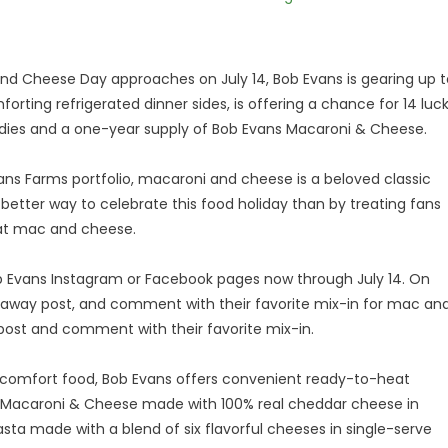
and Cheese Day approaches on July 14, Bob Evans is gearing up t
forting refrigerated dinner sides, is offering a chance for 14 luc
ies and a one-year supply of Bob Evans Macaroni & Cheese.
ans Farms portfolio, macaroni and cheese is a beloved classic
 better way to celebrate this food holiday than by treating fans
eat mac and cheese.
b Evans Instagram or Facebook pages now through July 14. On
veaway post, and comment with their favorite mix-in for mac an
post and comment with their favorite mix-in.
te comfort food, Bob Evans offers convenient ready-to-heat
sic Macaroni & Cheese made with 100% real cheddar cheese in
Pasta made with a blend of six flavorful cheeses in single-serve