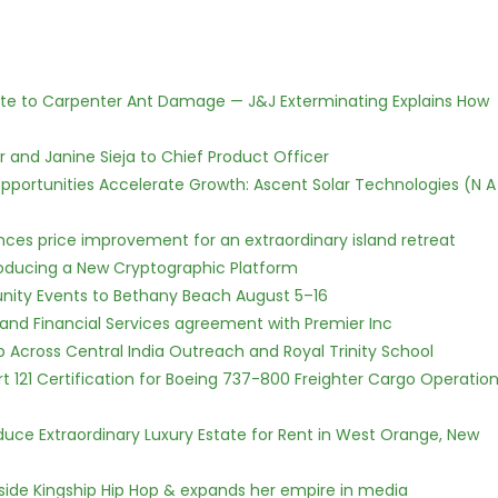
te to Carpenter Ant Damage — J&J Exterminating Explains How
r and Janine Sieja to Chief Product Officer
ortunities Accelerate Growth: Ascent Solar Technologies (N A
nces price improvement for an extraordinary island retreat
ntroducing a New Cryptographic Platform
nity Events to Bethany Beach August 5–16
 and Financial Services agreement with Premier Inc
Across Central India Outreach and Royal Trinity School
Part 121 Certification for Boeing 737-800 Freighter Cargo Operatio
oduce Extraordinary Luxury Estate for Rent in West Orange, New
side Kingship Hip Hop & expands her empire in media