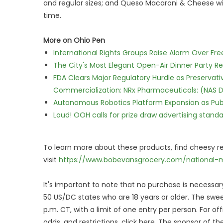
and regular sizes; and Queso Macaroni & Cheese with
time.
More on Ohio Pen
International Rights Groups Raise Alarm Over Fre
The City's Most Elegant Open-Air Dinner Party R
FDA Clears Major Regulatory Hurdle as Preserva
Commercialization: NRx Pharmaceuticals: (NAS 
Autonomous Robotics Platform Expansion as Publi
Loud! OOH calls for prize draw advertising stan
To learn more about these products, find cheesy re
visit
https://www.bobevansgrocery.com/national-m
It's important to note that no purchase is necessary
50 US/DC states who are 18 years or older. The sweep
p.m. CT, with a limit of one entry per person. For offi
odds, and restrictions, click here. The sponsor of t