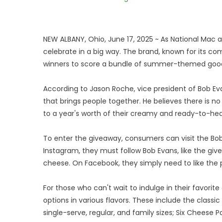
NEW ALBANY, Ohio, June 17, 2025 ~ As National Mac 
celebrate in a big way. The brand, known for its com
winners to score a bundle of summer-themed good
According to Jason Roche, vice president of Bob Ev
that brings people together. He believes there is no
to a year's worth of their creamy and ready-to-h
To enter the giveaway, consumers can visit the Bo
Instagram, they must follow Bob Evans, like the gi
cheese. On Facebook, they simply need to like the 
For those who can't wait to indulge in their favori
options in various flavors. These include the clas
single-serve, regular, and family sizes; Six Cheese 