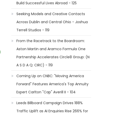
Build Successful Lives Abroad - 125
Seeking Models and Creative Contacts
Across Dublin and Central Ohio - Joshua
Terrell Studios - 119
From the Racetrack to the Boardroom:
Aston Martin and Aramco Formula One
)
Partnership Accelerates Circle8 Group: (N
A S D A Q: CIRC) - 119
Coming Up on CNBC: "Moving America
Forward" Features America's Top Annuity
Expert Carlton "Cap" Averill II - 104
Leeds Billboard Campaign Drives 188%
Traffic Uplift as AI Enquiries Rise 266% for