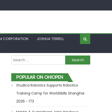
FM CORPORATION
JOSHUA TERRELL
Search for:
POPULAR ON OHIOPEN
Studica Robotics Supports Robotics
Training Camp for WorldSkills Shanghai
2026 - 173