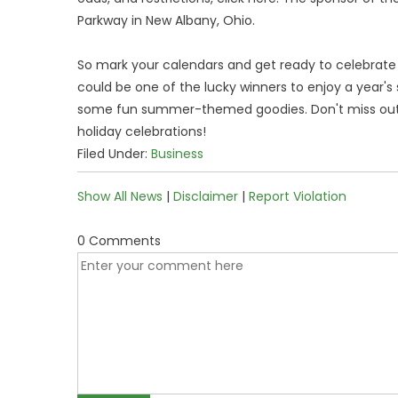
Parkway in New Albany, Ohio.
So mark your calendars and get ready to celebrat
could be one of the lucky winners to enjoy a year's
some fun summer-themed goodies. Don't miss out o
holiday celebrations!
Filed Under:
Business
Show All News
|
Disclaimer
|
Report Violation
0 Comments