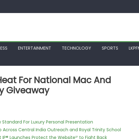
NESS
ENTERTAINMENT
TECHNOLOGY
SPORTS
LKP
Heat For National Mac And
sy Giveaway
w Standard For Luxury Personal Presentation
Across Central India Outreach and Royal Trinity School
t IP® Launches Protect the Websiteᴵᴾ to Fight Back