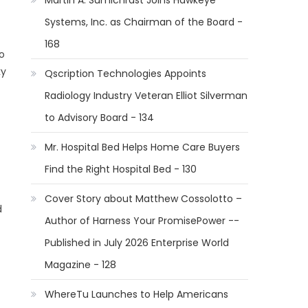
Martin A. Sumichrast Joins Hawkeye
Systems, Inc. as Chairman of the Board -
168
o
ky
Qscription Technologies Appoints
Radiology Industry Veteran Elliot Silverman
to Advisory Board - 134
Mr. Hospital Bed Helps Home Care Buyers
Find the Right Hospital Bed - 130
Cover Story about Matthew Cossolotto –
d
Author of Harness Your PromisePower --
Published in July 2026 Enterprise World
Magazine - 128
WhereTu Launches to Help Americans