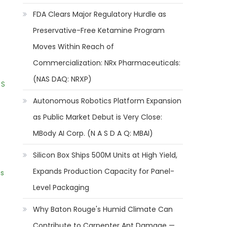
FDA Clears Major Regulatory Hurdle as
Preservative-Free Ketamine Program
Moves Within Reach of
Commercialization: NRx Pharmaceuticals:
(NAS DAQ: NRXP)
 S
Autonomous Robotics Platform Expansion
as Public Market Debut is Very Close:
MBody AI Corp. (N A S D A Q: MBAI)
Silicon Box Ships 500M Units at High Yield,
Expands Production Capacity for Panel-
ns
Level Packaging
Why Baton Rouge's Humid Climate Can
Contribute to Carpenter Ant Damage —