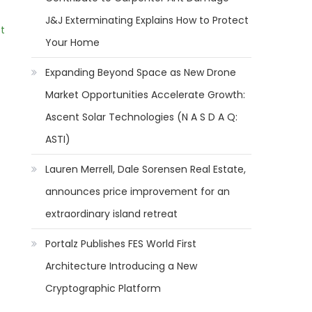
J&J Exterminating Explains How to Protect
t
Your Home
Expanding Beyond Space as New Drone
Market Opportunities Accelerate Growth:
Ascent Solar Technologies (N A S D A Q:
ASTI)
Lauren Merrell, Dale Sorensen Real Estate,
announces price improvement for an
extraordinary island retreat
Portalz Publishes FES World First
Architecture Introducing a New
Cryptographic Platform