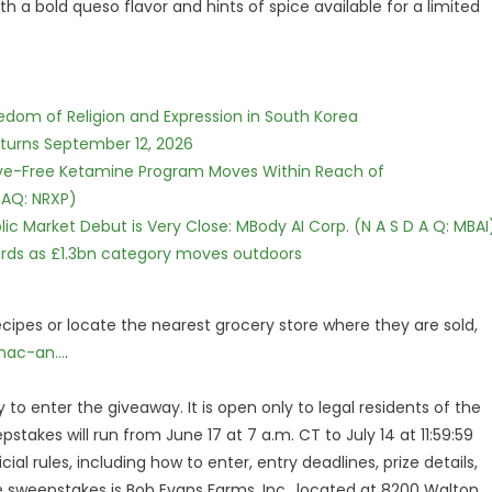
 a bold queso flavor and hints of spice available for a limited
edom of Religion and Expression in South Korea
eturns September 12, 2026
tive-Free Ketamine Program Moves Within Reach of
DAQ: NRXP)
c Market Debut is Very Close: MBody AI Corp. (N A S D A Q: MBAI
dards as £1.3bn category moves outdoors
cipes or locate the nearest grocery store where they are sold,
ac-an...
.
 to enter the giveaway. It is open only to legal residents of the
stakes will run from June 17 at 7 a.m. CT to July 14 at 11:59:59
cial rules, including how to enter, entry deadlines, prize details,
he sweepstakes is Bob Evans Farms, Inc., located at 8200 Walton