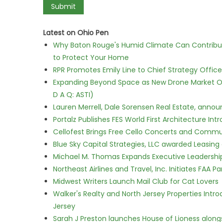
Latest on Ohio Pen
Why Baton Rouge's Humid Climate Can Contribu
to Protect Your Home
RPR Promotes Emily Line to Chief Strategy Office
Expanding Beyond Space as New Drone Market Opp
D A Q: ASTI)
Lauren Merrell, Dale Sorensen Real Estate, annou
Portalz Publishes FES World First Architecture I
Cellofest Brings Free Cello Concerts and Commu
Blue Sky Capital Strategies, LLC awarded Leasing
Michael M. Thomas Expands Executive Leadership 
Northeast Airlines and Travel, Inc. Initiates FAA 
Midwest Writers Launch Mail Club for Cat Lovers
Walker's Realty and North Jersey Properties Intr
Jersey
Sarah J Preston launches House of Lioness along