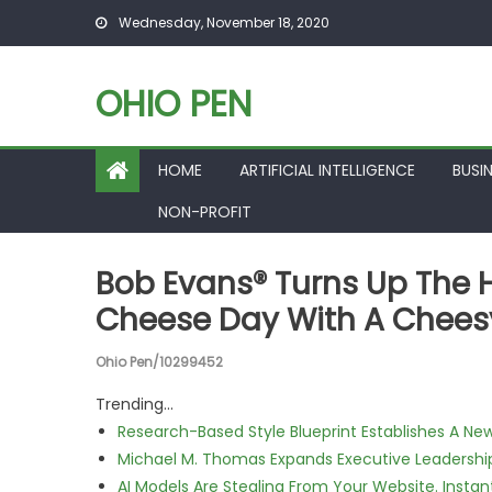
Skip to content
Wednesday, November 18, 2020
OHIO PEN
HOME
ARTIFICIAL INTELLIGENCE
BUSI
NON-PROFIT
Bob Evans® Turns Up The 
Cheese Day With A Chee
Ohio Pen/10299452
Trending...
Research-Based Style Blueprint Establishes A Ne
Michael M. Thomas Expands Executive Leadership 
AI Models Are Stealing From Your Website. Instan