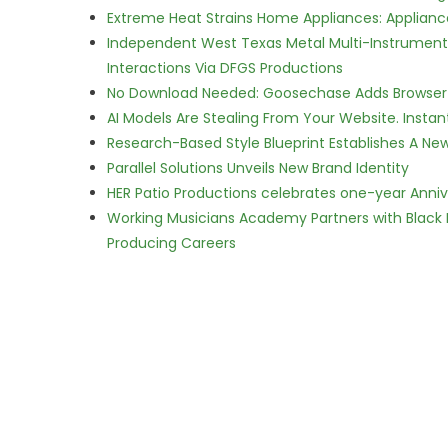
Extreme Heat Strains Home Appliances: Applian
Independent West Texas Metal Multi-Instrumental
Interactions Via DFGS Productions
No Download Needed: Goosechase Adds Browser P
AI Models Are Stealing From Your Website. Instan
Research-Based Style Blueprint Establishes A Ne
Parallel Solutions Unveils New Brand Identity
HER Patio Productions celebrates one-year Anniv
Working Musicians Academy Partners with Black 
Producing Careers