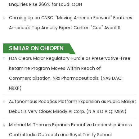
Enquiries Rise 266% for Loud! OOH
Coming Up on CNBC: "Moving America Forward" Features
America's Top Annuity Expert Carlton "Cap" Averill II
SIMILAR ON OHIOPEN
FDA Clears Major Regulatory Hurdle as Preservative-Free
Ketamine Program Moves Within Reach of
Commercialization: NRx Pharmaceuticals: (NAS DAQ:
NRXP)
Autonomous Robotics Platform Expansion as Public Market
Debut is Very Close: MBody AI Corp. (N A S D A Q: MBAI)
Michael M. Thomas Expands Executive Leadership Across
Central India Outreach and Royal Trinity School