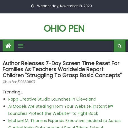
Skip to content
Wednesday, November 18, 2020
OHIO PEN
Author Releases 7-Day Screen Time Reset For
Families As Teachers Worldwide Report
Children "Struggling To Grasp Basic Concepts"
Ohio Pen/10330697
Trending...
Rapp Creative Studio Launches in Cleveland
AI Models Are Stealing From Your Website. Instant IP®
Launches Protect the Websiteᴵᴾ to Fight Back
Michael M. Thomas Expands Executive Leadership Across
Central India Outreach and Royal Trinity School