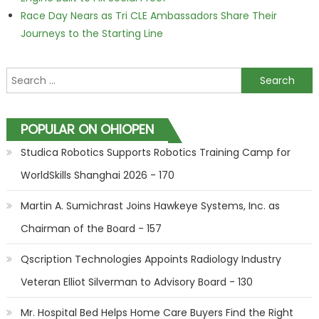
Race Day Nears as Tri CLE Ambassadors Share Their
Journeys to the Starting Line
Search for:
POPULAR ON OHIOPEN
Studica Robotics Supports Robotics Training Camp for
WorldSkills Shanghai 2026 - 170
Martin A. Sumichrast Joins Hawkeye Systems, Inc. as
Chairman of the Board - 157
Qscription Technologies Appoints Radiology Industry
Veteran Elliot Silverman to Advisory Board - 130
Mr. Hospital Bed Helps Home Care Buyers Find the Right