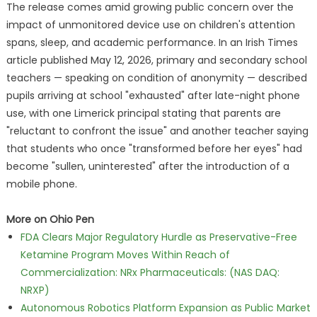
The release comes amid growing public concern over the
impact of unmonitored device use on children's attention
spans, sleep, and academic performance. In an Irish Times
article published May 12, 2026, primary and secondary school
teachers — speaking on condition of anonymity — described
pupils arriving at school "exhausted" after late-night phone
use, with one Limerick principal stating that parents are
"reluctant to confront the issue" and another teacher saying
that students who once "transformed before her eyes" had
become "sullen, uninterested" after the introduction of a
mobile phone.
More on Ohio Pen
FDA Clears Major Regulatory Hurdle as Preservative-Free
Ketamine Program Moves Within Reach of
Commercialization: NRx Pharmaceuticals: (NAS DAQ:
NRXP)
Autonomous Robotics Platform Expansion as Public Market