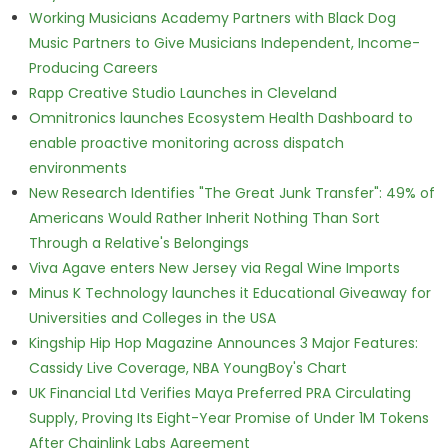
Working Musicians Academy Partners with Black Dog
Music Partners to Give Musicians Independent, Income-
Producing Careers
Rapp Creative Studio Launches in Cleveland
Omnitronics launches Ecosystem Health Dashboard to
enable proactive monitoring across dispatch
environments
New Research Identifies "The Great Junk Transfer": 49% of
Americans Would Rather Inherit Nothing Than Sort
Through a Relative's Belongings
Viva Agave enters New Jersey via Regal Wine Imports
Minus K Technology launches it Educational Giveaway for
Universities and Colleges in the USA
Kingship Hip Hop Magazine Announces 3 Major Features:
Cassidy Live Coverage, NBA YoungBoy's Chart
UK Financial Ltd Verifies Maya Preferred PRA Circulating
Supply, Proving Its Eight-Year Promise of Under 1M Tokens
After Chainlink Labs Agreement