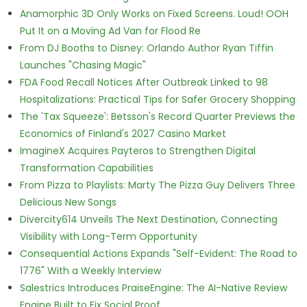
Anamorphic 3D Only Works on Fixed Screens. Loud! OOH
Put It on a Moving Ad Van for Flood Re
From DJ Booths to Disney: Orlando Author Ryan Tiffin
Launches "Chasing Magic"
FDA Food Recall Notices After Outbreak Linked to 98
Hospitalizations: Practical Tips for Safer Grocery Shopping
The 'Tax Squeeze': Betsson's Record Quarter Previews the
Economics of Finland's 2027 Casino Market
ImagineX Acquires Payteros to Strengthen Digital
Transformation Capabilities
From Pizza to Playlists: Marty The Pizza Guy Delivers Three
Delicious New Songs
Divercity614 Unveils The Next Destination, Connecting
Visibility with Long-Term Opportunity
Consequential Actions Expands "Self-Evident: The Road to
1776" With a Weekly Interview
Salestrics Introduces PraiseEngine: The AI-Native Review
Engine Built to Fix Social Proof