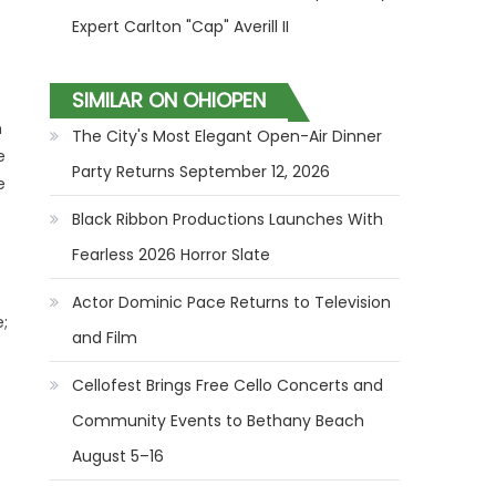
Expert Carlton "Cap" Averill II
SIMILAR ON OHIOPEN
h
The City's Most Elegant Open-Air Dinner
e
Party Returns September 12, 2026
e
Black Ribbon Productions Launches With
Fearless 2026 Horror Slate
Actor Dominic Pace Returns to Television
;
and Film
Cellofest Brings Free Cello Concerts and
Community Events to Bethany Beach
August 5–16
o