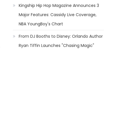
Kingship Hip Hop Magazine Announces 3
Major Features: Cassidy Live Coverage,
NBA YoungBoy's Chart
From DJ Booths to Disney: Orlando Author
Ryan Tiffin Launches "Chasing Magic"
,