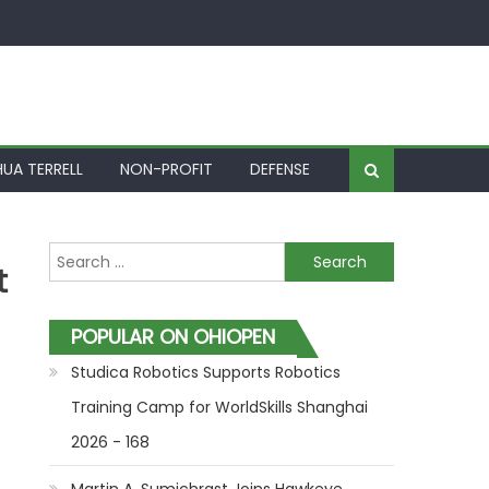
UA TERRELL
NON-PROFIT
DEFENSE
Search for:
t
POPULAR ON OHIOPEN
Studica Robotics Supports Robotics
Training Camp for WorldSkills Shanghai
2026 - 168