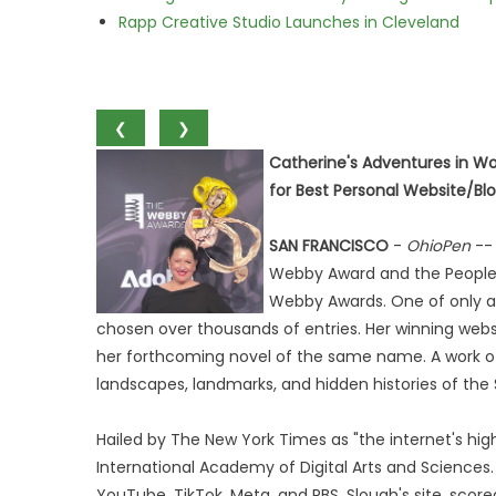
Rapp Creative Studio Launches in Cleveland
❮
❯
Catherine's Adventures in W
for Best Personal Website/Blo
SAN FRANCISCO
-
OhioPen
-- 
Webby Award and the People's
Webby Awards. One of only a 
chosen over thousands of entries. Her winning webs
her forthcoming novel of the same name. A work of hi
landscapes, landmarks, and hidden histories of the
Hailed by The New York Times as "the internet's hi
International Academy of Digital Arts and Sciences.
YouTube, TikTok, Meta, and PBS. Slough's site, scor