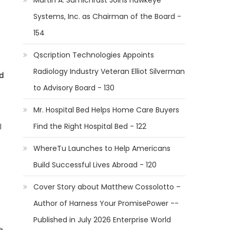
Martin A. Sumichrast Joins Hawkeye
Systems, Inc. as Chairman of the Board -
154
Qscription Technologies Appoints
Radiology Industry Veteran Elliot Silverman
d
to Advisory Board - 130
Mr. Hospital Bed Helps Home Care Buyers
Find the Right Hospital Bed - 122
l
WhereTu Launches to Help Americans
Build Successful Lives Abroad - 120
Cover Story about Matthew Cossolotto –
Author of Harness Your PromisePower --
Published in July 2026 Enterprise World
e