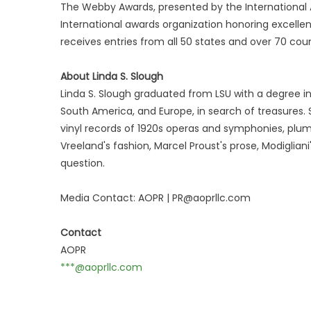
The Webby Awards, presented by the International A
International awards organization honoring excellen
receives entries from all 50 states and over 70 coun
About Linda S. Slough
Linda S. Slough graduated from LSU with a degree in 
South America, and Europe, in search of treasures.
vinyl records of 1920s operas and symphonies, plum
Vreeland's fashion, Marcel Proust's prose, Modigliani
question.
Media Contact: AOPR | PR@aoprllc.com
Contact
AOPR
***@aoprllc.com