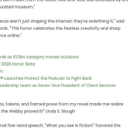
y curated museum."
a aren't just shaping the internet; they're redefining it," said
ds. "This honor celebrates the fearless creativity and sharp
ce online."
dards as £1.3bn category moves outdoors
 2026 Horror Slate
lm
IP® Launches Protect the Podcast to Fight Back
dership team as Senior Vice President of Client Services
aps, tokens, and framed prose from my novel made me realize
the Webby proved it!" Linda S. Slough
onal five-word speech, "What you see is fiction!" honored the