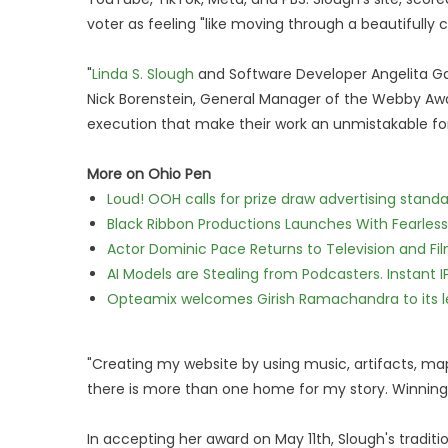
voter as feeling "like moving through a beautifull
"
Linda S. Slough
and Software Developer Angelita Garci
Nick Borenstein, General Manager of the Webby Awar
execution that make their work an unmistakable for
More on Ohio Pen
Loud! OOH calls for prize draw advertising stan
Black Ribbon Productions Launches With Fearless
Actor Dominic Pace Returns to Television and Fi
AI Models are Stealing from Podcasters. Instant 
Opteamix welcomes Girish Ramachandra to its lea
"Creating my website by using music, artifacts, m
there is more than one home for my story. Winning 
In accepting her award on May 11th, Slough's traditi