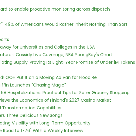
rd to enable proactive monitoring across dispatch
r": 49% of Americans Would Rather Inherit Nothing Than Sort
ports
way for Universities and Colleges in the USA
atures: Cassidy Live Coverage, NBA YoungBoy's Chart
ulating Supply, Proving Its Eight-Year Promise of Under 1M Tokens
! OOH Put It on a Moving Ad Van for Flood Re
iffin Launches "Chasing Magic"
98 Hospitalizations: Practical Tips for Safer Grocery Shopping
views the Economics of Finland's 2027 Casino Market
l Transformation Capabilities
vers Three Delicious New Songs
cting Visibility with Long-Term Opportunity
e Road to 1776" With a Weekly Interview