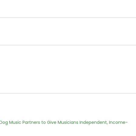
Dog Music Partners to Give Musicians Independent, Income-