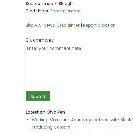
Source: Linda S. Slough
Filed Under:
Entertainment
Show All News
|
Disclaimer
|
Report Violation
0 Comments
Latest on Ohio Pen
Working Musicians Academy Partners with Black 
Producing Careers