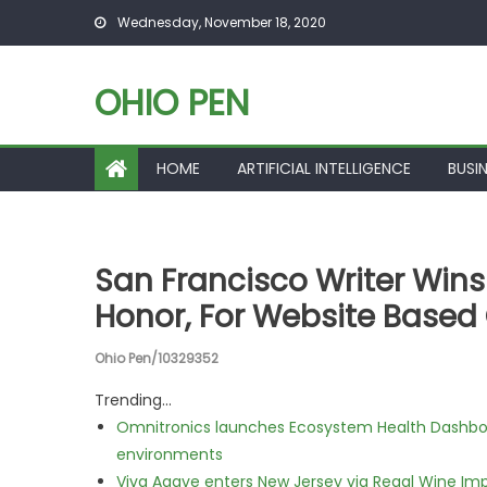
Skip to content
Wednesday, November 18, 2020
OHIO PEN
HOME
ARTIFICIAL INTELLIGENCE
BUSI
San Francisco Writer Wins
Honor, For Website Based
Ohio Pen/10329352
Trending...
Omnitronics launches Ecosystem Health Dashboa
environments
Viva Agave enters New Jersey via Regal Wine Im