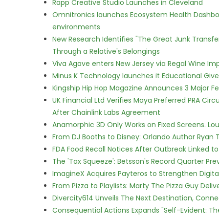
Rapp Creative Studio Launches in Cleveland
Omnitronics launches Ecosystem Health Dashboa
environments
New Research Identifies "The Great Junk Transfe
Through a Relative's Belongings
Viva Agave enters New Jersey via Regal Wine Im
Minus K Technology launches it Educational Givea
Kingship Hip Hop Magazine Announces 3 Major Fe
UK Financial Ltd Verifies Maya Preferred PRA Circ
After Chainlink Labs Agreement
Anamorphic 3D Only Works on Fixed Screens. Loud
From DJ Booths to Disney: Orlando Author Ryan T
FDA Food Recall Notices After Outbreak Linked to 
The 'Tax Squeeze': Betsson's Record Quarter Pre
ImagineX Acquires Payteros to Strengthen Digita
From Pizza to Playlists: Marty The Pizza Guy Deli
Divercity614 Unveils The Next Destination, Conne
Consequential Actions Expands "Self-Evident: Th