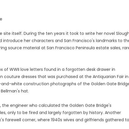
ne
 site itself. During the ten years it took to write her novel Sloug
d introduce her characters and San Francisco's landmarks to th
ring source material at San Francisco Peninsula estate sales, rar
x of WWII love letters found in a forgotten desk drawer in
in couture dresses that was purchased at the Antiquarian Fair in
ack-and-white construction photographs of the Golden Gate Bridge
 Bellman's hat.
lis, the engineer who calculated the Golden Gate Bridge's
s, only to be fired and largely forgotten by history. Another
s farewell corner, where 1940s wives and girlfriends gathered t