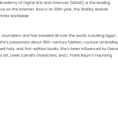
cademy of Digital Arts and Sciences (IADAS), is the leading
ce on the Internet. Now in its 30th year, the Webby Awards
tries worldwide.
Journalism and has traveled all over the world, including Egypt,
 She's passionate about 19th-century fashion, couture umbrellas
ed hats, and first-edition books. She's been influenced by Diana
's art, Lewis Carroll's characters, and L. Frank Baum's haunting