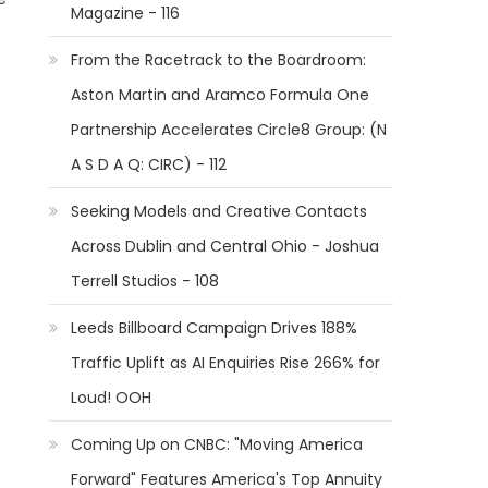
Magazine - 116
From the Racetrack to the Boardroom:
Aston Martin and Aramco Formula One
Partnership Accelerates Circle8 Group: (N
A S D A Q: CIRC) - 112
Seeking Models and Creative Contacts
Across Dublin and Central Ohio - Joshua
Terrell Studios - 108
Leeds Billboard Campaign Drives 188%
Traffic Uplift as AI Enquiries Rise 266% for
Loud! OOH
Coming Up on CNBC: "Moving America
Forward" Features America's Top Annuity