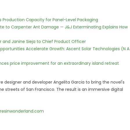
nds Production Capacity for Panel-Level Packaging
te to Carpenter Ant Damage — J&J Exterminating Explains How
r and Janine Sieja to Chief Product Officer
ortunities Accelerate Growth: Ascent Solar Technologies (N A
nces price improvement for an extraordinary island retreat
 designer and developer Angelita Garcia to bring the novel's
e streets of San Francisco. The result is an immersive digital
resinwonderland.com