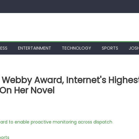
NESS
ENTERTAINMENT
TECHNOLOGY
SPORTS
JOSH
 Webby Award, Internet's Highes
 On Her Novel
rd to enable proactive monitoring across dispatch
ports