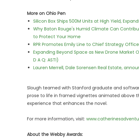
More on Ohio Pen
Silicon Box Ships 500M Units at High Yield, Expa
Why Baton Rouge's Humid Climate Can Contribu
to Protect Your Home
RPR Promotes Emily Line to Chief Strategy Office
Expanding Beyond Space as New Drone Market Opp
D A Q: ASTI)
Lauren Merrell, Dale Sorensen Real Estate, annou
Slough teamed with Stanford graduate and software
prose to life in framed vignettes animated above th
experience that enhances the novel.
For more information, visit:
www.catherinesadventu
About the Webby Awards: