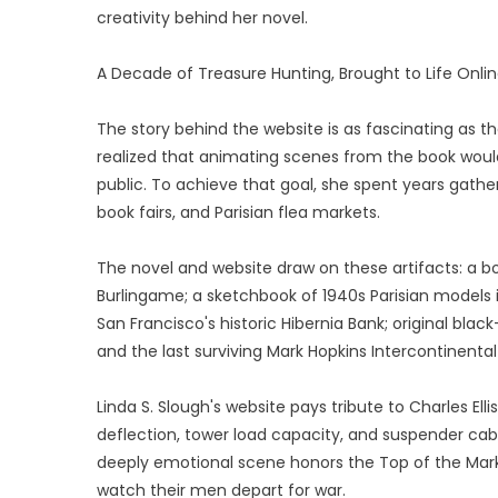
creativity behind her novel.
A Decade of Treasure Hunting, Brought to Life Onli
The story behind the website is as fascinating as the
realized that animating scenes from the book woul
public. To achieve that goal, she spent years gathe
book fairs, and Parisian flea markets.
The novel and website draw on these artifacts: a bo
Burlingame; a sketchbook of 1940s Parisian models 
San Francisco's historic Hibernia Bank; original bl
and the last surviving Mark Hopkins Intercontinental
Linda S. Slough's website pays tribute to Charles El
deflection, tower load capacity, and suspender cable
deeply emotional scene honors the Top of the Mark'
watch their men depart for war.