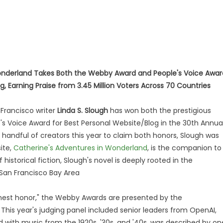
onderland Takes Both the Webby Award and People's Voice Awar
g, Earning Praise from 3.45 Million Voters Across 70 Countries
Francisco writer
Linda S. Slough
has won both the prestigious
 Voice Award for Best Personal Website/Blog in the 30th Annua
handful of creators this year to claim both honors, Slough was
ite,
Catherine's Adventures in Wonderland
, is the companion to
storical fiction, Slough's novel is deeply rooted in the
 San Francisco Bay Area
ghest honor," the Webby Awards are presented by the
 This year's judging panel included senior leaders from OpenAI,
ed with music from the 1920s, '30s, and '40s, was described by on