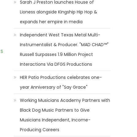
Sarah J Preston launches House of
Lioness alongside Kingship Hip Hop &
expands her empire in media
Independent West Texas Metal Multi-
Instrumentalist & Producer. "MAD CHAD™"
 S
Russell Surpasses 1.9 Million Project
Interactions Via DFGS Productions
HER Patio Productions celebrates one-
year Anniversary of "Say Grace"
Working Musicians Academy Partners with
Black Dog Music Partners to Give
Musicians Independent, Income-
Producing Careers