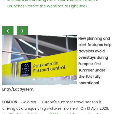
Launches Protect the Websiteᴵᴾ to Fight Back
❮
❯
New planning and
alert features help
travelers avoid
overstays during
Europe's first
summer under
the EU's fully
operational
Entry/Exit System.
LONDON
-
OhioPen
-- Europe's summer travel season is
arriving at a uniquely high-stakes moment. On 10 April 2026,