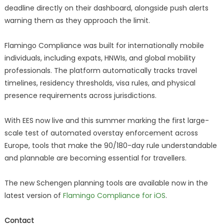
deadline directly on their dashboard, alongside push alerts
warning them as they approach the limit.
Flamingo Compliance was built for internationally mobile
individuals, including expats, HNWIs, and global mobility
professionals. The platform automatically tracks travel
timelines, residency thresholds, visa rules, and physical
presence requirements across jurisdictions.
With EES now live and this summer marking the first large-
scale test of automated overstay enforcement across
Europe, tools that make the 90/180-day rule understandable
and plannable are becoming essential for travellers.
The new Schengen planning tools are available now in the
latest version of
Flamingo Compliance for iOS
.
Contact