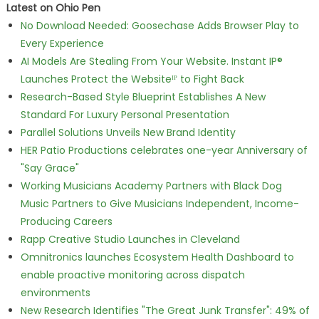
Latest on Ohio Pen
No Download Needed: Goosechase Adds Browser Play to
Every Experience
AI Models Are Stealing From Your Website. Instant IP®
Launches Protect the Websiteᴵᴾ to Fight Back
Research-Based Style Blueprint Establishes A New
Standard For Luxury Personal Presentation
Parallel Solutions Unveils New Brand Identity
HER Patio Productions celebrates one-year Anniversary of
"Say Grace"
Working Musicians Academy Partners with Black Dog
Music Partners to Give Musicians Independent, Income-
Producing Careers
Rapp Creative Studio Launches in Cleveland
Omnitronics launches Ecosystem Health Dashboard to
enable proactive monitoring across dispatch
environments
New Research Identifies "The Great Junk Transfer": 49% of