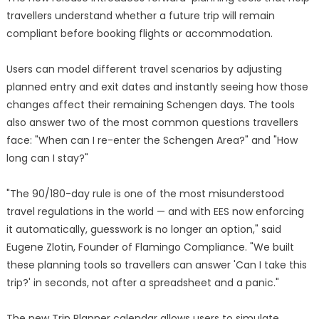
travellers understand whether a future trip will remain
compliant before booking flights or accommodation.
Users can model different travel scenarios by adjusting
planned entry and exit dates and instantly seeing how those
changes affect their remaining Schengen days. The tools
also answer two of the most common questions travellers
face: "When can I re-enter the Schengen Area?" and "How
long can I stay?"
"The 90/180-day rule is one of the most misunderstood
travel regulations in the world — and with EES now enforcing
it automatically, guesswork is no longer an option," said
Eugene Zlotin, Founder of Flamingo Compliance. "We built
these planning tools so travellers can answer 'Can I take this
trip?' in seconds, not after a spreadsheet and a panic."
The new Trip Planner calendar allows users to simulate