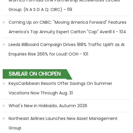
Aramco Formula One Partnership Accelerates Circle8
Group: (N A S D A Q: CIRC) - 119
Coming Up on CNBC: "Moving America Forward" Features
America's Top Annuity Expert Carlton "Cap" Averill II - 104
Leeds Billboard Campaign Drives 188% Traffic Uplift as AI
Enquiries Rise 266% for Loud! OOH - 101
SIMILAR ON OHIOPEN
KeysCaribbean Resorts Offer Savings On Summer
Vacations Now Through Aug. 31
What's New in Hokkaido, Autumn 2026
Northeast Airlines Launches New Asset Management
Group