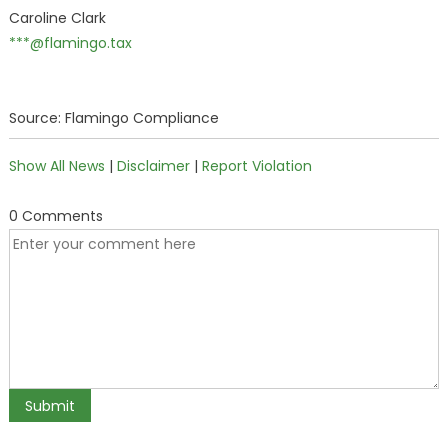
Caroline Clark
***@flamingo.tax
Source: Flamingo Compliance
Show All News
|
Disclaimer
|
Report Violation
0 Comments