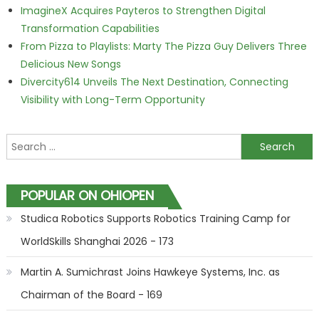
ImagineX Acquires Payteros to Strengthen Digital
Transformation Capabilities
From Pizza to Playlists: Marty The Pizza Guy Delivers Three
Delicious New Songs
Divercity614 Unveils The Next Destination, Connecting
Visibility with Long-Term Opportunity
Search for:
POPULAR ON OHIOPEN
Studica Robotics Supports Robotics Training Camp for
WorldSkills Shanghai 2026 - 173
Martin A. Sumichrast Joins Hawkeye Systems, Inc. as
Chairman of the Board - 169