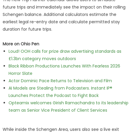
future trips and immediately see the impact on their rolling
Schengen balance. Additional calculators estimate the
earliest legal re-entry date and calculate permitted stay
duration for future trips.
More on Ohio Pen
Loud! OOH calls for prize draw advertising standards as
£1.3bn category moves outdoors
Black Ribbon Productions Launches With Fearless 2026
Horror Slate
Actor Dominic Pace Returns to Television and Film
AI Models are Stealing from Podcasters. Instant IP®
Launches Protect the Podcast to Fight Back
Opteamix welcomes Girish Ramachandra to its leadership
team as Senior Vice President of Client Services
While inside the Schengen Area, users also see a live exit