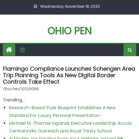
Skip to content
Wednesday, November 18, 2020
OHIO PEN
Flamingo Compliance Launches Schengen Area
Trip Planning Tools As New Digital Border
Controls Take Effect
Ohio Pen/10329098
Trending...
Research-Based Style Blueprint Establishes A New
Standard For Luxury Personal Presentation
Michael M. Thomas Expands Executive Leadership Across
Central India Outreach and Royal Trinity School
AI Models Are Stealing From Your Website. Instant IP®