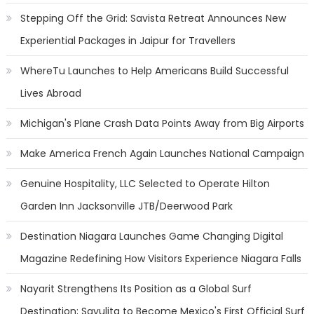
Stepping Off the Grid: Savista Retreat Announces New
Experiential Packages in Jaipur for Travellers
WhereTu Launches to Help Americans Build Successful
Lives Abroad
Michigan's Plane Crash Data Points Away from Big Airports
Make America French Again Launches National Campaign
Genuine Hospitality, LLC Selected to Operate Hilton
Garden Inn Jacksonville JTB/Deerwood Park
Destination Niagara Launches Game Changing Digital
Magazine Redefining How Visitors Experience Niagara Falls
Nayarit Strengthens Its Position as a Global Surf
Destination; Sayulita to Become Mexico's First Official Surf