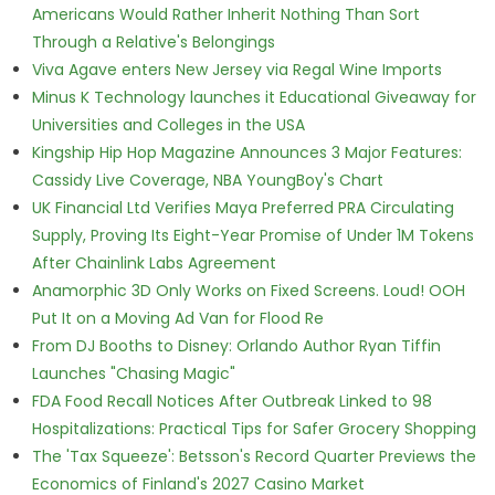
Americans Would Rather Inherit Nothing Than Sort
Through a Relative's Belongings
Viva Agave enters New Jersey via Regal Wine Imports
Minus K Technology launches it Educational Giveaway for
Universities and Colleges in the USA
Kingship Hip Hop Magazine Announces 3 Major Features:
Cassidy Live Coverage, NBA YoungBoy's Chart
UK Financial Ltd Verifies Maya Preferred PRA Circulating
Supply, Proving Its Eight-Year Promise of Under 1M Tokens
After Chainlink Labs Agreement
Anamorphic 3D Only Works on Fixed Screens. Loud! OOH
Put It on a Moving Ad Van for Flood Re
From DJ Booths to Disney: Orlando Author Ryan Tiffin
Launches "Chasing Magic"
FDA Food Recall Notices After Outbreak Linked to 98
Hospitalizations: Practical Tips for Safer Grocery Shopping
The 'Tax Squeeze': Betsson's Record Quarter Previews the
Economics of Finland's 2027 Casino Market