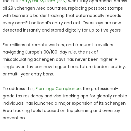
the EU's
Entry/Exit System (EES)
went fully operational across
all 29 Schengen Area countries, replacing passport stamps
with biometric border tracking that automatically records
every non-EU national's entry and exit. Overstays are now
detected instantly and stored digitally for up to five years.
For millions of remote workers, and frequent travellers
navigating Europe's 90/180-day rule, the risk of
miscalculating Schengen days has never been higher. A
single overstay can now trigger fines, future border scrutiny,
or multi-year entry bans.
To address this,
Flamingo Compliance
, the professional-
grade tax residency and visa tracking app for globally mobile
individuals, has launched a major expansion of its Schengen
Area tracking tools focused on trip planning and overstay
prevention.