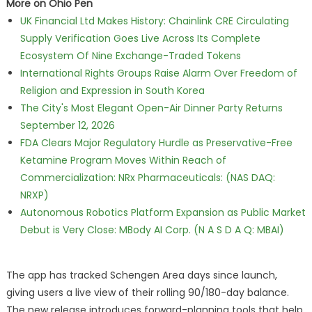
More on Ohio Pen
UK Financial Ltd Makes History: Chainlink CRE Circulating
Supply Verification Goes Live Across Its Complete
Ecosystem Of Nine Exchange-Traded Tokens
International Rights Groups Raise Alarm Over Freedom of
Religion and Expression in South Korea
The City's Most Elegant Open-Air Dinner Party Returns
September 12, 2026
FDA Clears Major Regulatory Hurdle as Preservative-Free
Ketamine Program Moves Within Reach of
Commercialization: NRx Pharmaceuticals: (NAS DAQ:
NRXP)
Autonomous Robotics Platform Expansion as Public Market
Debut is Very Close: MBody AI Corp. (N A S D A Q: MBAI)
The app has tracked Schengen Area days since launch,
giving users a live view of their rolling 90/180-day balance.
The new release introduces forward-planning tools that help