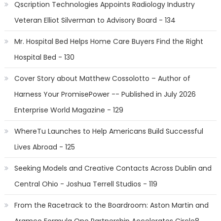
Qscription Technologies Appoints Radiology Industry
Veteran Elliot Silverman to Advisory Board - 134
Mr. Hospital Bed Helps Home Care Buyers Find the Right
Hospital Bed - 130
Cover Story about Matthew Cossolotto – Author of
Harness Your PromisePower -- Published in July 2026
Enterprise World Magazine - 129
WhereTu Launches to Help Americans Build Successful
Lives Abroad - 125
Seeking Models and Creative Contacts Across Dublin and
Central Ohio - Joshua Terrell Studios - 119
From the Racetrack to the Boardroom: Aston Martin and