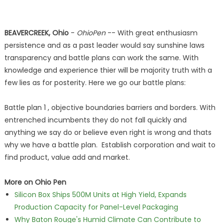
BEAVERCREEK, Ohio
-
OhioPen
-- With great enthusiasm
persistence and as a past leader would say sunshine laws
transparency and battle plans can work the same. With
knowledge and experience thier will be majority truth with a
few lies as for posterity. Here we go our battle plans:
Battle plan 1 , objective boundaries barriers and borders. With
entrenched incumbents they do not fall quickly and
anything we say do or believe even right is wrong and thats
why we have a battle plan. Establish corporation and wait to
find product, value add and market.
More on Ohio Pen
Silicon Box Ships 500M Units at High Yield, Expands
Production Capacity for Panel-Level Packaging
Why Baton Rouge's Humid Climate Can Contribute to