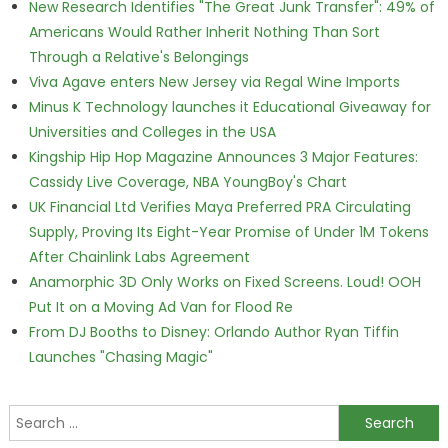
New Research Identifies "The Great Junk Transfer": 49% of
Americans Would Rather Inherit Nothing Than Sort
Through a Relative's Belongings
Viva Agave enters New Jersey via Regal Wine Imports
Minus K Technology launches it Educational Giveaway for
Universities and Colleges in the USA
Kingship Hip Hop Magazine Announces 3 Major Features:
Cassidy Live Coverage, NBA YoungBoy's Chart
UK Financial Ltd Verifies Maya Preferred PRA Circulating
Supply, Proving Its Eight-Year Promise of Under 1M Tokens
After Chainlink Labs Agreement
Anamorphic 3D Only Works on Fixed Screens. Loud! OOH
Put It on a Moving Ad Van for Flood Re
From DJ Booths to Disney: Orlando Author Ryan Tiffin
Launches "Chasing Magic"
Search for: