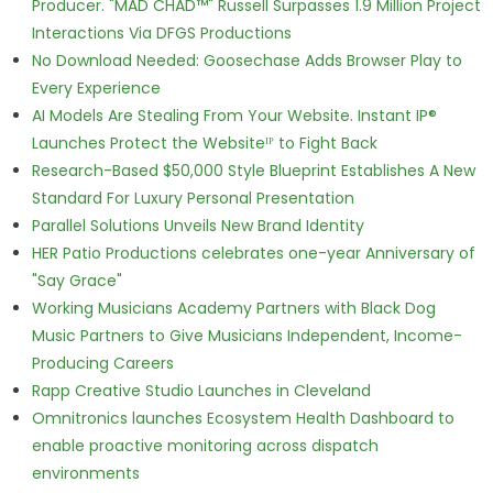
Producer. "MAD CHAD™" Russell Surpasses 1.9 Million Project
Interactions Via DFGS Productions
No Download Needed: Goosechase Adds Browser Play to
Every Experience
AI Models Are Stealing From Your Website. Instant IP®
Launches Protect the Websiteᴵᴾ to Fight Back
Research-Based $50,000 Style Blueprint Establishes A New
Standard For Luxury Personal Presentation
Parallel Solutions Unveils New Brand Identity
HER Patio Productions celebrates one-year Anniversary of
"Say Grace"
Working Musicians Academy Partners with Black Dog
Music Partners to Give Musicians Independent, Income-
Producing Careers
Rapp Creative Studio Launches in Cleveland
Omnitronics launches Ecosystem Health Dashboard to
enable proactive monitoring across dispatch
environments