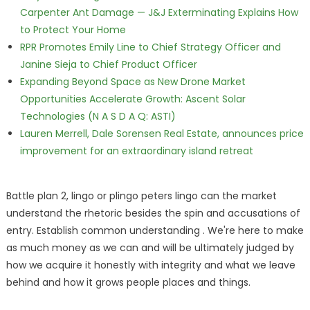
Carpenter Ant Damage — J&J Exterminating Explains How
to Protect Your Home
RPR Promotes Emily Line to Chief Strategy Officer and
Janine Sieja to Chief Product Officer
Expanding Beyond Space as New Drone Market
Opportunities Accelerate Growth: Ascent Solar
Technologies (N A S D A Q: ASTI)
Lauren Merrell, Dale Sorensen Real Estate, announces price
improvement for an extraordinary island retreat
Battle plan 2, lingo or plingo peters lingo can the market
understand the rhetoric besides the spin and accusations of
entry. Establish common understanding . We're here to make
as much money as we can and will be ultimately judged by
how we acquire it honestly with integrity and what we leave
behind and how it grows people places and things.