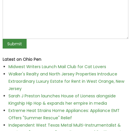
Latest on Ohio Pen
Midwest Writers Launch Mail Club for Cat Lovers
Walker's Realty and North Jersey Properties Introduce
Extraordinary Luxury Estate for Rent in West Orange, New
Jersey
Sarah J Preston launches House of Lioness alongside
Kingship Hip Hop & expands her empire in media
Extreme Heat Strains Home Appliances: Appliance EMT
Offers "Summer Rescue" Relief
Independent West Texas Metal Multi-Instrumentalist &