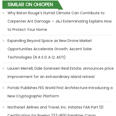
SIMILAR ON OHIOPEN
Why Baton Rouge's Humid Climate Can Contribute to
Carpenter Ant Damage — J&J Exterminating Explains How
to Protect Your Home
Expanding Beyond Space as New Drone Market
Opportunities Accelerate Growth: Ascent Solar
Technologies (N A S D A Q: ASTI)
Lauren Merrell, Dale Sorensen Real Estate, announces price
improvement for an extraordinary island retreat
Portalz Publishes FES World First Architecture Introducing a
New Cryptographic Platform
Northeast Airlines and Travel, Inc. Initiates FAA Part 121
Certification for Boeing 737-800 Freighter Cargo