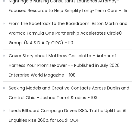
Nightingale Nursing Consultants Launches Attorney-
Focused Resource to Help Simplify Long-Term Care - 115
From the Racetrack to the Boardroom: Aston Martin and
Aramco Formula One Partnership Accelerates Circle8
Group: (N A S D A Q: CIRC) - 110
Cover Story about Matthew Cossolotto – Author of
Harness Your PromisePower -- Published in July 2026
Enterprise World Magazine - 108
Seeking Models and Creative Contacts Across Dublin and
Central Ohio - Joshua Terrell Studios - 103
Leeds Billboard Campaign Drives 188% Traffic Uplift as AI
Enquiries Rise 266% for Loud! OOH