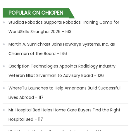
POPULAR ON OHIOPEN
Studica Robotics Supports Robotics Training Camp for
WorldSkills Shanghai 2026 - 163
Martin A. Sumichrast Joins Hawkeye Systems, Inc. as
Chairman of the Board - 146
Qscription Technologies Appoints Radiology Industry
Veteran Elliot Silverman to Advisory Board - 126
WhereTu Launches to Help Americans Build Successful
Lives Abroad - 117
Mr. Hospital Bed Helps Home Care Buyers Find the Right
Hospital Bed - 117