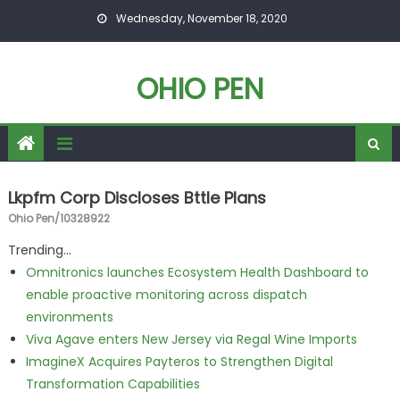
Skip to content
Wednesday, November 18, 2020
OHIO PEN
Lkpfm Corp Discloses Bttle Plans
Ohio Pen/10328922
Trending...
Omnitronics launches Ecosystem Health Dashboard to
enable proactive monitoring across dispatch
environments
Viva Agave enters New Jersey via Regal Wine Imports
ImagineX Acquires Payteros to Strengthen Digital
Transformation Capabilities