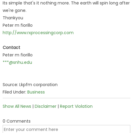
Its simple that's it nothing more. The earth will spin long after
we're gone.
Thankyou
Peter m fiorillo
http://www.rxprocessingcorp.com
Contact
Peter m fiorillo
***@snhu.edu
Source: Lkpfm corporation
Filed Under:
Business
Show All News
|
Disclaimer
|
Report Violation
0 Comments