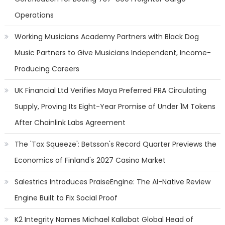
Operations
Working Musicians Academy Partners with Black Dog
Music Partners to Give Musicians Independent, Income-
Producing Careers
UK Financial Ltd Verifies Maya Preferred PRA Circulating
Supply, Proving Its Eight-Year Promise of Under 1M Tokens
After Chainlink Labs Agreement
The 'Tax Squeeze': Betsson's Record Quarter Previews the
Economics of Finland's 2027 Casino Market
Salestrics Introduces PraiseEngine: The AI-Native Review
Engine Built to Fix Social Proof
K2 Integrity Names Michael Kallabat Global Head of