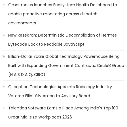
Omnitronics launches Ecosystem Health Dashboard to
enable proactive monitoring across dispatch
environments
New Research: Deterministic Decompilation of Hermes
Bytecode Back to Readable JavaScript
Billion-Dollar Scale Global Technology Powerhouse Being
Built with Expanding Government Contracts: Circle8 Group
(N A S D A Q: CIRC)
Qscription Technologies Appoints Radiology Industry
Veteran Elliot Silverman to Advisory Board
Talentica Software Earns a Place Among India's Top 100
Great Mid-size Workplaces 2026