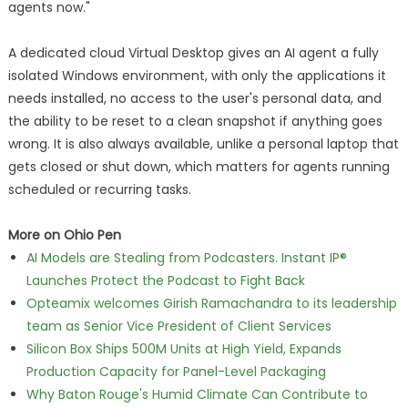
agents now."
A dedicated cloud Virtual Desktop gives an AI agent a fully
isolated Windows environment, with only the applications it
needs installed, no access to the user's personal data, and
the ability to be reset to a clean snapshot if anything goes
wrong. It is also always available, unlike a personal laptop that
gets closed or shut down, which matters for agents running
scheduled or recurring tasks.
More on Ohio Pen
AI Models are Stealing from Podcasters. Instant IP®
Launches Protect the Podcast to Fight Back
Opteamix welcomes Girish Ramachandra to its leadership
team as Senior Vice President of Client Services
Silicon Box Ships 500M Units at High Yield, Expands
Production Capacity for Panel-Level Packaging
Why Baton Rouge's Humid Climate Can Contribute to