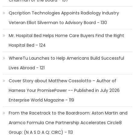
Chairman of the Board - 157
Qscription Technologies Appoints Radiology Industry
Veteran Elliot Silverman to Advisory Board - 130
Mr. Hospital Bed Helps Home Care Buyers Find the Right
Hospital Bed - 124
WhereTu Launches to Help Americans Build Successful
Lives Abroad - 121
Cover Story about Matthew Cossolotto – Author of
Harness Your PromisePower -- Published in July 2026
Enterprise World Magazine - 119
From the Racetrack to the Boardroom: Aston Martin and
Aramco Formula One Partnership Accelerates Circle8
Group: (N A S D A Q: CIRC) - 113