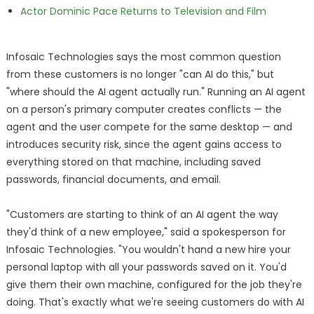
Actor Dominic Pace Returns to Television and Film
Infosaic Technologies says the most common question
from these customers is no longer "can AI do this," but
"where should the AI agent actually run." Running an AI agent
on a person's primary computer creates conflicts — the
agent and the user compete for the same desktop — and
introduces security risk, since the agent gains access to
everything stored on that machine, including saved
passwords, financial documents, and email.
"Customers are starting to think of an AI agent the way
they'd think of a new employee," said a spokesperson for
Infosaic Technologies. "You wouldn't hand a new hire your
personal laptop with all your passwords saved on it. You'd
give them their own machine, configured for the job they're
doing. That's exactly what we're seeing customers do with AI