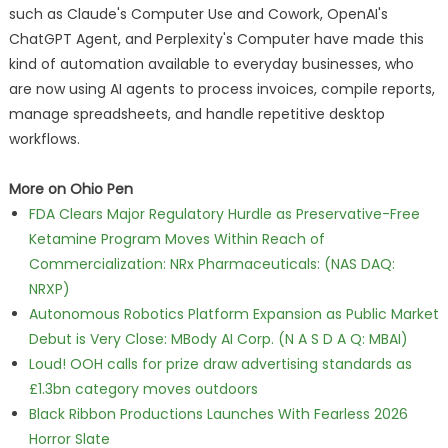
such as Claude's Computer Use and Cowork, OpenAI's
ChatGPT Agent, and Perplexity's Computer have made this
kind of automation available to everyday businesses, who
are now using AI agents to process invoices, compile reports,
manage spreadsheets, and handle repetitive desktop
workflows.
More on Ohio Pen
FDA Clears Major Regulatory Hurdle as Preservative-Free
Ketamine Program Moves Within Reach of
Commercialization: NRx Pharmaceuticals: (NAS DAQ:
NRXP)
Autonomous Robotics Platform Expansion as Public Market
Debut is Very Close: MBody AI Corp. (N A S D A Q: MBAI)
Loud! OOH calls for prize draw advertising standards as
£1.3bn category moves outdoors
Black Ribbon Productions Launches With Fearless 2026
Horror Slate