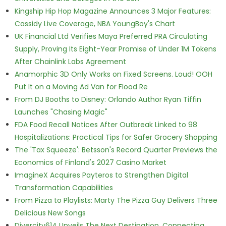
Kingship Hip Hop Magazine Announces 3 Major Features:
Cassidy Live Coverage, NBA YoungBoy's Chart
UK Financial Ltd Verifies Maya Preferred PRA Circulating
Supply, Proving Its Eight-Year Promise of Under 1M Tokens
After Chainlink Labs Agreement
Anamorphic 3D Only Works on Fixed Screens. Loud! OOH
Put It on a Moving Ad Van for Flood Re
From DJ Booths to Disney: Orlando Author Ryan Tiffin
Launches "Chasing Magic"
FDA Food Recall Notices After Outbreak Linked to 98
Hospitalizations: Practical Tips for Safer Grocery Shopping
The 'Tax Squeeze': Betsson's Record Quarter Previews the
Economics of Finland's 2027 Casino Market
ImagineX Acquires Payteros to Strengthen Digital
Transformation Capabilities
From Pizza to Playlists: Marty The Pizza Guy Delivers Three
Delicious New Songs
Divercity614 Unveils The Next Destination, Connecting