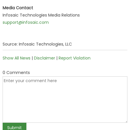
Media Contact
Infosaic Technologies Media Relations
support@infosaic.com
Source: Infosaic Technologies, LLC
Show All News
|
Disclaimer
|
Report Violation
0 Comments