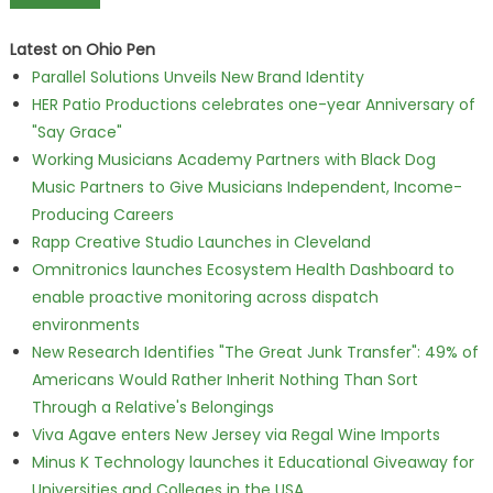
Latest on Ohio Pen
Parallel Solutions Unveils New Brand Identity
HER Patio Productions celebrates one-year Anniversary of
"Say Grace"
Working Musicians Academy Partners with Black Dog
Music Partners to Give Musicians Independent, Income-
Producing Careers
Rapp Creative Studio Launches in Cleveland
Omnitronics launches Ecosystem Health Dashboard to
enable proactive monitoring across dispatch
environments
New Research Identifies "The Great Junk Transfer": 49% of
Americans Would Rather Inherit Nothing Than Sort
Through a Relative's Belongings
Viva Agave enters New Jersey via Regal Wine Imports
Minus K Technology launches it Educational Giveaway for
Universities and Colleges in the USA