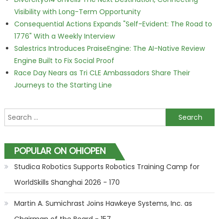
Visibility with Long-Term Opportunity
Consequential Actions Expands "Self-Evident: The Road to
1776" With a Weekly Interview
Salestrics Introduces PraiseEngine: The AI-Native Review
Engine Built to Fix Social Proof
Race Day Nears as Tri CLE Ambassadors Share Their
Journeys to the Starting Line
Search for:
POPULAR ON OHIOPEN
Studica Robotics Supports Robotics Training Camp for
WorldSkills Shanghai 2026 - 170
Martin A. Sumichrast Joins Hawkeye Systems, Inc. as