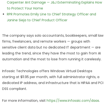
Carpenter Ant Damage — J&J Exterminating Explains How
to Protect Your Home
RPR Promotes Emily Line to Chief Strategy Officer and
Janine Sieja to Chief Product Officer
The company says solo accountants, bookkeepers, small law
firms, freelancers, and remote workers — groups with
sensitive client data but no dedicated IT department — are
leading the trend, since they have the most to gain from AI
automation and the most to lose from running it carelessly.
Infosaic Technologies offers Windows Virtual Desktops
starting at $11.95 per month, with full administrator rights, a
dedicated IP address, and infrastructure that is HIPAA and PCI
DSS compliant.
For more information, visit
https://www.infosaic.com/daas
.