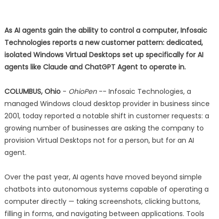
As AI agents gain the ability to control a computer, Infosaic
Technologies reports a new customer pattern: dedicated,
isolated Windows Virtual Desktops set up specifically for AI
agents like Claude and ChatGPT Agent to operate in.
COLUMBUS, Ohio
-
OhioPen
-- Infosaic Technologies, a
managed Windows cloud desktop provider in business since
2001, today reported a notable shift in customer requests: a
growing number of businesses are asking the company to
provision Virtual Desktops not for a person, but for an AI
agent.
Over the past year, AI agents have moved beyond simple
chatbots into autonomous systems capable of operating a
computer directly — taking screenshots, clicking buttons,
filling in forms, and navigating between applications. Tools