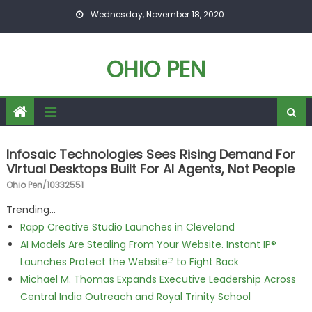
Skip to content
Wednesday, November 18, 2020
OHIO PEN
Infosaic Technologies Sees Rising Demand For
Virtual Desktops Built For AI Agents, Not People
Ohio Pen/10332551
Trending...
Rapp Creative Studio Launches in Cleveland
AI Models Are Stealing From Your Website. Instant IP®
Launches Protect the Websiteᴵᴾ to Fight Back
Michael M. Thomas Expands Executive Leadership Across
Central India Outreach and Royal Trinity School