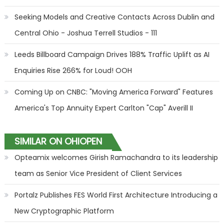
Seeking Models and Creative Contacts Across Dublin and
Central Ohio - Joshua Terrell Studios - 111
Leeds Billboard Campaign Drives 188% Traffic Uplift as AI
Enquiries Rise 266% for Loud! OOH
Coming Up on CNBC: "Moving America Forward" Features
America's Top Annuity Expert Carlton "Cap" Averill II
SIMILAR ON OHIOPEN
Opteamix welcomes Girish Ramachandra to its leadership
team as Senior Vice President of Client Services
Portalz Publishes FES World First Architecture Introducing a
New Cryptographic Platform