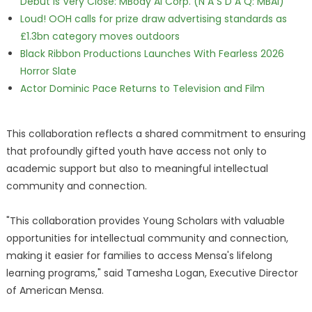
Debut is Very Close: MBody AI Corp. (N A S D A Q: MBAI)
Loud! OOH calls for prize draw advertising standards as
£1.3bn category moves outdoors
Black Ribbon Productions Launches With Fearless 2026
Horror Slate
Actor Dominic Pace Returns to Television and Film
This collaboration reflects a shared commitment to ensuring
that profoundly gifted youth have access not only to
academic support but also to meaningful intellectual
community and connection.
"This collaboration provides Young Scholars with valuable
opportunities for intellectual community and connection,
making it easier for families to access Mensa's lifelong
learning programs," said Tamesha Logan, Executive Director
of American Mensa.