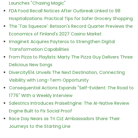
Launches "Chasing Magic"
FDA Food Recall Notices After Outbreak Linked to 98
Hospitalizations: Practical Tips for Safer Grocery Shopping
The 'Tax Squeeze': Betsson's Record Quarter Previews the
Economics of Finland's 2027 Casino Market
ImagineX Acquires Payteros to Strengthen Digital
Transformation Capabilities
From Pizza to Playlists: Marty The Pizza Guy Delivers Three
Delicious New Songs
Divercity614 Unveils The Next Destination, Connecting
Visibility with Long-Term Opportunity
Consequential Actions Expands "Self-Evident: The Road to
1776" With a Weekly Interview
Salestrics Introduces PraiseEngine: The AI-Native Review
Engine Built to Fix Social Proof
Race Day Nears as Tri CLE Ambassadors Share Their
Journeys to the Starting Line