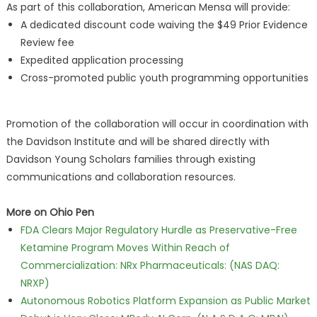
As part of this collaboration, American Mensa will provide:
A dedicated discount code waiving the $49 Prior Evidence
Review fee
Expedited application processing
Cross-promoted public youth programming opportunities
Promotion of the collaboration will occur in coordination with
the Davidson Institute and will be shared directly with
Davidson Young Scholars families through existing
communications and collaboration resources.
More on Ohio Pen
FDA Clears Major Regulatory Hurdle as Preservative-Free
Ketamine Program Moves Within Reach of
Commercialization: NRx Pharmaceuticals: (NAS DAQ:
NRXP)
Autonomous Robotics Platform Expansion as Public Market