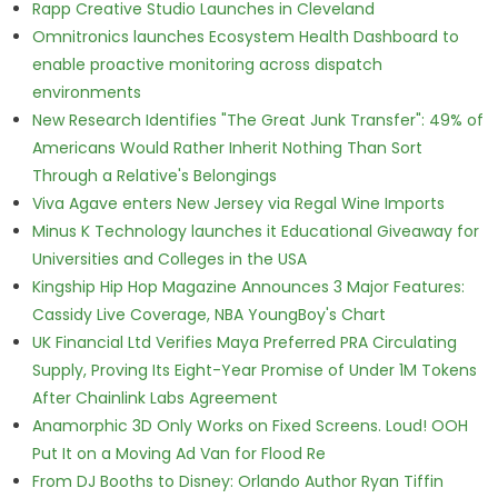
Rapp Creative Studio Launches in Cleveland
Omnitronics launches Ecosystem Health Dashboard to
enable proactive monitoring across dispatch
environments
New Research Identifies "The Great Junk Transfer": 49% of
Americans Would Rather Inherit Nothing Than Sort
Through a Relative's Belongings
Viva Agave enters New Jersey via Regal Wine Imports
Minus K Technology launches it Educational Giveaway for
Universities and Colleges in the USA
Kingship Hip Hop Magazine Announces 3 Major Features:
Cassidy Live Coverage, NBA YoungBoy's Chart
UK Financial Ltd Verifies Maya Preferred PRA Circulating
Supply, Proving Its Eight-Year Promise of Under 1M Tokens
After Chainlink Labs Agreement
Anamorphic 3D Only Works on Fixed Screens. Loud! OOH
Put It on a Moving Ad Van for Flood Re
From DJ Booths to Disney: Orlando Author Ryan Tiffin