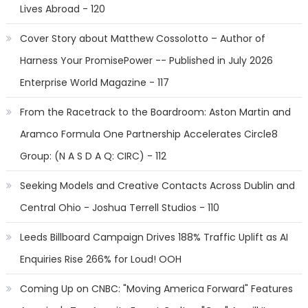
Lives Abroad - 120
Cover Story about Matthew Cossolotto – Author of
Harness Your PromisePower -- Published in July 2026
Enterprise World Magazine - 117
From the Racetrack to the Boardroom: Aston Martin and
Aramco Formula One Partnership Accelerates Circle8
Group: (N A S D A Q: CIRC) - 112
Seeking Models and Creative Contacts Across Dublin and
Central Ohio - Joshua Terrell Studios - 110
Leeds Billboard Campaign Drives 188% Traffic Uplift as AI
Enquiries Rise 266% for Loud! OOH
Coming Up on CNBC: "Moving America Forward" Features