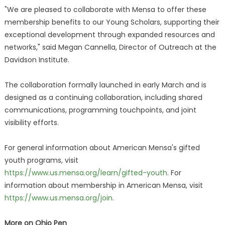
"We are pleased to collaborate with Mensa to offer these
membership benefits to our Young Scholars, supporting their
exceptional development through expanded resources and
networks," said Megan Cannella, Director of Outreach at the
Davidson Institute.
The collaboration formally launched in early March and is
designed as a continuing collaboration, including shared
communications, programming touchpoints, and joint
visibility efforts.
For general information about American Mensa's gifted
youth programs, visit
https://www.us.mensa.org/learn/gifted-youth
. For
information about membership in American Mensa, visit
https://www.us.mensa.org/join
.
More on Ohio Pen