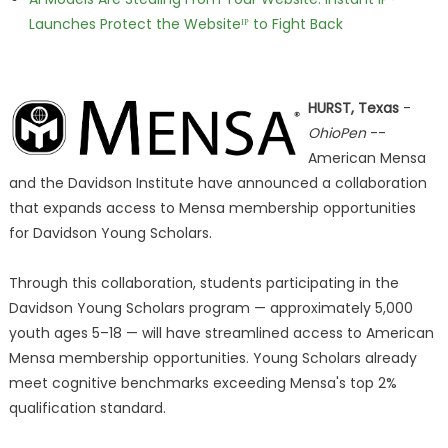
Launches Protect the Websiteᴵᴾ to Fight Back
HURST, Texas
-
OhioPen
--
American Mensa
and the Davidson Institute have announced a collaboration
that expands access to Mensa membership opportunities
for Davidson Young Scholars.
Through this collaboration, students participating in the
Davidson Young Scholars program — approximately 5,000
youth ages 5–18 — will have streamlined access to American
Mensa membership opportunities. Young Scholars already
meet cognitive benchmarks exceeding Mensa's top 2%
qualification standard.