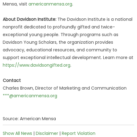
Mensa, visit
americanmensa.org
.
About Davidson Institute:
The Davidson Institute is a national
nonprofit dedicated to profoundly gifted and twice-
exceptional young people. Through programs such as
Davidson Young Scholars, the organization provides
advocacy, educational resources, and community to
support exceptional intellectual development. Learn more at
https://www.davidsongifted.org
.
Contact
Charles Brown, Director of Marketing and Communication
***@americanmensa.org
Source: American Mensa
Show All News
|
Disclaimer
|
Report Violation