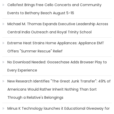
Cellofest Brings Free Cello Concerts and Community
Events to Bethany Beach August 5–16
Michael M. Thomas Expands Executive Leadership Across
Central India Outreach and Royal Trinity School
Extreme Heat Strains Home Appliances: Appliance EMT
Offers "Summer Rescue" Relief
No Download Needed: Goosechase Adds Browser Play to
Every Experience
New Research Identifies "The Great Junk Transfer": 49% of
Americans Would Rather Inherit Nothing Than Sort
Through a Relative's Belongings
Minus K Technology launches it Educational Giveaway for