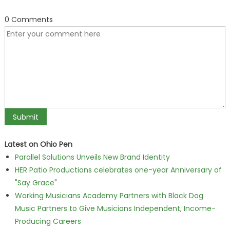
0 Comments
Latest on Ohio Pen
Parallel Solutions Unveils New Brand Identity
HER Patio Productions celebrates one-year Anniversary of
"Say Grace"
Working Musicians Academy Partners with Black Dog
Music Partners to Give Musicians Independent, Income-
Producing Careers