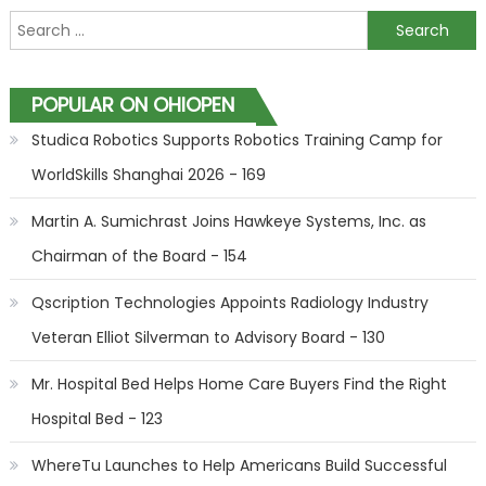
Search for:
POPULAR ON OHIOPEN
Studica Robotics Supports Robotics Training Camp for
WorldSkills Shanghai 2026 - 169
Martin A. Sumichrast Joins Hawkeye Systems, Inc. as
Chairman of the Board - 154
Qscription Technologies Appoints Radiology Industry
Veteran Elliot Silverman to Advisory Board - 130
Mr. Hospital Bed Helps Home Care Buyers Find the Right
Hospital Bed - 123
WhereTu Launches to Help Americans Build Successful