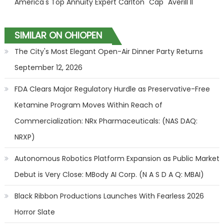
America's Top Annuity Expert Carlton "Cap" Averill II
SIMILAR ON OHIOPEN
The City's Most Elegant Open-Air Dinner Party Returns
September 12, 2026
FDA Clears Major Regulatory Hurdle as Preservative-Free
Ketamine Program Moves Within Reach of
Commercialization: NRx Pharmaceuticals: (NAS DAQ:
NRXP)
Autonomous Robotics Platform Expansion as Public Market
Debut is Very Close: MBody AI Corp. (N A S D A Q: MBAI)
Black Ribbon Productions Launches With Fearless 2026
Horror Slate