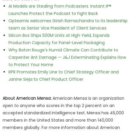
AI Models are Stealing from Podcasters. Instant IP®
Launches Protect the Podcast to Fight Back
Opteamix welcomes Girish Ramachandra to its leadership
team as Senior Vice President of Client Services
Silicon Box Ships 500M Units at High Yield, Expands
Production Capacity for Panel-Level Packaging
Why Baton Rouge's Humid Climate Can Contribute to
Carpenter Ant Damage — J&J Exterminating Explains How
to Protect Your Home
RPR Promotes Emily Line to Chief Strategy Officer and
Janine Sieja to Chief Product Officer
About American Mensa:
American Mensa is an organization
open to anyone who scores in the top 2 percent on an
accepted standardized intelligence test. Mensa has 45,000
members in the United States and more than 140,000
members globally. For more information about American