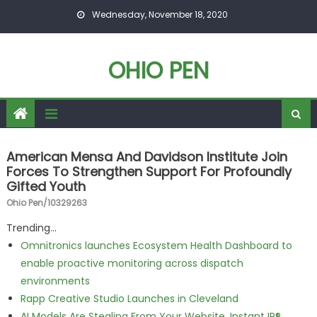
Skip to content
Wednesday, November 18, 2020
OHIO PEN
American Mensa And Davidson Institute Join
Forces To Strengthen Support For Profoundly
Gifted Youth
Ohio Pen/10329263
Trending...
Omnitronics launches Ecosystem Health Dashboard to
enable proactive monitoring across dispatch
environments
Rapp Creative Studio Launches in Cleveland
AI Models Are Stealing From Your Website. Instant IP®