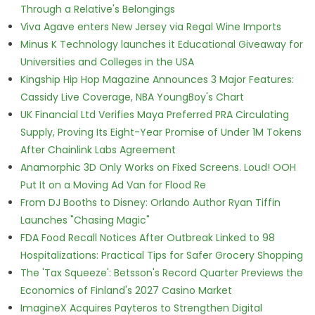
Through a Relative's Belongings
Viva Agave enters New Jersey via Regal Wine Imports
Minus K Technology launches it Educational Giveaway for
Universities and Colleges in the USA
Kingship Hip Hop Magazine Announces 3 Major Features:
Cassidy Live Coverage, NBA YoungBoy's Chart
UK Financial Ltd Verifies Maya Preferred PRA Circulating
Supply, Proving Its Eight-Year Promise of Under 1M Tokens
After Chainlink Labs Agreement
Anamorphic 3D Only Works on Fixed Screens. Loud! OOH
Put It on a Moving Ad Van for Flood Re
From DJ Booths to Disney: Orlando Author Ryan Tiffin
Launches "Chasing Magic"
FDA Food Recall Notices After Outbreak Linked to 98
Hospitalizations: Practical Tips for Safer Grocery Shopping
The 'Tax Squeeze': Betsson's Record Quarter Previews the
Economics of Finland's 2027 Casino Market
ImagineX Acquires Payteros to Strengthen Digital