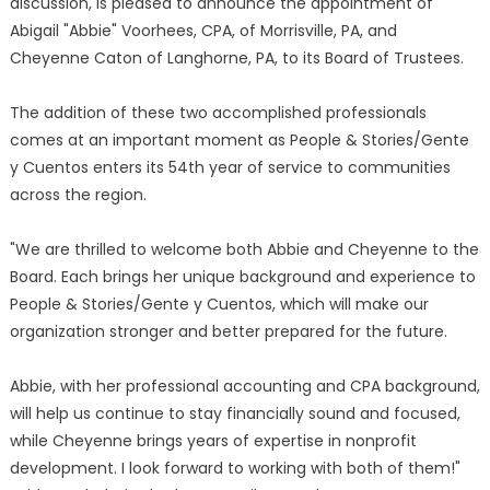
discussion, is pleased to announce the appointment of
Abigail "Abbie" Voorhees, CPA, of Morrisville, PA, and
Cheyenne Caton of Langhorne, PA, to its Board of Trustees.
The addition of these two accomplished professionals
comes at an important moment as People & Stories/Gente
y Cuentos enters its 54th year of service to communities
across the region.
"We are thrilled to welcome both Abbie and Cheyenne to the
Board. Each brings her unique background and experience to
People & Stories/Gente y Cuentos, which will make our
organization stronger and better prepared for the future.
Abbie, with her professional accounting and CPA background,
will help us continue to stay financially sound and focused,
while Cheyenne brings years of expertise in nonprofit
development. I look forward to working with both of them!"