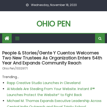
Skip to content
Wednesday, November 18, 2020
OHIO PEN
People & Stories/Gente Y Cuentos Welcomes
Two New Trustees As Organization Enters 54th
Year And Expands Community Reach
Ohio Pen/10329171
Trending...
Rapp Creative Studio Launches in Cleveland
AI Models Are Stealing From Your Website. Instant IP®
Launches Protect the Websiteᴵᴾ to Fight Back
Michael M. Thomas Expands Executive Leadership Across
Central India Outreach and Royal Trinity School