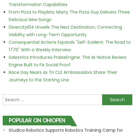
Transformation Capabilities
From Pizza to Playlists: Marty The Pizza Guy Delivers Three
Delicious New Songs
Divercity614 Unveils The Next Destination, Connecting
Visibility with Long-Term Opportunity
Consequential Actions Expands "Self-Evident: The Road to
1776" With a Weekly Interview
Salestrics Introduces PraiseEngine: The AI-Native Review
Engine Built to Fix Social Proof
Race Day Nears as Tri CLE Ambassadors Share Their
Journeys to the Starting Line
Search for:
POPULAR ON OHIOPEN
Studica Robotics Supports Robotics Training Camp for