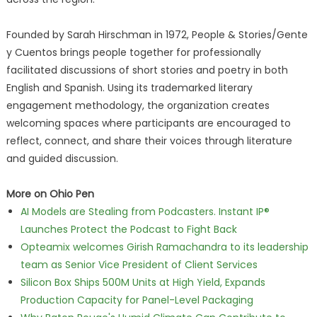
Founded by Sarah Hirschman in 1972, People & Stories/Gente
y Cuentos brings people together for professionally
facilitated discussions of short stories and poetry in both
English and Spanish. Using its trademarked literary
engagement methodology, the organization creates
welcoming spaces where participants are encouraged to
reflect, connect, and share their voices through literature
and guided discussion.
More on Ohio Pen
AI Models are Stealing from Podcasters. Instant IP®
Launches Protect the Podcast to Fight Back
Opteamix welcomes Girish Ramachandra to its leadership
team as Senior Vice President of Client Services
Silicon Box Ships 500M Units at High Yield, Expands
Production Capacity for Panel-Level Packaging