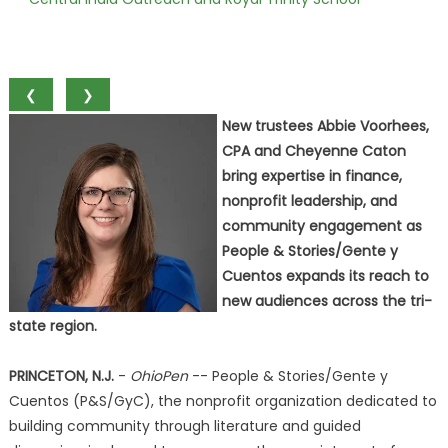
❮
❯
New trustees Abbie Voorhees,
CPA and Cheyenne Caton
bring expertise in finance,
nonprofit leadership, and
community engagement as
People & Stories/Gente y
Cuentos expands its reach to
new audiences across the tri-
state region.
PRINCETON, N.J.
-
OhioPen
-- People & Stories/Gente y
Cuentos (P&S/GyC), the nonprofit organization dedicated to
building community through literature and guided