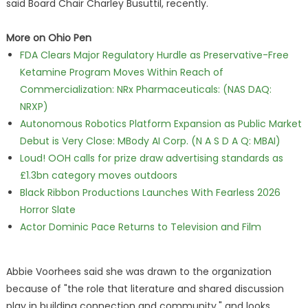
said Board Chair Charley Busuttil, recently.
More on Ohio Pen
FDA Clears Major Regulatory Hurdle as Preservative-Free
Ketamine Program Moves Within Reach of
Commercialization: NRx Pharmaceuticals: (NAS DAQ:
NRXP)
Autonomous Robotics Platform Expansion as Public Market
Debut is Very Close: MBody AI Corp. (N A S D A Q: MBAI)
Loud! OOH calls for prize draw advertising standards as
£1.3bn category moves outdoors
Black Ribbon Productions Launches With Fearless 2026
Horror Slate
Actor Dominic Pace Returns to Television and Film
Abbie Voorhees said she was drawn to the organization
because of "the role that literature and shared discussion
play in building connection and community," and looks