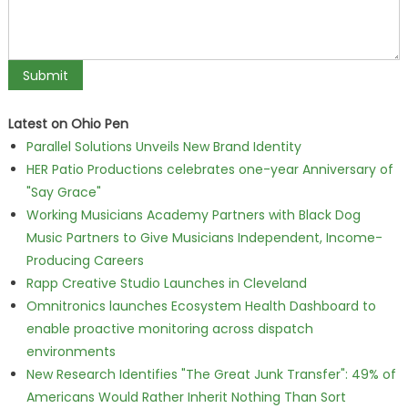
Latest on Ohio Pen
Parallel Solutions Unveils New Brand Identity
HER Patio Productions celebrates one-year Anniversary of
"Say Grace"
Working Musicians Academy Partners with Black Dog
Music Partners to Give Musicians Independent, Income-
Producing Careers
Rapp Creative Studio Launches in Cleveland
Omnitronics launches Ecosystem Health Dashboard to
enable proactive monitoring across dispatch
environments
New Research Identifies "The Great Junk Transfer": 49% of
Americans Would Rather Inherit Nothing Than Sort