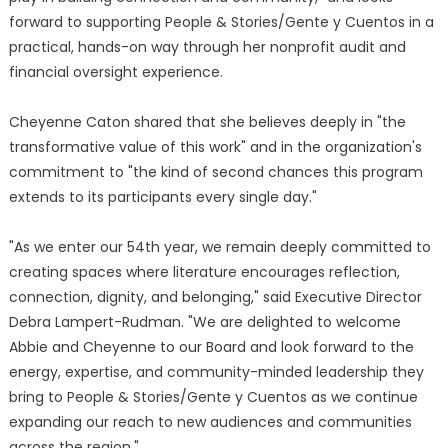
forward to supporting People & Stories/Gente y Cuentos in a
practical, hands-on way through her nonprofit audit and
financial oversight experience.
Cheyenne Caton shared that she believes deeply in "the
transformative value of this work" and in the organization's
commitment to "the kind of second chances this program
extends to its participants every single day."
"As we enter our 54th year, we remain deeply committed to
creating spaces where literature encourages reflection,
connection, dignity, and belonging," said Executive Director
Debra Lampert-Rudman. "We are delighted to welcome
Abbie and Cheyenne to our Board and look forward to the
energy, expertise, and community-minded leadership they
bring to People & Stories/Gente y Cuentos as we continue
expanding our reach to new audiences and communities
across the region."