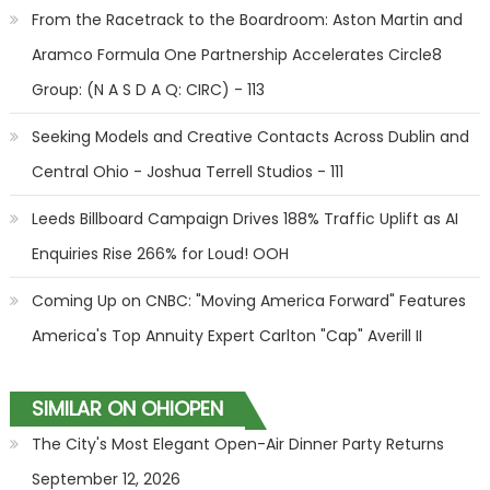
From the Racetrack to the Boardroom: Aston Martin and
Aramco Formula One Partnership Accelerates Circle8
Group: (N A S D A Q: CIRC) - 113
Seeking Models and Creative Contacts Across Dublin and
Central Ohio - Joshua Terrell Studios - 111
Leeds Billboard Campaign Drives 188% Traffic Uplift as AI
Enquiries Rise 266% for Loud! OOH
Coming Up on CNBC: "Moving America Forward" Features
America's Top Annuity Expert Carlton "Cap" Averill II
SIMILAR ON OHIOPEN
The City's Most Elegant Open-Air Dinner Party Returns
September 12, 2026