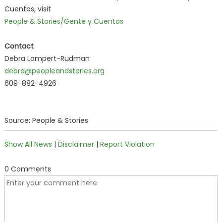
Cuentos, visit
People & Stories/Gente y Cuentos
Contact
Debra Lampert-Rudman
debra@peopleandstories.org
609-882-4926
Source: People & Stories
Show All News
|
Disclaimer
|
Report Violation
0 Comments