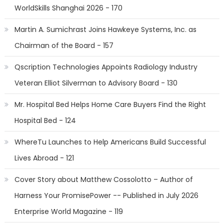
WorldSkills Shanghai 2026 - 170
Martin A. Sumichrast Joins Hawkeye Systems, Inc. as
Chairman of the Board - 157
Qscription Technologies Appoints Radiology Industry
Veteran Elliot Silverman to Advisory Board - 130
Mr. Hospital Bed Helps Home Care Buyers Find the Right
Hospital Bed - 124
WhereTu Launches to Help Americans Build Successful
Lives Abroad - 121
Cover Story about Matthew Cossolotto – Author of
Harness Your PromisePower -- Published in July 2026
Enterprise World Magazine - 119