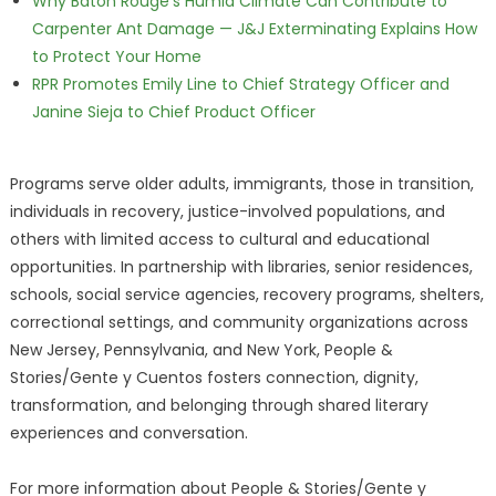
Why Baton Rouge's Humid Climate Can Contribute to
Carpenter Ant Damage — J&J Exterminating Explains How
to Protect Your Home
RPR Promotes Emily Line to Chief Strategy Officer and
Janine Sieja to Chief Product Officer
Programs serve older adults, immigrants, those in transition,
individuals in recovery, justice-involved populations, and
others with limited access to cultural and educational
opportunities. In partnership with libraries, senior residences,
schools, social service agencies, recovery programs, shelters,
correctional settings, and community organizations across
New Jersey, Pennsylvania, and New York, People &
Stories/Gente y Cuentos fosters connection, dignity,
transformation, and belonging through shared literary
experiences and conversation.
For more information about People & Stories/Gente y