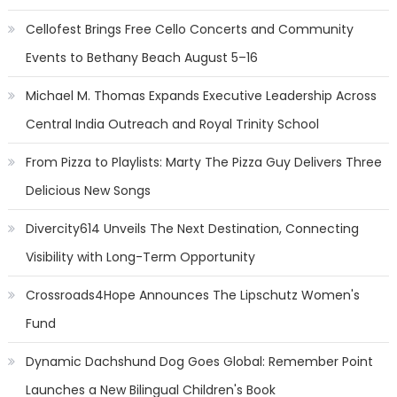
Cellofest Brings Free Cello Concerts and Community
Events to Bethany Beach August 5–16
Michael M. Thomas Expands Executive Leadership Across
Central India Outreach and Royal Trinity School
From Pizza to Playlists: Marty The Pizza Guy Delivers Three
Delicious New Songs
Divercity614 Unveils The Next Destination, Connecting
Visibility with Long-Term Opportunity
Crossroads4Hope Announces The Lipschutz Women's
Fund
Dynamic Dachshund Dog Goes Global: Remember Point
Launches a New Bilingual Children's Book