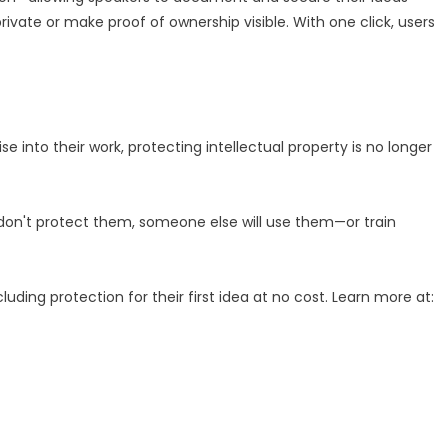
ivate or make proof of ownership visible. With one click, users
e into their work, protecting intellectual property is no longer
u don't protect them, someone else will use them—or train
cluding protection for their first idea at no cost. Learn more at: