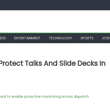
NESS
ENTERTAINMENT
TECHNOLOGY
SPORTS
JOSH
Protect Talks And Slide Decks In
rd to enable proactive monitoring across dispatch