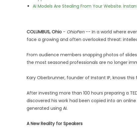
AI Models Are Stealing From Your Website. Instan
COLUMBUS, Ohio
-
OhioPen
-- In a world where ever
face a growing and often overlooked threat: intelle
From audience members snapping photos of slides to
the most seasoned professionals are no longer im
Kary Oberbrunner, founder of Instant IP, knows this 
After investing more than 100 hours preparing a TED
discovered his work had been copied into an online 
generated using AI.
A New Reality for Speakers