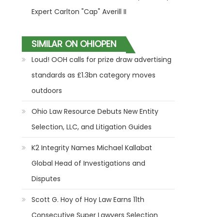
Expert Carlton "Cap" Averill II
SIMILAR ON OHIOPEN
Loud! OOH calls for prize draw advertising
standards as £1.3bn category moves
outdoors
Ohio Law Resource Debuts New Entity
Selection, LLC, and Litigation Guides
K2 Integrity Names Michael Kallabat
Global Head of Investigations and
Disputes
Scott G. Hoy of Hoy Law Earns 11th
Consecutive Super Lawyers Selection