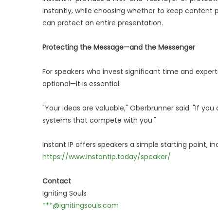
instantly, while choosing whether to keep content pr
can protect an entire presentation.
Protecting the Message—and the Messenger
For speakers who invest significant time and expertis
optional—it is essential.
"Your ideas are valuable," Oberbrunner said. "If yo
systems that compete with you."
Instant IP offers speakers a simple starting point, in
https://www.instantip.today/speaker/
Contact
Igniting Souls
***@ignitingsouls.com