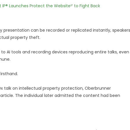
t IP® Launches Protect the Websiteᴵᴾ to Fight Back
y presentation can be recorded or replicated instantly, speaker
ctual property theft.
 AI tools and recording devices reproducing entire talks, even
mune.
firsthand.
x talk on intellectual property protection, Oberbrunner
article. The individual later admitted the content had been