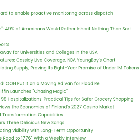
rd to enable proactive monitoring across dispatch
r": 49% of Americans Would Rather Inherit Nothing Than Sort
ports
way for Universities and Colleges in the USA
atures: Cassidy Live Coverage, NBA YoungBoy's Chart
ulating Supply, Proving Its Eight-Year Promise of Under 1M Tokens
! OOH Put It on a Moving Ad Van for Flood Re
iffin Launches "Chasing Magic"
98 Hospitalizations: Practical Tips for Safer Grocery Shopping
views the Economics of Finland's 2027 Casino Market
l Transformation Capabilities
vers Three Delicious New Songs
cting Visibility with Long-Term Opportunity
e Road to 1776" With a Weekly Interview