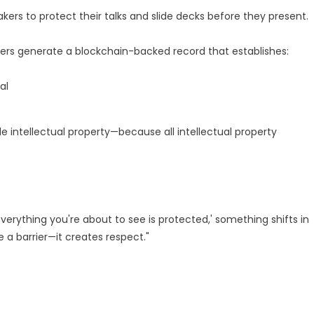
kers to protect their talks and slide decks before they present.
akers generate a blockchain-backed record that establishes:
al
 intellectual property—because all intellectual property
verything you're about to see is protected,' something shifts in
 a barrier—it creates respect."