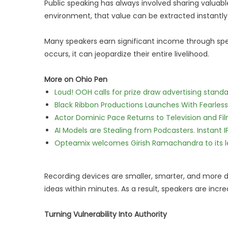
Public speaking has always involved sharing valuable 
environment, that value can be extracted instantly
Many speakers earn significant income through sp
occurs, it can jeopardize their entire livelihood.
More on Ohio Pen
Loud! OOH calls for prize draw advertising stan
Black Ribbon Productions Launches With Fearless
Actor Dominic Pace Returns to Television and Fi
AI Models are Stealing from Podcasters. Instant 
Opteamix welcomes Girish Ramachandra to its lea
Recording devices are smaller, smarter, and more di
ideas within minutes. As a result, speakers are in
Turning Vulnerability Into Authority