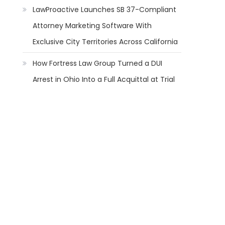
LawProactive Launches SB 37-Compliant
Attorney Marketing Software With
Exclusive City Territories Across California
How Fortress Law Group Turned a DUI
Arrest in Ohio Into a Full Acquittal at Trial