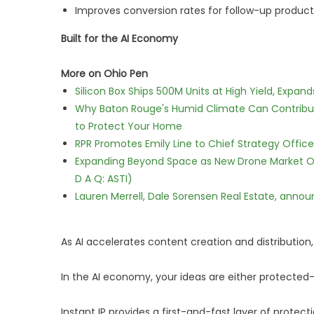
Improves conversion rates for follow-up product
Built for the AI Economy
More on Ohio Pen
Silicon Box Ships 500M Units at High Yield, Expa
Why Baton Rouge's Humid Climate Can Contribu
to Protect Your Home
RPR Promotes Emily Line to Chief Strategy Office
Expanding Beyond Space as New Drone Market Opp
D A Q: ASTI)
Lauren Merrell, Dale Sorensen Real Estate, annou
As AI accelerates content creation and distribution,
In the AI economy, your ideas are either protected
Instant IP provides a first-and-fast layer of prote