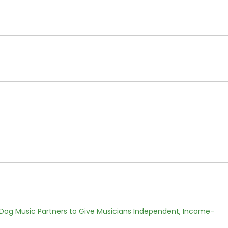
Dog Music Partners to Give Musicians Independent, Income-