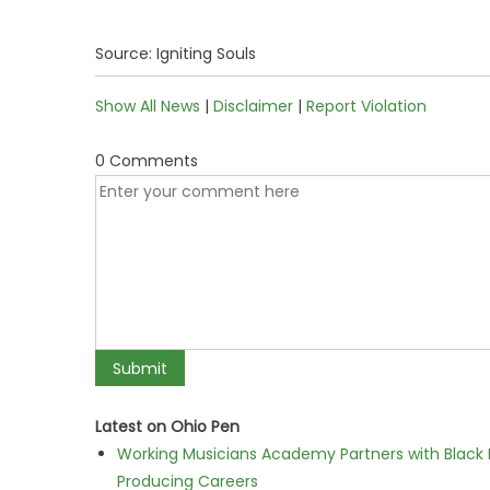
Source: Igniting Souls
Show All News
|
Disclaimer
|
Report Violation
0 Comments
Latest on Ohio Pen
Working Musicians Academy Partners with Black 
Producing Careers