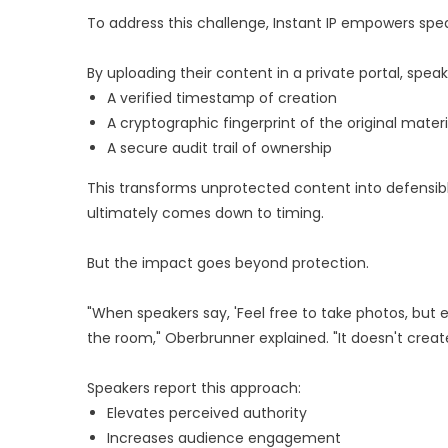
To address this challenge, Instant IP empowers spea
By uploading their content in a private portal, spe
A verified timestamp of creation
A cryptographic fingerprint of the original materi
A secure audit trail of ownership
This transforms unprotected content into defensible
ultimately comes down to timing.
But the impact goes beyond protection.
"When speakers say, 'Feel free to take photos, but e
the room," Oberbrunner explained. "It doesn't create
Speakers report this approach:
Elevates perceived authority
Increases audience engagement