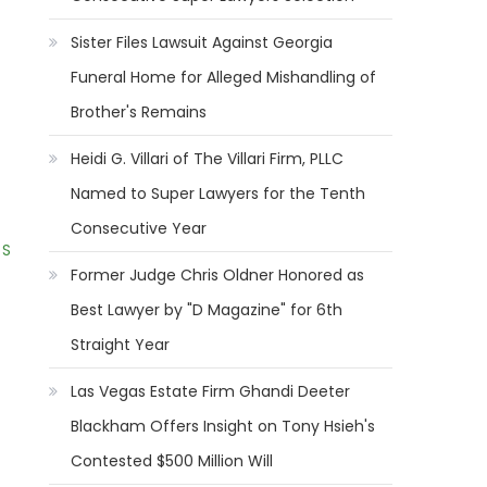
Sister Files Lawsuit Against Georgia
Funeral Home for Alleged Mishandling of
Brother's Remains
Heidi G. Villari of The Villari Firm, PLLC
Named to Super Lawyers for the Tenth
Consecutive Year
 S
Former Judge Chris Oldner Honored as
Best Lawyer by "D Magazine" for 6th
Straight Year
Las Vegas Estate Firm Ghandi Deeter
Blackham Offers Insight on Tony Hsieh's
Contested $500 Million Will