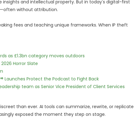
insights and intellectual property. But in today's digital-first
—often without attribution.
eaking fees and teaching unique frameworks. When IP theft
dards as £1.3bn category moves outdoors
 2026 Horror Slate
lm
IP® Launches Protect the Podcast to Fight Back
dership team as Senior Vice President of Client Services
screet than ever. AI tools can summarize, rewrite, or replicate
creasingly exposed the moment they step on stage.