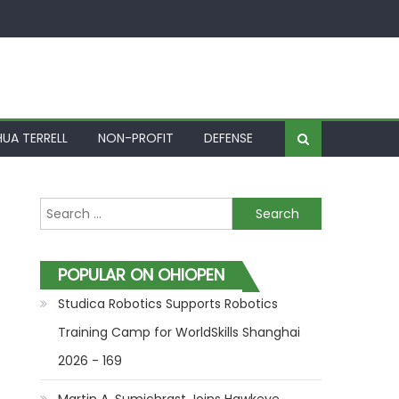
UA TERRELL
NON-PROFIT
DEFENSE
Search for:
POPULAR ON OHIOPEN
Studica Robotics Supports Robotics
Training Camp for WorldSkills Shanghai
2026 - 169