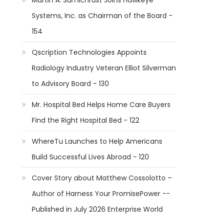
Martin A. Sumichrast Joins Hawkeye
Systems, Inc. as Chairman of the Board -
154
s
Qscription Technologies Appoints
Radiology Industry Veteran Elliot Silverman
to Advisory Board - 130
Mr. Hospital Bed Helps Home Care Buyers
Find the Right Hospital Bed - 122
WhereTu Launches to Help Americans
Build Successful Lives Abroad - 120
Cover Story about Matthew Cossolotto –
Author of Harness Your PromisePower --
Published in July 2026 Enterprise World