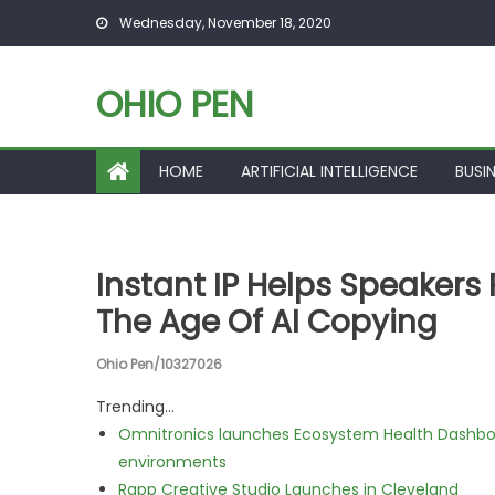
Skip to content
Wednesday, November 18, 2020
OHIO PEN
HOME
ARTIFICIAL INTELLIGENCE
BUSI
Instant IP Helps Speakers 
The Age Of AI Copying
Ohio Pen/10327026
Trending...
Omnitronics launches Ecosystem Health Dashboa
environments
Rapp Creative Studio Launches in Cleveland