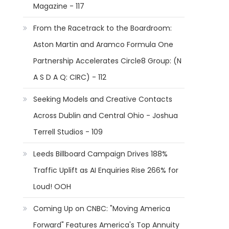
Magazine - 117
From the Racetrack to the Boardroom:
Aston Martin and Aramco Formula One
Partnership Accelerates Circle8 Group: (N
A S D A Q: CIRC) - 112
Seeking Models and Creative Contacts
Across Dublin and Central Ohio - Joshua
Terrell Studios - 109
Leeds Billboard Campaign Drives 188%
Traffic Uplift as AI Enquiries Rise 266% for
Loud! OOH
Coming Up on CNBC: "Moving America
Forward" Features America's Top Annuity