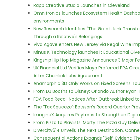
Rapp Creative Studio Launches in Cleveland
Omnitronics launches Ecosystem Health Dashboa
environments
New Research Identifies "The Great Junk Transfe
Through a Relative's Belongings
Viva Agave enters New Jersey via Regal Wine Im
Minus K Technology launches it Educational Givea
Kingship Hip Hop Magazine Announces 3 Major Fe
UK Financial Ltd Verifies Maya Preferred PRA Circ
After Chainlink Labs Agreement
Anamorphic 3D Only Works on Fixed Screens. Loud
From DJ Booths to Disney: Orlando Author Ryan T
FDA Food Recall Notices After Outbreak Linked to 
The 'Tax Squeeze': Betsson's Record Quarter Pre
ImagineX Acquires Payteros to Strengthen Digita
From Pizza to Playlists: Marty The Pizza Guy Deli
Divercity614 Unveils The Next Destination, Conne
Consequential Actions Expands "Self-Evident: Th