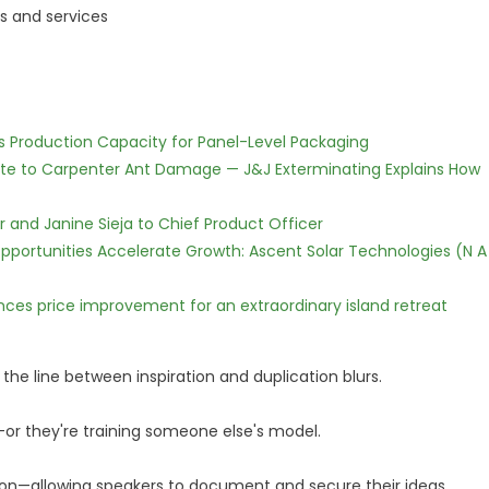
s and services
nds Production Capacity for Panel-Level Packaging
te to Carpenter Ant Damage — J&J Exterminating Explains How
r and Janine Sieja to Chief Product Officer
ortunities Accelerate Growth: Ascent Solar Technologies (N A
nces price improvement for an extraordinary island retreat
 the line between inspiration and duplication blurs.
—or they're training someone else's model.
ction—allowing speakers to document and secure their ideas