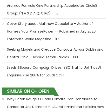
Aramco Formula One Partnership Accelerates Circle8
Group: (N A S D A Q: CIRC) - 110
Cover Story about Matthew Cossolotto – Author of
Harness Your PromisePower -- Published in July 2026
Enterprise World Magazine - 109
Seeking Models and Creative Contacts Across Dublin and
Central Ohio - Joshua Terrell Studios - 103
Leeds Billboard Campaign Drives 188% Traffic Uplift as AI
Enquiries Rise 266% for Loud! OOH
SIMILAR ON OHIOPEN
Why Baton Rouge's Humid Climate Can Contribute to
Carpenter Ant Damage — J&J Exterminating Explains How