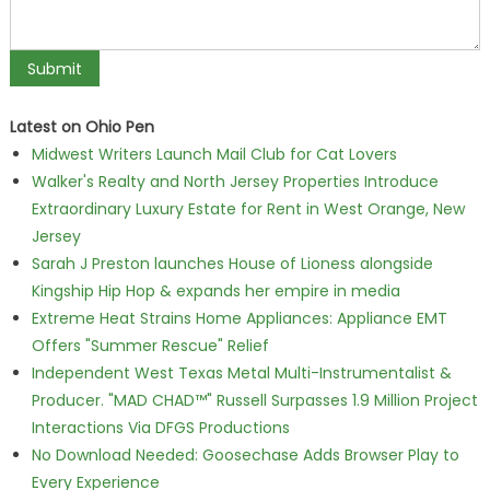
Latest on Ohio Pen
Midwest Writers Launch Mail Club for Cat Lovers
Walker's Realty and North Jersey Properties Introduce
Extraordinary Luxury Estate for Rent in West Orange, New
Jersey
Sarah J Preston launches House of Lioness alongside
Kingship Hip Hop & expands her empire in media
Extreme Heat Strains Home Appliances: Appliance EMT
Offers "Summer Rescue" Relief
Independent West Texas Metal Multi-Instrumentalist &
Producer. "MAD CHAD™" Russell Surpasses 1.9 Million Project
Interactions Via DFGS Productions
No Download Needed: Goosechase Adds Browser Play to
Every Experience