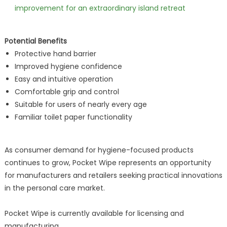
improvement for an extraordinary island retreat
Potential Benefits
Protective hand barrier
Improved hygiene confidence
Easy and intuitive operation
Comfortable grip and control
Suitable for users of nearly every age
Familiar toilet paper functionality
As consumer demand for hygiene-focused products
continues to grow, Pocket Wipe represents an opportunity
for manufacturers and retailers seeking practical innovations
in the personal care market.
Pocket Wipe is currently available for licensing and
manufacturing.