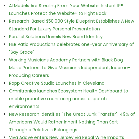
AI Models Are Stealing From Your Website. Instant IP®
Launches Protect the Websiteᴵᴾ to Fight Back
Research-Based $50,000 Style Blueprint Establishes A New
Standard For Luxury Personal Presentation
Parallel Solutions Unveils New Brand Identity
HER Patio Productions celebrates one-year Anniversary of
"Say Grace"
Working Musicians Academy Partners with Black Dog
Music Partners to Give Musicians Independent, Income-
Producing Careers
Rapp Creative Studio Launches in Cleveland
Omnitronics launches Ecosystem Health Dashboard to
enable proactive monitoring across dispatch
environments
New Research Identifies "The Great Junk Transfer": 49% of
Americans Would Rather Inherit Nothing Than Sort
Through a Relative's Belongings
Viva Agave enters New Jersey via Regal Wine Imports