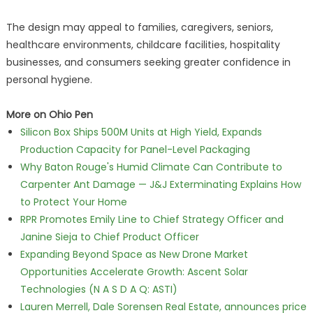
The design may appeal to families, caregivers, seniors,
healthcare environments, childcare facilities, hospitality
businesses, and consumers seeking greater confidence in
personal hygiene.
More on Ohio Pen
Silicon Box Ships 500M Units at High Yield, Expands
Production Capacity for Panel-Level Packaging
Why Baton Rouge's Humid Climate Can Contribute to
Carpenter Ant Damage — J&J Exterminating Explains How
to Protect Your Home
RPR Promotes Emily Line to Chief Strategy Officer and
Janine Sieja to Chief Product Officer
Expanding Beyond Space as New Drone Market
Opportunities Accelerate Growth: Ascent Solar
Technologies (N A S D A Q: ASTI)
Lauren Merrell, Dale Sorensen Real Estate, announces price