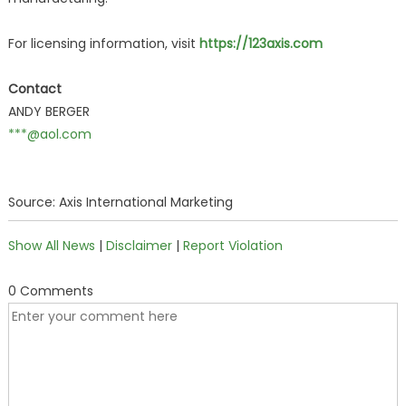
For licensing information, visit
https://123axis.com
Contact
ANDY BERGER
***@aol.com
Source: Axis International Marketing
Show All News
|
Disclaimer
|
Report Violation
0 Comments