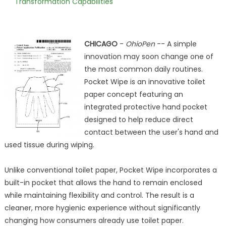
Transformation Capabilities
CHICAGO
-
OhioPen
-- A simple
innovation may soon change one of
the most common daily routines.
Pocket Wipe is an innovative toilet
paper concept featuring an
integrated protective hand pocket
designed to help reduce direct
contact between the user's hand and
used tissue during wiping.
Unlike conventional toilet paper, Pocket Wipe incorporates a
built-in pocket that allows the hand to remain enclosed
while maintaining flexibility and control. The result is a
cleaner, more hygienic experience without significantly
changing how consumers already use toilet paper.