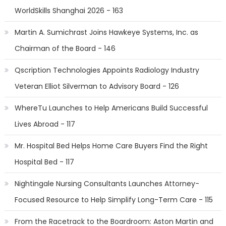
WorldSkills Shanghai 2026 - 163
Martin A. Sumichrast Joins Hawkeye Systems, Inc. as
Chairman of the Board - 146
Qscription Technologies Appoints Radiology Industry
Veteran Elliot Silverman to Advisory Board - 126
WhereTu Launches to Help Americans Build Successful
Lives Abroad - 117
Mr. Hospital Bed Helps Home Care Buyers Find the Right
Hospital Bed - 117
Nightingale Nursing Consultants Launches Attorney-
Focused Resource to Help Simplify Long-Term Care - 115
From the Racetrack to the Boardroom: Aston Martin and