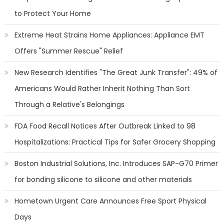
to Protect Your Home
Extreme Heat Strains Home Appliances: Appliance EMT
Offers "Summer Rescue" Relief
New Research Identifies "The Great Junk Transfer": 49% of
Americans Would Rather Inherit Nothing Than Sort
Through a Relative's Belongings
FDA Food Recall Notices After Outbreak Linked to 98
Hospitalizations: Practical Tips for Safer Grocery Shopping
Boston Industrial Solutions, Inc. Introduces SAP-G70 Primer
for bonding silicone to silicone and other materials
Hometown Urgent Care Announces Free Sport Physical
Days