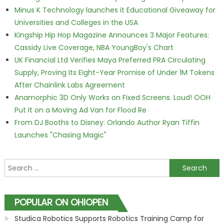
Minus K Technology launches it Educational Giveaway for
Universities and Colleges in the USA
Kingship Hip Hop Magazine Announces 3 Major Features:
Cassidy Live Coverage, NBA YoungBoy's Chart
UK Financial Ltd Verifies Maya Preferred PRA Circulating
Supply, Proving Its Eight-Year Promise of Under 1M Tokens
After Chainlink Labs Agreement
Anamorphic 3D Only Works on Fixed Screens. Loud! OOH
Put It on a Moving Ad Van for Flood Re
From DJ Booths to Disney: Orlando Author Ryan Tiffin
Launches "Chasing Magic"
Search for:
POPULAR ON OHIOPEN
Studica Robotics Supports Robotics Training Camp for