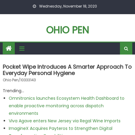
Skip to content
Wednesday, November 18, 2020
OHIO PEN
Pocket Wipe Introduces A Smarter Approach To
Everyday Personal Hygiene
Ohio Pen/10333143
Trending...
Omnitronics launches Ecosystem Health Dashboard to
enable proactive monitoring across dispatch
environments
Viva Agave enters New Jersey via Regal Wine Imports
ImagineX Acquires Payteros to Strengthen Digital