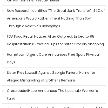
Offers "Summer Rescue" Relief
New Research Identifies "The Great Junk Transfer": 49% of
Americans Would Rather Inherit Nothing Than Sort
Through a Relative's Belongings
FDA Food Recall Notices After Outbreak Linked to 98
Hospitalizations: Practical Tips for Safer Grocery Shopping
Hometown Urgent Care Announces Free Sport Physical
Days
Sister Files Lawsuit Against Georgia Funeral Home for
Alleged Mishandling of Brother's Remains
Crossroads4Hope Announces The Lipschutz Women's
Fund