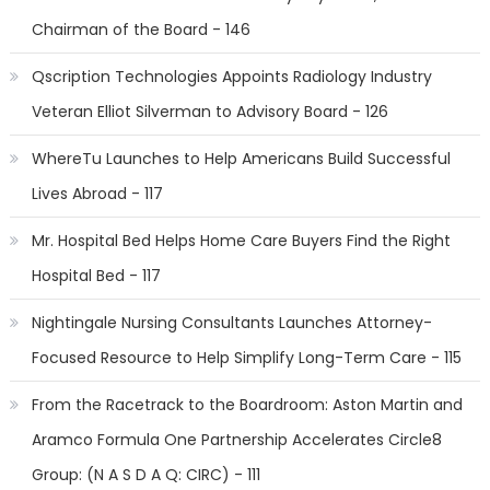
Chairman of the Board - 146
Qscription Technologies Appoints Radiology Industry
Veteran Elliot Silverman to Advisory Board - 126
WhereTu Launches to Help Americans Build Successful
Lives Abroad - 117
Mr. Hospital Bed Helps Home Care Buyers Find the Right
Hospital Bed - 117
Nightingale Nursing Consultants Launches Attorney-
Focused Resource to Help Simplify Long-Term Care - 115
From the Racetrack to the Boardroom: Aston Martin and
Aramco Formula One Partnership Accelerates Circle8
Group: (N A S D A Q: CIRC) - 111