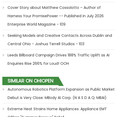
Cover Story about Matthew Cossolotto – Author of
Harness Your PromisePower -- Published in July 2026
Enterprise World Magazine - 109
Seeking Models and Creative Contacts Across Dublin and
Central Ohio - Joshua Terrell Studios - 103
Leeds Billboard Campaign Drives 188% Traffic Uplift as AI
Enquiries Rise 266% for Loud! OOH
SIMILAR ON OHIOPEN
Autonomous Robotics Platform Expansion as Public Market
Debut is Very Close: MBody AI Corp. (N A S D A Q: MBAI)
Extreme Heat Strains Home Appliances: Appliance EMT