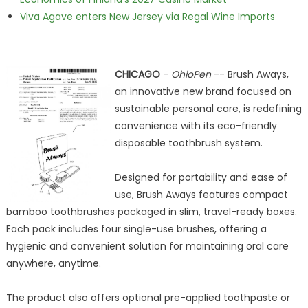
Viva Agave enters New Jersey via Regal Wine Imports
CHICAGO
-
OhioPen
-- Brush Aways,
an innovative new brand focused on
sustainable personal care, is redefining
convenience with its eco-friendly
disposable toothbrush system.
Designed for portability and ease of
use, Brush Aways features compact
bamboo toothbrushes packaged in slim, travel-ready boxes.
Each pack includes four single-use brushes, offering a
hygienic and convenient solution for maintaining oral care
anywhere, anytime.
The product also offers optional pre-applied toothpaste or