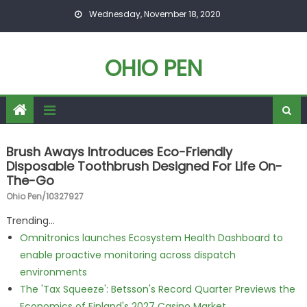
Skip to content
Wednesday, November 18, 2020
OHIO PEN
Brush Aways Introduces Eco-Friendly
Disposable Toothbrush Designed For Life On-
The-Go
Ohio Pen/10327927
Trending...
Omnitronics launches Ecosystem Health Dashboard to
enable proactive monitoring across dispatch
environments
The 'Tax Squeeze': Betsson's Record Quarter Previews the
Economics of Finland's 2027 Casino Market