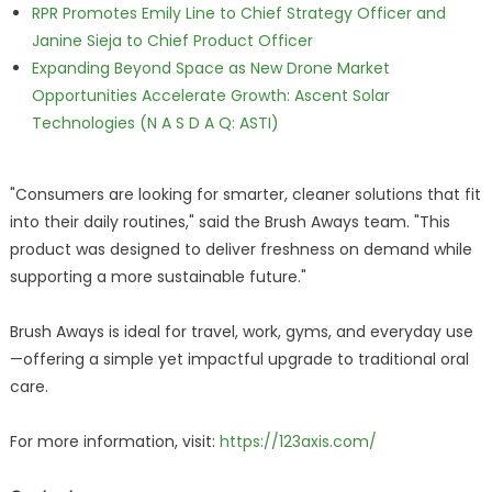
RPR Promotes Emily Line to Chief Strategy Officer and
Janine Sieja to Chief Product Officer
Expanding Beyond Space as New Drone Market
Opportunities Accelerate Growth: Ascent Solar
Technologies (N A S D A Q: ASTI)
"Consumers are looking for smarter, cleaner solutions that fit
into their daily routines," said the Brush Aways team. "This
product was designed to deliver freshness on demand while
supporting a more sustainable future."
Brush Aways is ideal for travel, work, gyms, and everyday use
—offering a simple yet impactful upgrade to traditional oral
care.
For more information, visit:
https://123axis.com/