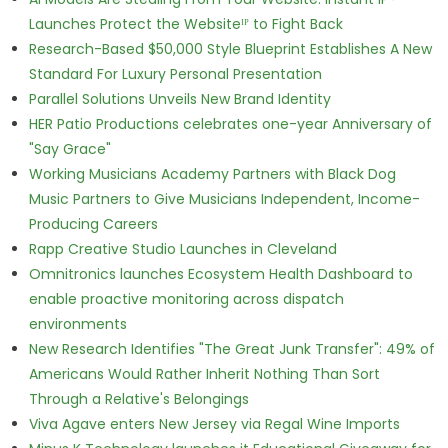
Launches Protect the Websiteᴵᴾ to Fight Back
Research-Based $50,000 Style Blueprint Establishes A New
Standard For Luxury Personal Presentation
Parallel Solutions Unveils New Brand Identity
HER Patio Productions celebrates one-year Anniversary of
"Say Grace"
Working Musicians Academy Partners with Black Dog
Music Partners to Give Musicians Independent, Income-
Producing Careers
Rapp Creative Studio Launches in Cleveland
Omnitronics launches Ecosystem Health Dashboard to
enable proactive monitoring across dispatch
environments
New Research Identifies "The Great Junk Transfer": 49% of
Americans Would Rather Inherit Nothing Than Sort
Through a Relative's Belongings
Viva Agave enters New Jersey via Regal Wine Imports