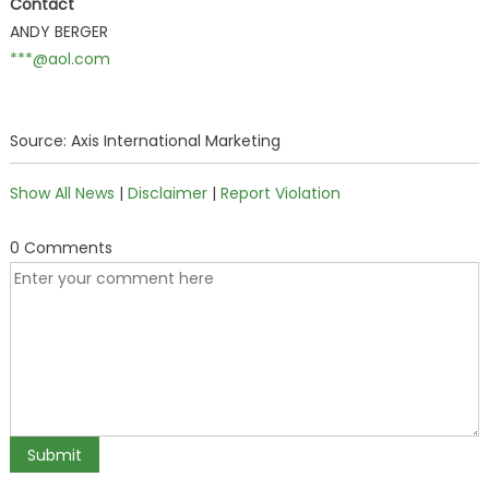
Contact
ANDY BERGER
***@aol.com
Source: Axis International Marketing
Show All News
|
Disclaimer
|
Report Violation
0 Comments