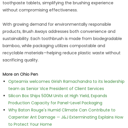
toothpaste tablets, simplifying the brushing experience
without compromising effectiveness.
With growing demand for environmentally responsible
products, Brush Aways addresses both convenience and
sustainability. Each toothbrush is made from biodegradable
bamboo, while packaging utilizes compostable and
recyclable materials—helping reduce plastic waste without
sacrificing quality.
More on Ohio Pen
Opteamix welcomes Girish Ramachandra to its leadership
team as Senior Vice President of Client Services
Silicon Box Ships 500M Units at High Yield, Expands
Production Capacity for Panel-Level Packaging
Why Baton Rouge's Humid Climate Can Contribute to
Carpenter Ant Damage — J&J Exterminating Explains How
to Protect Your Home