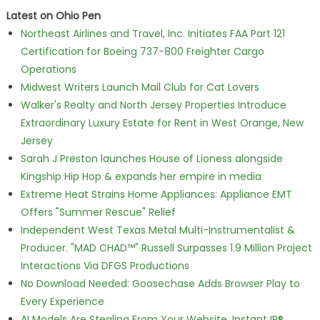
Latest on Ohio Pen
Northeast Airlines and Travel, Inc. Initiates FAA Part 121
Certification for Boeing 737-800 Freighter Cargo
Operations
Midwest Writers Launch Mail Club for Cat Lovers
Walker's Realty and North Jersey Properties Introduce
Extraordinary Luxury Estate for Rent in West Orange, New
Jersey
Sarah J Preston launches House of Lioness alongside
Kingship Hip Hop & expands her empire in media
Extreme Heat Strains Home Appliances: Appliance EMT
Offers "Summer Rescue" Relief
Independent West Texas Metal Multi-Instrumentalist &
Producer. "MAD CHAD™" Russell Surpasses 1.9 Million Project
Interactions Via DFGS Productions
No Download Needed: Goosechase Adds Browser Play to
Every Experience
AI Models Are Stealing From Your Website. Instant IP®