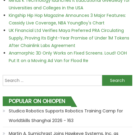
Minus K Technology launches it Educational Giveaway for
Universities and Colleges in the USA
Kingship Hip Hop Magazine Announces 3 Major Features:
Cassidy Live Coverage, NBA YoungBoy's Chart
UK Financial Ltd Verifies Maya Preferred PRA Circulating
Supply, Proving Its Eight-Year Promise of Under 1M Tokens
After Chainlink Labs Agreement
Anamorphic 3D Only Works on Fixed Screens. Loud! OOH
Put It on a Moving Ad Van for Flood Re
Search for:
POPULAR ON OHIOPEN
Studica Robotics Supports Robotics Training Camp for
WorldSkills Shanghai 2026 - 163
Martin A. Sumichrast Joins Hawkeye Systems, Inc. as