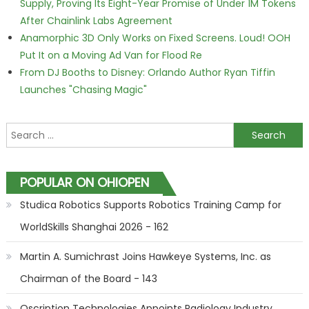
Supply, Proving Its Eight-Year Promise of Under 1M Tokens
After Chainlink Labs Agreement
Anamorphic 3D Only Works on Fixed Screens. Loud! OOH
Put It on a Moving Ad Van for Flood Re
From DJ Booths to Disney: Orlando Author Ryan Tiffin
Launches "Chasing Magic"
Search for:
POPULAR ON OHIOPEN
Studica Robotics Supports Robotics Training Camp for
WorldSkills Shanghai 2026 - 162
Martin A. Sumichrast Joins Hawkeye Systems, Inc. as
Chairman of the Board - 143
Qscription Technologies Appoints Radiology Industry