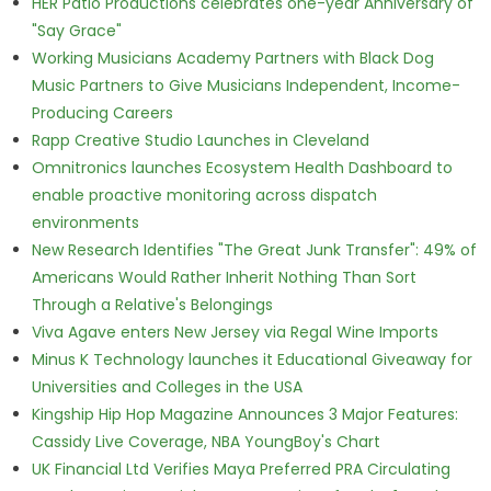
HER Patio Productions celebrates one-year Anniversary of
"Say Grace"
Working Musicians Academy Partners with Black Dog
Music Partners to Give Musicians Independent, Income-
Producing Careers
Rapp Creative Studio Launches in Cleveland
Omnitronics launches Ecosystem Health Dashboard to
enable proactive monitoring across dispatch
environments
New Research Identifies "The Great Junk Transfer": 49% of
Americans Would Rather Inherit Nothing Than Sort
Through a Relative's Belongings
Viva Agave enters New Jersey via Regal Wine Imports
Minus K Technology launches it Educational Giveaway for
Universities and Colleges in the USA
Kingship Hip Hop Magazine Announces 3 Major Features:
Cassidy Live Coverage, NBA YoungBoy's Chart
UK Financial Ltd Verifies Maya Preferred PRA Circulating