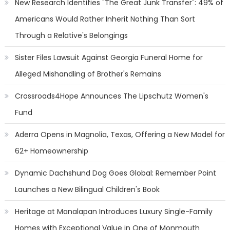
New Research Identifies "The Great Junk Transfer": 49% of
Americans Would Rather Inherit Nothing Than Sort
Through a Relative's Belongings
Sister Files Lawsuit Against Georgia Funeral Home for
Alleged Mishandling of Brother's Remains
Crossroads4Hope Announces The Lipschutz Women's
Fund
Aderra Opens in Magnolia, Texas, Offering a New Model for
62+ Homeownership
Dynamic Dachshund Dog Goes Global: Remember Point
Launches a New Bilingual Children's Book
Heritage at Manalapan Introduces Luxury Single-Family
Homes with Exceptional Value in One of Monmouth