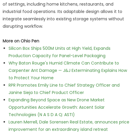
of settings, including home kitchens, restaurants, and
industrial food operations. Its adaptable design allows it to
integrate seamlessly into existing storage systems without
disrupting workflow.
More on Ohio Pen
Silicon Box Ships 500M Units at High Yield, Expands
Production Capacity for Panel-Level Packaging
Why Baton Rouge's Humid Climate Can Contribute to
Carpenter Ant Damage — J&J Exterminating Explains How
to Protect Your Home
RPR Promotes Emily Line to Chief Strategy Officer and
Janine Sieja to Chief Product Officer
Expanding Beyond Space as New Drone Market
Opportunities Accelerate Growth: Ascent Solar
Technologies (N A S D A Q: ASTI)
Lauren Merrell, Dale Sorensen Real Estate, announces price
improvement for an extraordinary island retreat