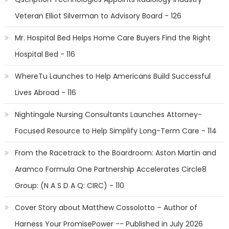
Veteran Elliot Silverman to Advisory Board - 126
Mr. Hospital Bed Helps Home Care Buyers Find the Right
Hospital Bed - 116
WhereTu Launches to Help Americans Build Successful
Lives Abroad - 116
Nightingale Nursing Consultants Launches Attorney-
Focused Resource to Help Simplify Long-Term Care - 114
From the Racetrack to the Boardroom: Aston Martin and
Aramco Formula One Partnership Accelerates Circle8
Group: (N A S D A Q: CIRC) - 110
Cover Story about Matthew Cossolotto – Author of
Harness Your PromisePower -- Published in July 2026