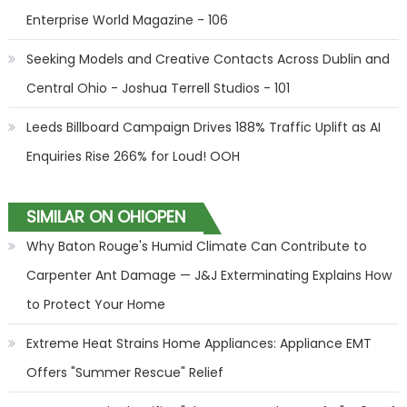
Enterprise World Magazine - 106
Seeking Models and Creative Contacts Across Dublin and
Central Ohio - Joshua Terrell Studios - 101
Leeds Billboard Campaign Drives 188% Traffic Uplift as AI
Enquiries Rise 266% for Loud! OOH
SIMILAR ON OHIOPEN
Why Baton Rouge's Humid Climate Can Contribute to
Carpenter Ant Damage — J&J Exterminating Explains How
to Protect Your Home
Extreme Heat Strains Home Appliances: Appliance EMT
Offers "Summer Rescue" Relief