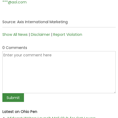
***@aol.com
Source: Axis International Marketing
Show All News
|
Disclaimer
|
Report Violation
0 Comments
Latest on Ohio Pen