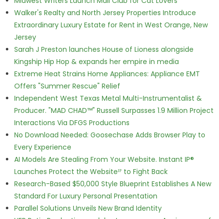
Midwest Writers Launch Mail Club for Cat Lovers
Walker's Realty and North Jersey Properties Introduce
Extraordinary Luxury Estate for Rent in West Orange, New
Jersey
Sarah J Preston launches House of Lioness alongside
Kingship Hip Hop & expands her empire in media
Extreme Heat Strains Home Appliances: Appliance EMT
Offers "Summer Rescue" Relief
Independent West Texas Metal Multi-Instrumentalist &
Producer. "MAD CHAD™" Russell Surpasses 1.9 Million Project
Interactions Via DFGS Productions
No Download Needed: Goosechase Adds Browser Play to
Every Experience
AI Models Are Stealing From Your Website. Instant IP®
Launches Protect the Websiteᴵᴾ to Fight Back
Research-Based $50,000 Style Blueprint Establishes A New
Standard For Luxury Personal Presentation
Parallel Solutions Unveils New Brand Identity