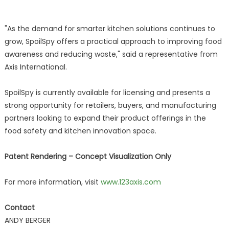
"As the demand for smarter kitchen solutions continues to
grow, SpoilSpy offers a practical approach to improving food
awareness and reducing waste," said a representative from
Axis International.
SpoilSpy is currently available for licensing and presents a
strong opportunity for retailers, buyers, and manufacturing
partners looking to expand their product offerings in the
food safety and kitchen innovation space.
Patent Rendering – Concept Visualization Only
For more information, visit
www.123axis.com
Contact
ANDY BERGER