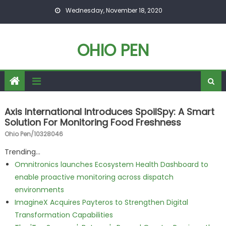
Skip to content
Wednesday, November 18, 2020
OHIO PEN
Axis International Introduces SpoilSpy: A Smart
Solution For Monitoring Food Freshness
Ohio Pen/10328046
Trending...
Omnitronics launches Ecosystem Health Dashboard to
enable proactive monitoring across dispatch
environments
ImagineX Acquires Payteros to Strengthen Digital
Transformation Capabilities