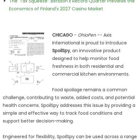
The 'Tax Squeeze': Betsson's Record Quarter Previews the
Economics of Finland's 2027 Casino Market
CHICAGO
-
OhioPen
-- Axis
International is proud to introduce
SpoilSpy
, an innovative product
designed to help monitor food
freshness in both residential and
commercial kitchen environments.
Food spoilage remains a common
challenge, contributing to waste, added costs, and potential
health concerns. SpoilSpy addresses this issue by providing a
simple and effective way to track food conditions and
support better decision-making.
Engineered for flexibility, SpoilSpy can be used across a range