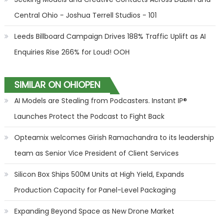
Central Ohio - Joshua Terrell Studios - 101
Leeds Billboard Campaign Drives 188% Traffic Uplift as AI
Enquiries Rise 266% for Loud! OOH
SIMILAR ON OHIOPEN
AI Models are Stealing from Podcasters. Instant IP®
Launches Protect the Podcast to Fight Back
Opteamix welcomes Girish Ramachandra to its leadership
team as Senior Vice President of Client Services
Silicon Box Ships 500M Units at High Yield, Expands
Production Capacity for Panel-Level Packaging
Expanding Beyond Space as New Drone Market