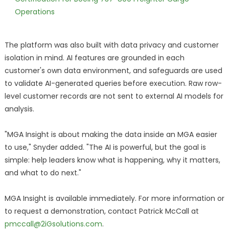
Operations
The platform was also built with data privacy and customer
isolation in mind. AI features are grounded in each
customer's own data environment, and safeguards are used
to validate AI-generated queries before execution. Raw row-
level customer records are not sent to external AI models for
analysis.
"MGA Insight is about making the data inside an MGA easier
to use," Snyder added. "The AI is powerful, but the goal is
simple: help leaders know what is happening, why it matters,
and what to do next."
MGA Insight is available immediately. For more information or
to request a demonstration, contact Patrick McCall at
pmccall@2iGsolutions.com
.