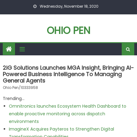
Skip to content
Wednesday, November 18, 2020
OHIO PEN
2iG Solutions Launches MGA Insight, Bringing AI-
Powered Business Intelligence To Managing
General Agents
Ohio Pen/10333958
Trending...
Omnitronics launches Ecosystem Health Dashboard to
enable proactive monitoring across dispatch
environments
ImagineX Acquires Payteros to Strengthen Digital
Transformation Capabilities