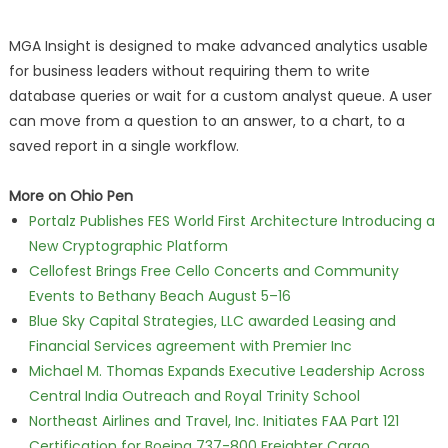
MGA Insight is designed to make advanced analytics usable
for business leaders without requiring them to write
database queries or wait for a custom analyst queue. A user
can move from a question to an answer, to a chart, to a
saved report in a single workflow.
More on Ohio Pen
Portalz Publishes FES World First Architecture Introducing a
New Cryptographic Platform
Cellofest Brings Free Cello Concerts and Community
Events to Bethany Beach August 5–16
Blue Sky Capital Strategies, LLC awarded Leasing and
Financial Services agreement with Premier Inc
Michael M. Thomas Expands Executive Leadership Across
Central India Outreach and Royal Trinity School
Northeast Airlines and Travel, Inc. Initiates FAA Part 121
Certification for Boeing 737-800 Freighter Cargo