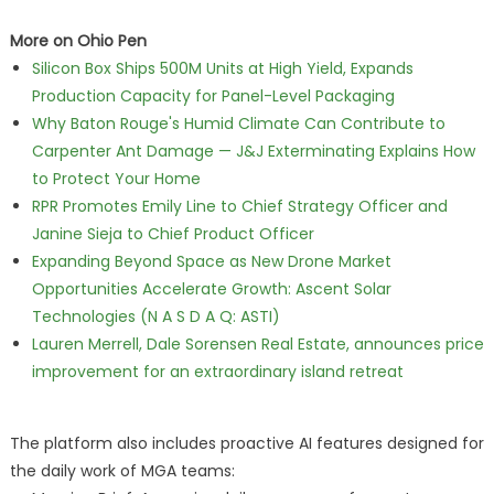
More on Ohio Pen
Silicon Box Ships 500M Units at High Yield, Expands
Production Capacity for Panel-Level Packaging
Why Baton Rouge's Humid Climate Can Contribute to
Carpenter Ant Damage — J&J Exterminating Explains How
to Protect Your Home
RPR Promotes Emily Line to Chief Strategy Officer and
Janine Sieja to Chief Product Officer
Expanding Beyond Space as New Drone Market
Opportunities Accelerate Growth: Ascent Solar
Technologies (N A S D A Q: ASTI)
Lauren Merrell, Dale Sorensen Real Estate, announces price
improvement for an extraordinary island retreat
The platform also includes proactive AI features designed for
the daily work of MGA teams: