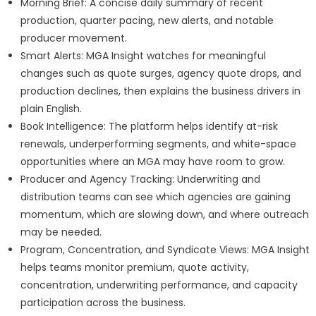
Morning Brief: A concise daily summary of recent
production, quarter pacing, new alerts, and notable
producer movement.
Smart Alerts: MGA Insight watches for meaningful
changes such as quote surges, agency quote drops, and
production declines, then explains the business drivers in
plain English.
Book Intelligence: The platform helps identify at-risk
renewals, underperforming segments, and white-space
opportunities where an MGA may have room to grow.
Producer and Agency Tracking: Underwriting and
distribution teams can see which agencies are gaining
momentum, which are slowing down, and where outreach
may be needed.
Program, Concentration, and Syndicate Views: MGA Insight
helps teams monitor premium, quote activity,
concentration, underwriting performance, and capacity
participation across the business.