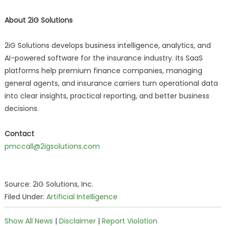
About 2iG Solutions
2iG Solutions develops business intelligence, analytics, and
AI-powered software for the insurance industry. Its SaaS
platforms help premium finance companies, managing
general agents, and insurance carriers turn operational data
into clear insights, practical reporting, and better business
decisions.
Contact
pmccall@2igsolutions.com
Source: 2iG Solutions, Inc.
Filed Under:
Artificial Intelligence
Show All News
|
Disclaimer
|
Report Violation