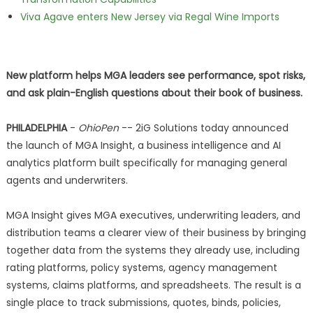
Viva Agave enters New Jersey via Regal Wine Imports
New platform helps MGA leaders see performance, spot risks,
and ask plain-English questions about their book of business.
PHILADELPHIA
-
OhioPen
-- 2iG Solutions today announced
the launch of MGA Insight, a business intelligence and AI
analytics platform built specifically for managing general
agents and underwriters.
MGA Insight gives MGA executives, underwriting leaders, and
distribution teams a clearer view of their business by bringing
together data from the systems they already use, including
rating platforms, policy systems, agency management
systems, claims platforms, and spreadsheets. The result is a
single place to track submissions, quotes, binds, policies,