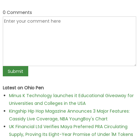
0 Comments
Latest on Ohio Pen
Minus K Technology launches it Educational Giveaway for
Universities and Colleges in the USA
Kingship Hip Hop Magazine Announces 3 Major Features:
Cassidy Live Coverage, NBA YoungBoy's Chart
UK Financial Ltd Verifies Maya Preferred PRA Circulating
Supply, Proving Its Eight-Year Promise of Under 1M Tokens