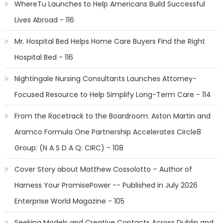
WhereTu Launches to Help Americans Build Successful
Lives Abroad - 116
Mr. Hospital Bed Helps Home Care Buyers Find the Right
Hospital Bed - 116
Nightingale Nursing Consultants Launches Attorney-
Focused Resource to Help Simplify Long-Term Care - 114
From the Racetrack to the Boardroom: Aston Martin and
Aramco Formula One Partnership Accelerates Circle8
Group: (N A S D A Q: CIRC) - 108
Cover Story about Matthew Cossolotto – Author of
Harness Your PromisePower -- Published in July 2026
Enterprise World Magazine - 105
Seeking Models and Creative Contacts Across Dublin and