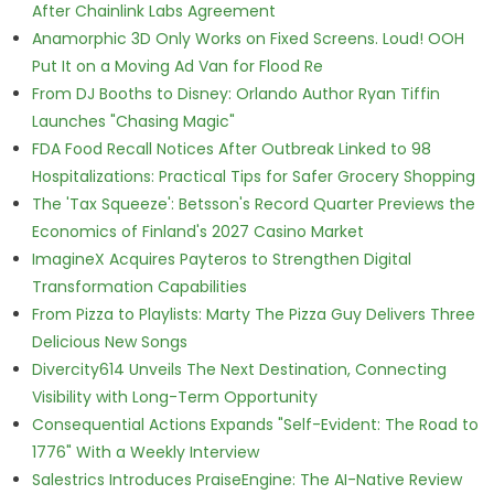
After Chainlink Labs Agreement
Anamorphic 3D Only Works on Fixed Screens. Loud! OOH
Put It on a Moving Ad Van for Flood Re
From DJ Booths to Disney: Orlando Author Ryan Tiffin
Launches "Chasing Magic"
FDA Food Recall Notices After Outbreak Linked to 98
Hospitalizations: Practical Tips for Safer Grocery Shopping
The 'Tax Squeeze': Betsson's Record Quarter Previews the
Economics of Finland's 2027 Casino Market
ImagineX Acquires Payteros to Strengthen Digital
Transformation Capabilities
From Pizza to Playlists: Marty The Pizza Guy Delivers Three
Delicious New Songs
Divercity614 Unveils The Next Destination, Connecting
Visibility with Long-Term Opportunity
Consequential Actions Expands "Self-Evident: The Road to
1776" With a Weekly Interview
Salestrics Introduces PraiseEngine: The AI-Native Review