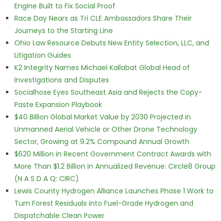
Engine Built to Fix Social Proof
Race Day Nears as Tri CLE Ambassadors Share Their
Journeys to the Starting Line
Ohio Law Resource Debuts New Entity Selection, LLC, and
Litigation Guides
K2 Integrity Names Michael Kallabat Global Head of
Investigations and Disputes
Socialhose Eyes Southeast Asia and Rejects the Copy-
Paste Expansion Playbook
$40 Billion Global Market Value by 2030 Projected in
Unmanned Aerial Vehicle or Other Drone Technology
Sector, Growing at 9.2% Compound Annual Growth
$620 Million in Recent Government Contract Awards with
More Than $1.2 Billion in Annualized Revenue: Circle8 Group
(N A S D A Q: CIRC)
Lewis County Hydrogen Alliance Launches Phase 1 Work to
Turn Forest Residuals into Fuel-Grade Hydrogen and
Dispatchable Clean Power