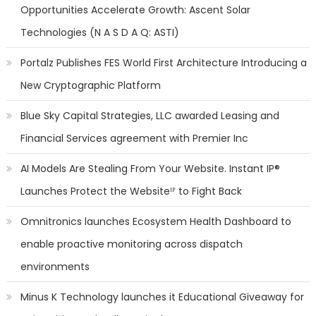
Opportunities Accelerate Growth: Ascent Solar
Technologies (N A S D A Q: ASTI)
Portalz Publishes FES World First Architecture Introducing a
New Cryptographic Platform
Blue Sky Capital Strategies, LLC awarded Leasing and
Financial Services agreement with Premier Inc
AI Models Are Stealing From Your Website. Instant IP®
Launches Protect the Websiteᴵᴾ to Fight Back
Omnitronics launches Ecosystem Health Dashboard to
enable proactive monitoring across dispatch
environments
Minus K Technology launches it Educational Giveaway for