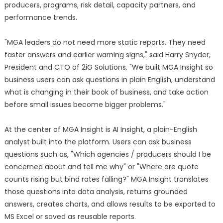
producers, programs, risk detail, capacity partners, and
performance trends.
"MGA leaders do not need more static reports. They need
faster answers and earlier warning signs," said Harry Snyder,
President and CTO of 2iG Solutions. "We built MGA Insight so
business users can ask questions in plain English, understand
what is changing in their book of business, and take action
before small issues become bigger problems."
At the center of MGA Insight is AI Insight, a plain-English
analyst built into the platform. Users can ask business
questions such as, "Which agencies / producers should I be
concerned about and tell me why" or "Where are quote
counts rising but bind rates falling?" MGA Insight translates
those questions into data analysis, returns grounded
answers, creates charts, and allows results to be exported to
MS Excel or saved as reusable reports.