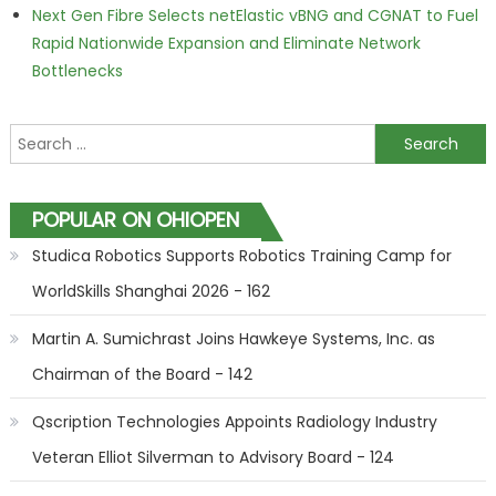
Next Gen Fibre Selects netElastic vBNG and CGNAT to Fuel
Rapid Nationwide Expansion and Eliminate Network
Bottlenecks
Search for:
POPULAR ON OHIOPEN
Studica Robotics Supports Robotics Training Camp for
WorldSkills Shanghai 2026 - 162
Martin A. Sumichrast Joins Hawkeye Systems, Inc. as
Chairman of the Board - 142
Qscription Technologies Appoints Radiology Industry
Veteran Elliot Silverman to Advisory Board - 124