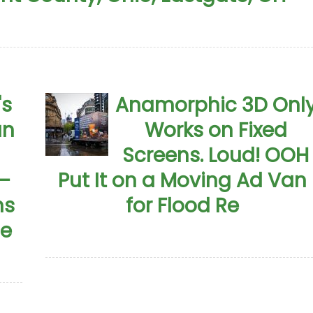
's
Anamorphic 3D Onl
an
Works on Fixed
Screens. Loud! OOH
—
Put It on a Moving Ad Van
ns
for Flood Re
me