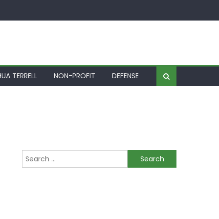
UA TERRELL
NON-PROFIT
DEFENSE
Search for: