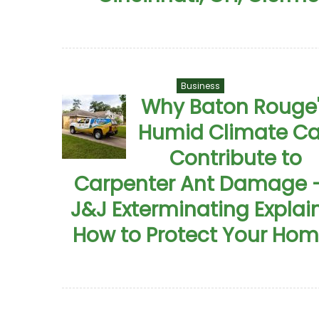
Business
Why Baton Rouge
Humid Climate C
Contribute to
Carpenter Ant Damage 
J&J Exterminating Explai
How to Protect Your Ho