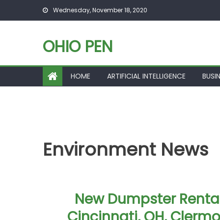
Skip to content
Wednesday, November 18, 2020
OHIO PEN
HOME
ARTIFICIAL INTELLIGENCE
BUSI
Environment News
New Dumpster Rental
Cincinnati, OH, Clermo