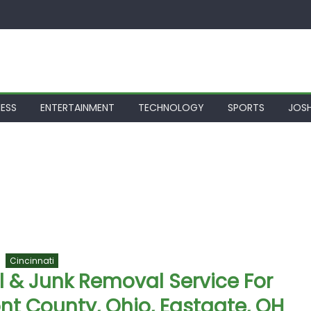
NESS
ENTERTAINMENT
TECHNOLOGY
SPORTS
JOSH
Cincinnati
 & Junk Removal Service For
nt County, Ohio, Eastgate, OH