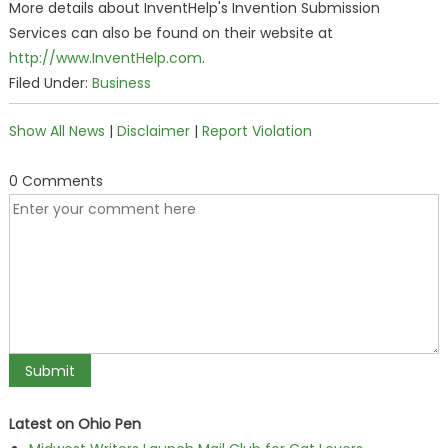
More details about InventHelp's Invention Submission
Services can also be found on their website at
http://www.InventHelp.com
.
Filed Under:
Business
Show All News
|
Disclaimer
|
Report Violation
0 Comments
Latest on Ohio Pen