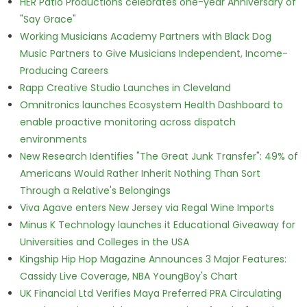
HER Patio Productions celebrates one-year Anniversary of
"Say Grace"
Working Musicians Academy Partners with Black Dog
Music Partners to Give Musicians Independent, Income-
Producing Careers
Rapp Creative Studio Launches in Cleveland
Omnitronics launches Ecosystem Health Dashboard to
enable proactive monitoring across dispatch
environments
New Research Identifies "The Great Junk Transfer": 49% of
Americans Would Rather Inherit Nothing Than Sort
Through a Relative's Belongings
Viva Agave enters New Jersey via Regal Wine Imports
Minus K Technology launches it Educational Giveaway for
Universities and Colleges in the USA
Kingship Hip Hop Magazine Announces 3 Major Features:
Cassidy Live Coverage, NBA YoungBoy's Chart
UK Financial Ltd Verifies Maya Preferred PRA Circulating