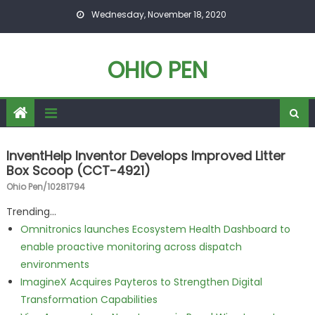
Skip to content
Wednesday, November 18, 2020
OHIO PEN
InventHelp Inventor Develops Improved Litter
Box Scoop (CCT-4921)
Ohio Pen/10281794
Trending...
Omnitronics launches Ecosystem Health Dashboard to
enable proactive monitoring across dispatch
environments
ImagineX Acquires Payteros to Strengthen Digital
Transformation Capabilities