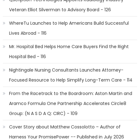
Veteran Elliot Silverman to Advisory Board - 126
WhereTu Launches to Help Americans Build Successful
Lives Abroad - 116
Mr. Hospital Bed Helps Home Care Buyers Find the Right
Hospital Bed - 116
Nightingale Nursing Consultants Launches Attorney-
Focused Resource to Help Simplify Long-Term Care - 114
From the Racetrack to the Boardroom: Aston Martin and
Aramco Formula One Partnership Accelerates Circle8
Group: (N A S D A Q: CIRC) - 109
Cover Story about Matthew Cossolotto – Author of
Harness Your PromisePower -- Published in July 2026