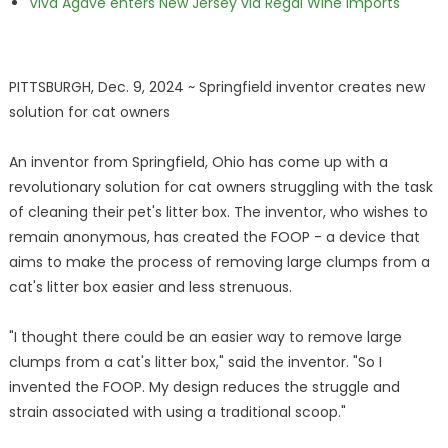
Viva Agave enters New Jersey via Regal Wine Imports
PITTSBURGH, Dec. 9, 2024 ~ Springfield inventor creates new
solution for cat owners
An inventor from Springfield, Ohio has come up with a
revolutionary solution for cat owners struggling with the task
of cleaning their pet's litter box. The inventor, who wishes to
remain anonymous, has created the FOOP - a device that
aims to make the process of removing large clumps from a
cat's litter box easier and less strenuous.
"I thought there could be an easier way to remove large
clumps from a cat's litter box," said the inventor. "So I
invented the FOOP. My design reduces the struggle and
strain associated with using a traditional scoop."