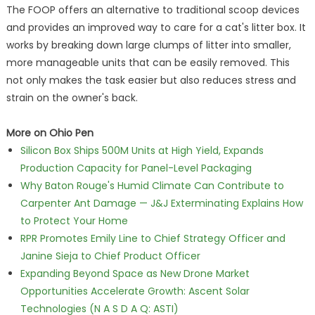
The FOOP offers an alternative to traditional scoop devices
and provides an improved way to care for a cat's litter box. It
works by breaking down large clumps of litter into smaller,
more manageable units that can be easily removed. This
not only makes the task easier but also reduces stress and
strain on the owner's back.
More on Ohio Pen
Silicon Box Ships 500M Units at High Yield, Expands
Production Capacity for Panel-Level Packaging
Why Baton Rouge's Humid Climate Can Contribute to
Carpenter Ant Damage — J&J Exterminating Explains How
to Protect Your Home
RPR Promotes Emily Line to Chief Strategy Officer and
Janine Sieja to Chief Product Officer
Expanding Beyond Space as New Drone Market
Opportunities Accelerate Growth: Ascent Solar
Technologies (N A S D A Q: ASTI)