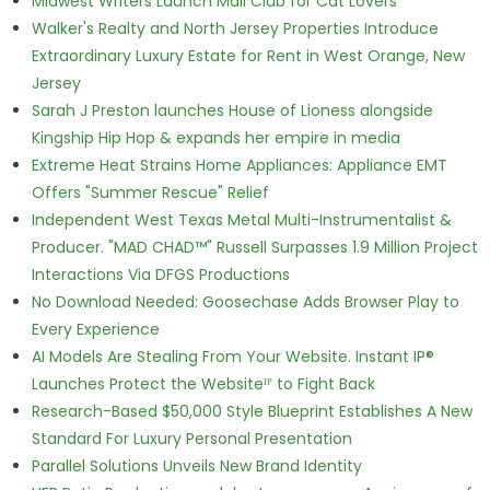
Midwest Writers Launch Mail Club for Cat Lovers
Walker's Realty and North Jersey Properties Introduce
Extraordinary Luxury Estate for Rent in West Orange, New
Jersey
Sarah J Preston launches House of Lioness alongside
Kingship Hip Hop & expands her empire in media
Extreme Heat Strains Home Appliances: Appliance EMT
Offers "Summer Rescue" Relief
Independent West Texas Metal Multi-Instrumentalist &
Producer. "MAD CHAD™" Russell Surpasses 1.9 Million Project
Interactions Via DFGS Productions
No Download Needed: Goosechase Adds Browser Play to
Every Experience
AI Models Are Stealing From Your Website. Instant IP®
Launches Protect the Websiteᴵᴾ to Fight Back
Research-Based $50,000 Style Blueprint Establishes A New
Standard For Luxury Personal Presentation
Parallel Solutions Unveils New Brand Identity