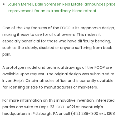
Lauren Merrell, Dale Sorensen Real Estate, announces price
improvement for an extraordinary island retreat
One of the key features of the FOOP is its ergonomic design,
making it easy to use for all cat owners. This makes it
especially beneficial for those who have difficulty bending,
such as the elderly, disabled or anyone suffering from back
pain.
A prototype model and technical drawings of the FOOP are
available upon request. The original design was submitted to
InventHelp's Cincinnati sales office and is currently available
for licensing or sale to manufacturers or marketers.
For more information on this innovative invention, interested
parties can write to Dept. 23-CCT-4921 at InventHelp's
headquarters in Pittsburgh, PA or call (412) 288-1300 ext. 1368.