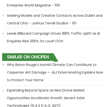
Enterprise World Magazine - 106
Seeking Models and Creative Contacts Across Dublin and
Central Ohio - Joshua Terrell Studios - 101
Leeds Billboard Campaign Drives 188% Traffic Uplift as AI
Enquiries Rise 266% for Loud! OOH
SIMILAR ON OHIOPEN
Why Baton Rouge's Humid Climate Can Contribute to
Carpenter Ant Damage — J&J Exterminating Explains How
to Protect Your Home
Expanding Beyond Space as New Drone Market
Opportunities Accelerate Growth: Ascent Solar
Technologies (N A S D A Q: ASTI)