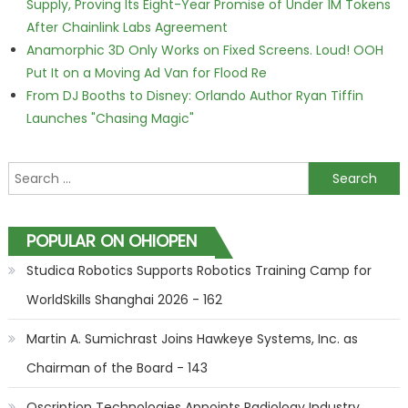
Supply, Proving Its Eight-Year Promise of Under 1M Tokens
After Chainlink Labs Agreement
Anamorphic 3D Only Works on Fixed Screens. Loud! OOH
Put It on a Moving Ad Van for Flood Re
From DJ Booths to Disney: Orlando Author Ryan Tiffin
Launches "Chasing Magic"
Search for:
POPULAR ON OHIOPEN
Studica Robotics Supports Robotics Training Camp for
WorldSkills Shanghai 2026 - 162
Martin A. Sumichrast Joins Hawkeye Systems, Inc. as
Chairman of the Board - 143
Qscription Technologies Appoints Radiology Industry