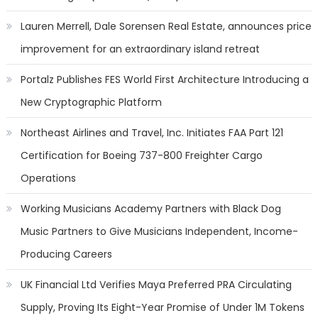
Lauren Merrell, Dale Sorensen Real Estate, announces price
improvement for an extraordinary island retreat
Portalz Publishes FES World First Architecture Introducing a
New Cryptographic Platform
Northeast Airlines and Travel, Inc. Initiates FAA Part 121
Certification for Boeing 737-800 Freighter Cargo
Operations
Working Musicians Academy Partners with Black Dog
Music Partners to Give Musicians Independent, Income-
Producing Careers
UK Financial Ltd Verifies Maya Preferred PRA Circulating
Supply, Proving Its Eight-Year Promise of Under 1M Tokens